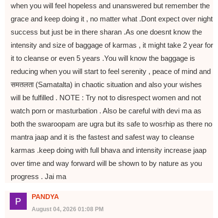
when you will feel hopeless and unanswered but remember the
grace and keep doing it , no matter what .Dont expect over night
success but just be in there sharan .As one doesnt know the
intensity and size of baggage of karmas , it might take 2 year for
it to cleanse or even 5 years .You will know the baggage is
reducing when you will start to feel serenity , peace of mind and
समतलता (Samatalta) in chaotic situation and also your wishes
will be fulfilled . NOTE : Try not to disrespect women and not
watch porn or masturbation . Also be careful with devi ma as
both the swaroopam are ugra but its safe to wosrhip as there no
mantra jaap and it is the fastest and safest way to cleanse
karmas .keep doing with full bhava and intensity increase jaap
over time and way forward will be shown to by nature as you
progress . Jai ma
PANDYA
August 04, 2026 01:08 PM