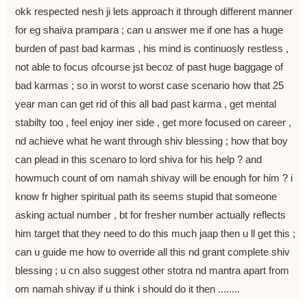
okk respected nesh ji lets approach it through different manner
for eg shaiva prampara ; can u answer me if one has a huge
burden of past bad karmas , his mind is continuosly restless ,
not able to focus ofcourse jst becoz of past huge baggage of
bad karmas ; so in worst to worst case scenario how that 25
year man can get rid of this all bad past karma , get mental
stabilty too , feel enjoy iner side , get more focused on career ,
nd achieve what he want through shiv blessing ; how that boy
can plead in this scenaro to lord shiva for his help ? and
howmuch count of om namah shivay will be enough for him ? i
know fr higher spiritual path its seems stupid that someone
asking actual number , bt for fresher number actually reflects
him target that they need to do this much jaap then u ll get this ;
can u guide me how to override all this nd grant complete shiv
blessing ; u cn also suggest other stotra nd mantra apart from
om namah shivay if u think i should do it then ........