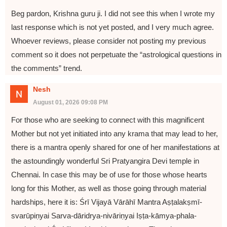
Beg pardon, Krishna guru ji. I did not see this when I wrote my
last response which is not yet posted, and I very much agree.
Whoever reviews, please consider not posting my previous
comment so it does not perpetuate the “astrological questions in
the comments” trend.
Nesh
August 01, 2026 09:08 PM
For those who are seeking to connect with this magnificent
Mother but not yet initiated into any krama that may lead to her,
there is a mantra openly shared for one of her manifestations at
the astoundingly wonderful Sri Pratyangira Devi temple in
Chennai. In case this may be of use for those whose hearts
long for this Mother, as well as those going through material
hardships, here it is: Śrī Vijayā Vārāhī Mantra Aṣṭalakṣmī-
svarūpiṇyai Sarva-dāridrya-nivāriṇyai Iṣṭa-kāmya-phala-