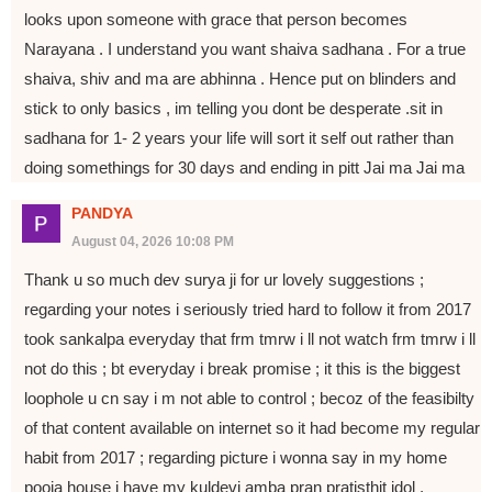
looks upon someone with grace that person becomes
Narayana . I understand you want shaiva sadhana . For a true
shaiva, shiv and ma are abhinna . Hence put on blinders and
stick to only basics , im telling you dont be desperate .sit in
sadhana for 1- 2 years your life will sort it self out rather than
doing somethings for 30 days and ending in pitt Jai ma Jai ma
PANDYA
August 04, 2026 10:08 PM
Thank u so much dev surya ji for ur lovely suggestions ;
regarding your notes i seriously tried hard to follow it from 2017
took sankalpa everyday that frm tmrw i ll not watch frm tmrw i ll
not do this ; bt everyday i break promise ; it this is the biggest
loophole u cn say i m not able to control ; becoz of the feasibilty
of that content available on internet so it had become my regular
habit from 2017 ; regarding picture i wonna say in my home
pooja house i have my kuldevi amba pran pratisthit idol ,