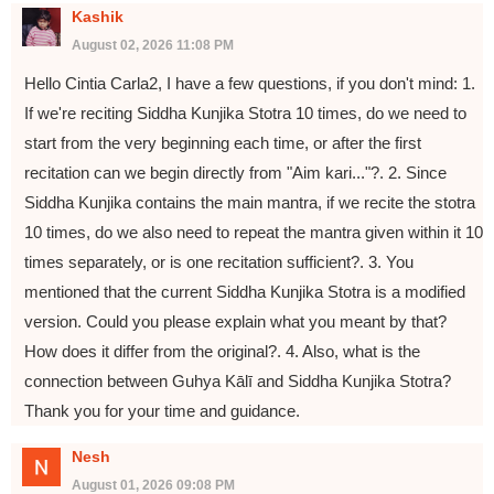
Kashik
August 02, 2026 11:08 PM
Hello Cintia Carla2, I have a few questions, if you don't mind: 1.
If we're reciting Siddha Kunjika Stotra 10 times, do we need to
start from the very beginning each time, or after the first
recitation can we begin directly from "Aim kari..."?. 2. Since
Siddha Kunjika contains the main mantra, if we recite the stotra
10 times, do we also need to repeat the mantra given within it 10
times separately, or is one recitation sufficient?. 3. You
mentioned that the current Siddha Kunjika Stotra is a modified
version. Could you please explain what you meant by that?
How does it differ from the original?. 4. Also, what is the
connection between Guhya Kālī and Siddha Kunjika Stotra?
Thank you for your time and guidance.
Nesh
August 01, 2026 09:08 PM