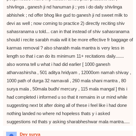
shivlinga , ganesh ji nd hanuman ji ; yes i do daily shivlinga
abhishek ; nd offer bhog like gud to ganesh ji nd sweet milk to
devi as well ; now coming to practice 2) directly reciting shiv
sahasranama u told... can in that instead of shiv sahasranama
should i recite sarabh mala will it be more effective fr baggage of
karmas removal ? also sharabh mala mantra is very less in
length so that i can do its minimum 11+ recitations daily.......
also wonna tell u what i had did earlier [ 1000 ganesh
atharvashirsha , 501 aditya hridyam , 12000om namah shivay ,
1000 path of durga 32 namavali , 260 mala shani mantra , 80
surya mala , 50mala budh/ mercury , 115 mala mangal ] this i
had completed i informed u so that it remains in ur mind while
suggesting next bt after doing all of these i feel like i had done
nothing landed no where nd hopeless thats y i asked
suggestions nd thats y asking sharabheshwar mala mantra.....
Dev surya