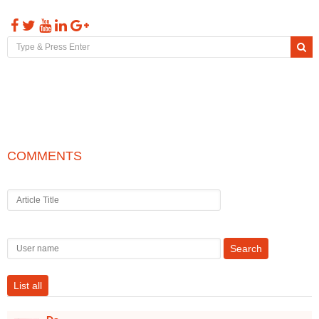
Toggl
naviga
COMMENTS