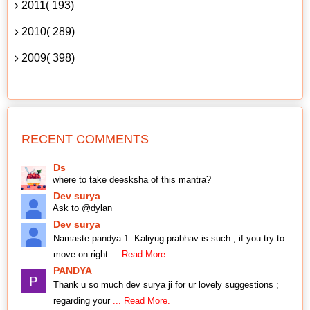
2011( 193)
2010( 289)
2009( 398)
RECENT COMMENTS
Ds
where to take deesksha of this mantra?
Dev surya
Ask to @dylan
Dev surya
Namaste pandya 1. Kaliyug prabhav is such , if you try to
move on right
... Read More.
PANDYA
Thank u so much dev surya ji for ur lovely suggestions ;
regarding your
... Read More.