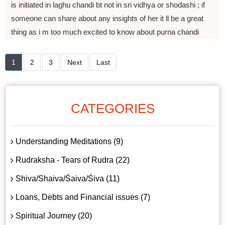
is initiated in laghu chandi bt not in sri vidhya or shodashi ; if
someone can share about any insights of her it ll be a great
thing as i m too much excited to know about purna chandi
1
2
3
Next
Last
CATEGORIES
Understanding Meditations (9)
Rudraksha - Tears of Rudra (22)
Shiva/Shaiva/Śaiva/Śiva (11)
Loans, Debts and Financial issues (7)
Spiritual Journey (20)