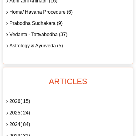
Abhirami Anthathi (16)
Homa/ Havana Procedure (6)
Prabodha Sudhakara (9)
Vedanta - Tattvabodha (37)
Astrology & Ayurveda (5)
ARTICLES
2026( 15)
2025( 24)
2024( 84)
2023( 31)