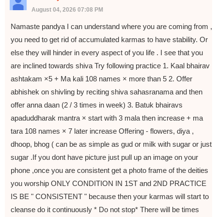
August 04, 2026 07:08 PM
Namaste pandya I can understand where you are coming from ,
you need to get rid of accumulated karmas to have stability. Or
else they will hinder in every aspect of you life . I see that you
are inclined towards shiva Try following practice 1. Kaal bhairav
ashtakam ×5 + Ma kali 108 names × more than 5 2. Offer
abhishek on shivling by reciting shiva sahasranama and then
offer anna daan (2 / 3 times in week) 3. Batuk bhairavs
apaduddharak mantra × start with 3 mala then increase + ma
tara 108 names × 7 later increase Offering - flowers, diya ,
dhoop, bhog ( can be as simple as gud or milk with sugar or just
sugar .If you dont have picture just pull up an image on your
phone ,once you are consistent get a photo frame of the deities
you worship ONLY CONDITION IN 1ST and 2ND PRACTICE
IS BE " CONSISTENT " because then your karmas will start to
cleanse do it continuously * Do not stop* There will be times