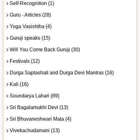
Self-Recognition (1)
Guru - Articles (28)
Yoga Vasishtha (4)
Guruji speaks (15)
Will You Come Back Guruji (30)
Festivals (12)
Durga Saptashati and Durga Devi Mantras (16)
Kali (16)
Soundarya Lahari (89)
Sri Bagalamukhi Devi (13)
Sri Bhuvaneshwari Mata (4)
Vivekachudamani (13)