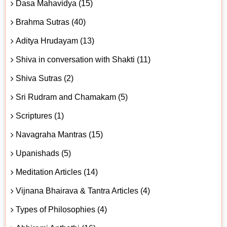
Dasa Mahavidya (15)
Brahma Sutras (40)
Aditya Hrudayam (13)
Shiva in conversation with Shakti (11)
Shiva Sutras (2)
Sri Rudram and Chamakam (5)
Scriptures (1)
Navagraha Mantras (15)
Upanishads (5)
Meditation Articles (14)
Vijnana Bhairava & Tantra Articles (4)
Types of Philosophies (4)