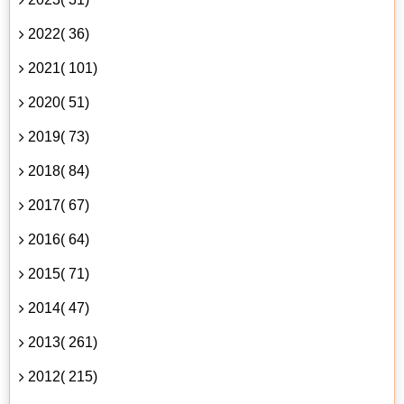
2022( 36)
2021( 101)
2020( 51)
2019( 73)
2018( 84)
2017( 67)
2016( 64)
2015( 71)
2014( 47)
2013( 261)
2012( 215)