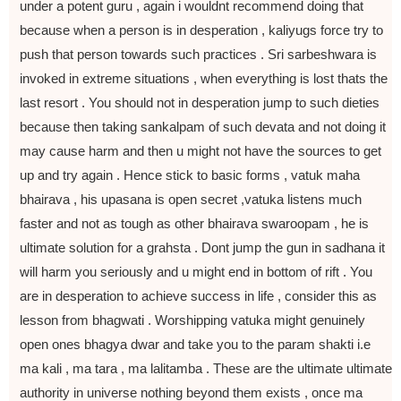
under a potent guru , again i wouldnt recommend doing that
because when a person is in desperation , kaliyugs force try to
push that person towards such practices . Sri sarbeshwara is
invoked in extreme situations , when everything is lost thats the
last resort . You should not in desperation jump to such dieties
because then taking sankalpam of such devata and not doing it
may cause harm and then u might not have the sources to get
up and try again . Hence stick to basic forms , vatuk maha
bhairava , his upasana is open secret ,vatuka listens much
faster and not as tough as other bhairava swaroopam , he is
ultimate solution for a grahsta . Dont jump the gun in sadhana it
will harm you seriously and u might end in bottom of rift . You
are in desperation to achieve success in life , consider this as
lesson from bhagwati . Worshipping vatuka might genuinely
open ones bhagya dwar and take you to the param shakti i.e
ma kali , ma tara , ma lalitamba . These are the ultimate ultimate
authority in universe nothing beyond them exists , once ma