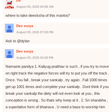
Ds
August 06, 2026 04:08 AM
where to take deesksha of this mantra?
Dev surya
August 05, 2026 07:08 PM
Ask to @dylan
Dev surya
August 05, 2026 04:08 PM
Namaste pandya 1. Kaliyug prabhav is such , if you try to move
on right track the negative forces will try to put you off the track .
Once. You fall , break your sankalp , try again . Fall 1000 times
get up 1001 times and complete your sankalp . Dont think if you
break your sankalp the diety will not even look at you , this
conception is wrong . So thats why keep at it . 2. Sri sharabha ,
a superlative form of bhairava . U need a base to worship him