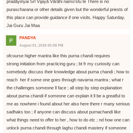
pradāyinyai Śrī Vijayā Vārāhi namo’stu te There is no
purascharana or other details given but the wonderful priests of
this place can provide guidance if one visits. Happy Saturday.
Jai Guru Jai Maa
PANDYA
August 01, 2026 05:08 PM
ofcourse higher mantra like this purna chandi requires
strong initiation from practicing guru ; bt fr my curiosity can
somebody discuss their knowledge about purna chandi ; how to
reach her if some one goes through navarna mantra ; what r
the challenges someone ll face ; all step by step explanation
about purna chandi if someone can explain it ll be a greatful to
me as nowhere i found about her also here there r many serious
sadhaks too ; if anyone can discuss about purnachandi like
what things need to offer to her , how to do etc ; nd how one can
unlock purna chandi through laghu chandi mastery if someone