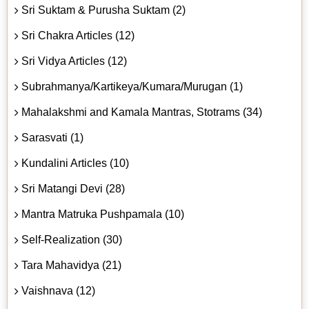
Sri Suktam & Purusha Suktam (2)
Sri Chakra Articles (12)
Sri Vidya Articles (12)
Subrahmanya/Kartikeya/Kumara/Murugan (1)
Mahalakshmi and Kamala Mantras, Stotrams (34)
Sarasvati (1)
Kundalini Articles (10)
Sri Matangi Devi (28)
Mantra Matruka Pushpamala (10)
Self-Realization (30)
Tara Mahavidya (21)
Vaishnava (12)