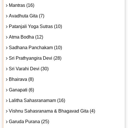
Mantras (16)
Avadhuta Gita (7)
Patanjali Yoga Sutras (10)
Atma Bodha (12)
Sadhana Panchakam (10)
Sri Prathyangira Devi (28)
Sri Varahi Devi (30)
Bhairava (8)
Ganapati (6)
Lalitha Sahasranamam (16)
Vishnu Sahasranama & Bhagavad Gita (4)
Garuda Purana (25)