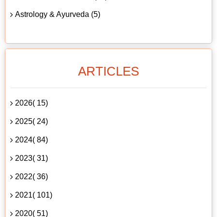
Astrology & Ayurveda (5)
ARTICLES
2026( 15)
2025( 24)
2024( 84)
2023( 31)
2022( 36)
2021( 101)
2020( 51)