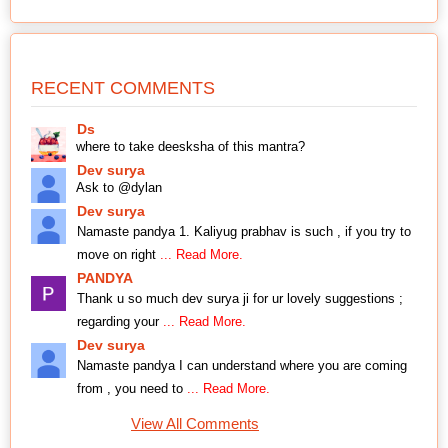
RECENT COMMENTS
Ds
where to take deesksha of this mantra?
Dev surya
Ask to @dylan
Dev surya
Namaste pandya 1. Kaliyug prabhav is such , if you try to
move on right
... Read More.
PANDYA
Thank u so much dev surya ji for ur lovely suggestions ;
regarding your
... Read More.
Dev surya
Namaste pandya I can understand where you are coming
from , you need to
... Read More.
View All Comments