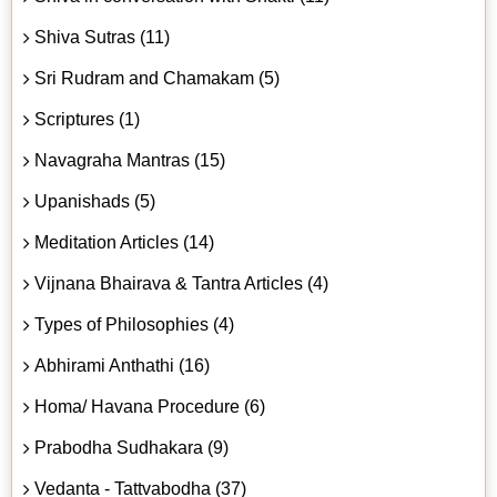
Shiva Sutras (11)
Sri Rudram and Chamakam (5)
Scriptures (1)
Navagraha Mantras (15)
Upanishads (5)
Meditation Articles (14)
Vijnana Bhairava & Tantra Articles (4)
Types of Philosophies (4)
Abhirami Anthathi (16)
Homa/ Havana Procedure (6)
Prabodha Sudhakara (9)
Vedanta - Tattvabodha (37)