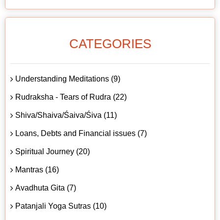
CATEGORIES
Understanding Meditations (9)
Rudraksha - Tears of Rudra (22)
Shiva/Shaiva/Śaiva/Śiva (11)
Loans, Debts and Financial issues (7)
Spiritual Journey (20)
Mantras (16)
Avadhuta Gita (7)
Patanjali Yoga Sutras (10)