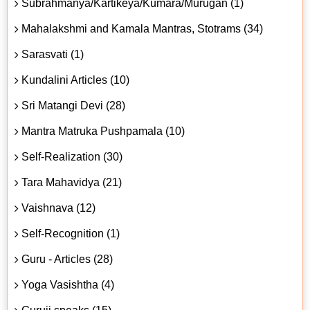
Subrahmanya/Kartikeya/Kumara/Murugan (1)
Mahalakshmi and Kamala Mantras, Stotrams (34)
Sarasvati (1)
Kundalini Articles (10)
Sri Matangi Devi (28)
Mantra Matruka Pushpamala (10)
Self-Realization (30)
Tara Mahavidya (21)
Vaishnava (12)
Self-Recognition (1)
Guru - Articles (28)
Yoga Vasishtha (4)