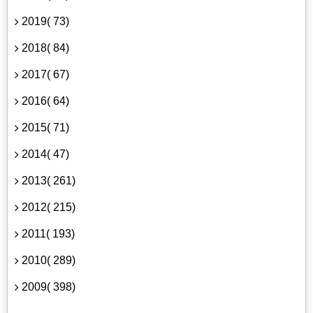
2019( 73)
2018( 84)
2017( 67)
2016( 64)
2015( 71)
2014( 47)
2013( 261)
2012( 215)
2011( 193)
2010( 289)
2009( 398)