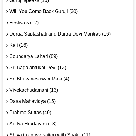
Guruji speaks (15)
Will You Come Back Guruji (30)
Festivals (12)
Durga Saptashati and Durga Devi Mantras (16)
Kali (16)
Soundarya Lahari (89)
Sri Bagalamukhi Devi (13)
Sri Bhuvaneshwari Mata (4)
Vivekachudamani (13)
Dasa Mahavidya (15)
Brahma Sutras (40)
Aditya Hrudayam (13)
Shiva in conversation with Shakti (11)