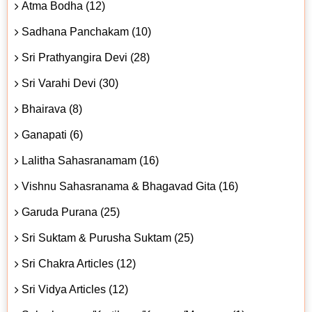
Atma Bodha (12)
Sadhana Panchakam (10)
Sri Prathyangira Devi (28)
Sri Varahi Devi (30)
Bhairava (8)
Ganapati (6)
Lalitha Sahasranamam (16)
Vishnu Sahasranama & Bhagavad Gita (16)
Garuda Purana (25)
Sri Suktam & Purusha Suktam (25)
Sri Chakra Articles (12)
Sri Vidya Articles (12)