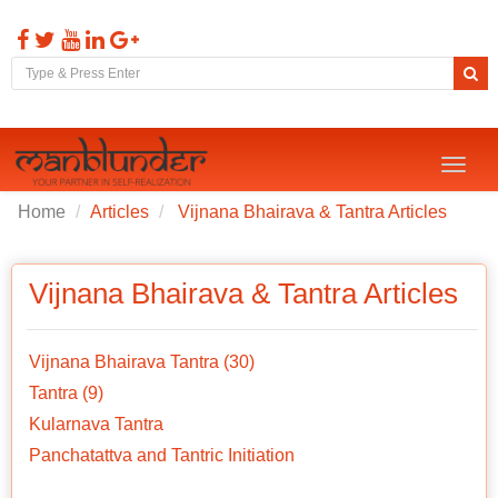
Toggl
naviga
Home
Articles
Vijnana Bhairava & Tantra Articles
Vijnana Bhairava & Tantra Articles
Vijnana Bhairava Tantra (30)
Tantra (9)
Kularnava Tantra
Panchatattva and Tantric Initiation