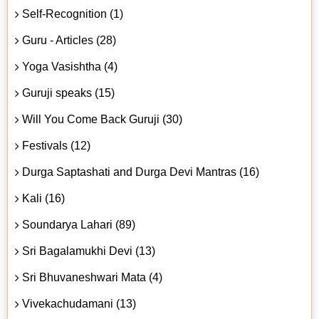
Self-Recognition (1)
Guru - Articles (28)
Yoga Vasishtha (4)
Guruji speaks (15)
Will You Come Back Guruji (30)
Festivals (12)
Durga Saptashati and Durga Devi Mantras (16)
Kali (16)
Soundarya Lahari (89)
Sri Bagalamukhi Devi (13)
Sri Bhuvaneshwari Mata (4)
Vivekachudamani (13)