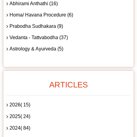
Abhirami Anthathi (16)
Homa/ Havana Procedure (6)
Prabodha Sudhakara (9)
Vedanta - Tattvabodha (37)
Astrology & Ayurveda (5)
ARTICLES
2026( 15)
2025( 24)
2024( 84)