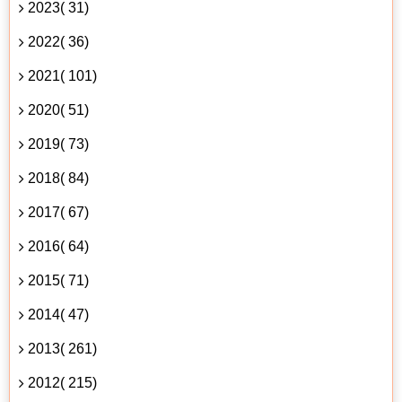
2023( 31)
2022( 36)
2021( 101)
2020( 51)
2019( 73)
2018( 84)
2017( 67)
2016( 64)
2015( 71)
2014( 47)
2013( 261)
2012( 215)