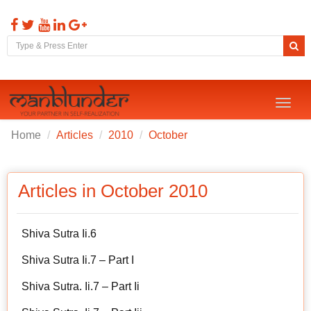
Toggl
naviga
Home
Articles
2010
October
Articles in October 2010
Shiva Sutra Ii.6
Shiva Sutra Ii.7 – Part I
Shiva Sutra. Ii.7 – Part Ii