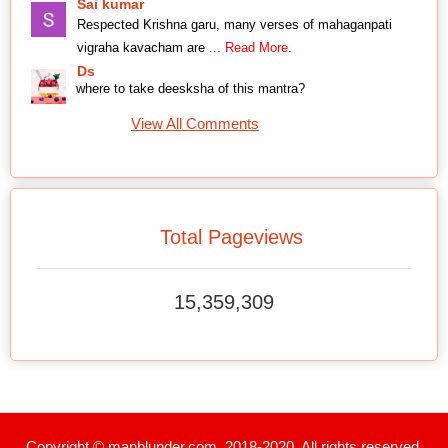
Sai kumar
Respected Krishna garu, many verses of mahaganpati
vigraha kavacham are
... Read More.
Ds
where to take deesksha of this mantra?
View All Comments
Total Pageviews
15,359,309
Copyright © manblunder.com. 2018-2020. All rights reserved.