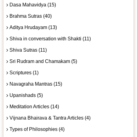
Dasa Mahavidya (15)
Brahma Sutras (40)
Aditya Hrudayam (13)
Shiva in conversation with Shakti (11)
Shiva Sutras (11)
Sri Rudram and Chamakam (5)
Scriptures (1)
Navagraha Mantras (15)
Upanishads (5)
Meditation Articles (14)
Vijnana Bhairava & Tantra Articles (4)
Types of Philosophies (4)