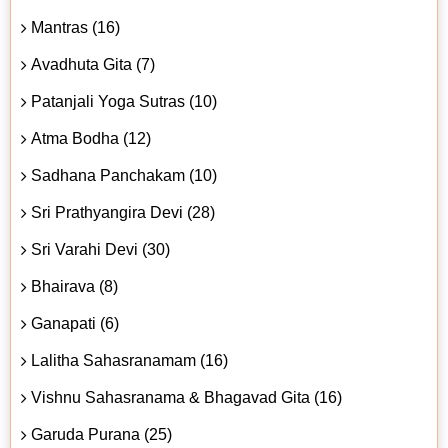
Mantras (16)
Avadhuta Gita (7)
Patanjali Yoga Sutras (10)
Atma Bodha (12)
Sadhana Panchakam (10)
Sri Prathyangira Devi (28)
Sri Varahi Devi (30)
Bhairava (8)
Ganapati (6)
Lalitha Sahasranamam (16)
Vishnu Sahasranama & Bhagavad Gita (16)
Garuda Purana (25)