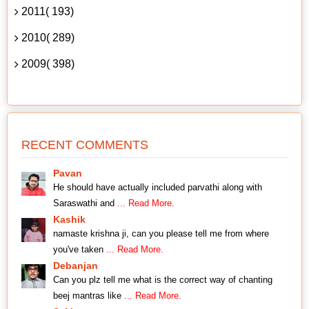
2011( 193)
2010( 289)
2009( 398)
RECENT COMMENTS
Pavan
He should have actually included parvathi along with
Saraswathi and
... Read More.
Kashik
namaste krishna ji, can you please tell me from where
you've taken
... Read More.
Debanjan
Can you plz tell me what is the correct way of chanting
beej mantras like
... Read More.