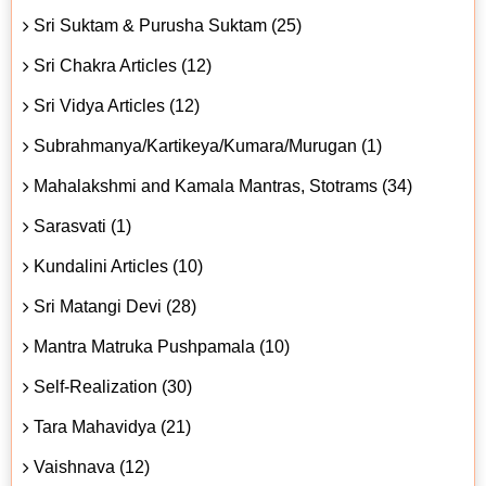
Sri Suktam & Purusha Suktam (25)
Sri Chakra Articles (12)
Sri Vidya Articles (12)
Subrahmanya/Kartikeya/Kumara/Murugan (1)
Mahalakshmi and Kamala Mantras, Stotrams (34)
Sarasvati (1)
Kundalini Articles (10)
Sri Matangi Devi (28)
Mantra Matruka Pushpamala (10)
Self-Realization (30)
Tara Mahavidya (21)
Vaishnava (12)