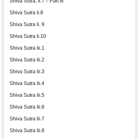
Shiva Sutra. Ii.7 – Part Iii
Shiva Sutra Ii.8
Shiva Sutra Ii. 9
Shiva Sutra Ii.10
Shiva Sutra Iii.1
Shiva Sutra Iii.2
Shiva Sutra Iii.3
Shiva Sutra Iii.4
Shiva Sutra Iii.5
Shiva Sutra Iii.6
Shiva Sutra Iii.7
Shiva Sutra Iii.8