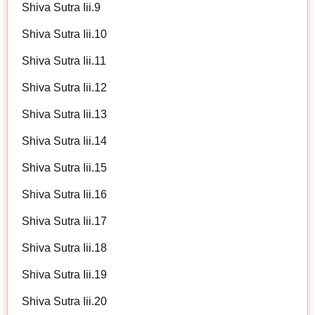
Shiva Sutra Iii.9
Shiva Sutra Iii.10
Shiva Sutra Iii.11
Shiva Sutra Iii.12
Shiva Sutra Iii.13
Shiva Sutra Iii.14
Shiva Sutra Iii.15
Shiva Sutra Iii.16
Shiva Sutra Iii.17
Shiva Sutra Iii.18
Shiva Sutra Iii.19
Shiva Sutra Iii.20