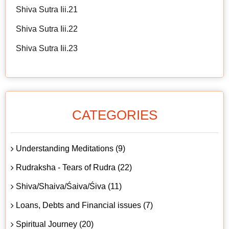
Shiva Sutra Iii.21
Shiva Sutra Iii.22
Shiva Sutra Iii.23
CATEGORIES
Understanding Meditations (9)
Rudraksha - Tears of Rudra (22)
Shiva/Shaiva/Śaiva/Śiva (11)
Loans, Debts and Financial issues (7)
Spiritual Journey (20)