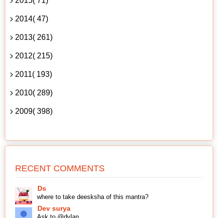
2015( 71)
2014( 47)
2013( 261)
2012( 215)
2011( 193)
2010( 289)
2009( 398)
RECENT COMMENTS
Ds
where to take deesksha of this mantra?
Dev surya
Ask to @dylan