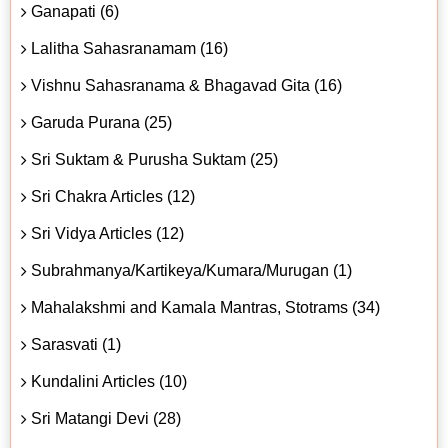
Ganapati (6)
Lalitha Sahasranamam (16)
Vishnu Sahasranama & Bhagavad Gita (16)
Garuda Purana (25)
Sri Suktam & Purusha Suktam (25)
Sri Chakra Articles (12)
Sri Vidya Articles (12)
Subrahmanya/Kartikeya/Kumara/Murugan (1)
Mahalakshmi and Kamala Mantras, Stotrams (34)
Sarasvati (1)
Kundalini Articles (10)
Sri Matangi Devi (28)