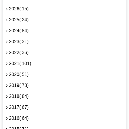
2026( 15)
2025( 24)
2024( 84)
2023( 31)
2022( 36)
2021( 101)
2020( 51)
2019( 73)
2018( 84)
2017( 67)
2016( 64)