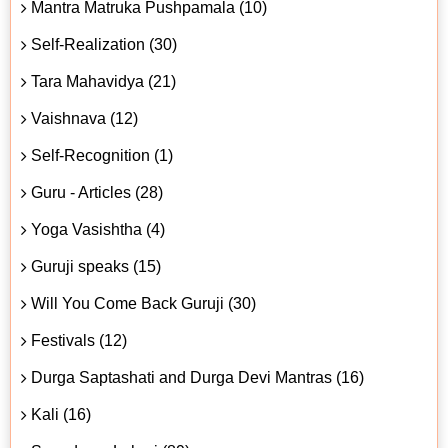
Mantra Matruka Pushpamala (10)
Self-Realization (30)
Tara Mahavidya (21)
Vaishnava (12)
Self-Recognition (1)
Guru - Articles (28)
Yoga Vasishtha (4)
Guruji speaks (15)
Will You Come Back Guruji (30)
Festivals (12)
Durga Saptashati and Durga Devi Mantras (16)
Kali (16)