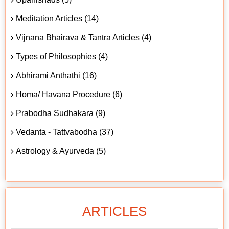
Meditation Articles (14)
Vijnana Bhairava & Tantra Articles (4)
Types of Philosophies (4)
Abhirami Anthathi (16)
Homa/ Havana Procedure (6)
Prabodha Sudhakara (9)
Vedanta - Tattvabodha (37)
Astrology & Ayurveda (5)
ARTICLES