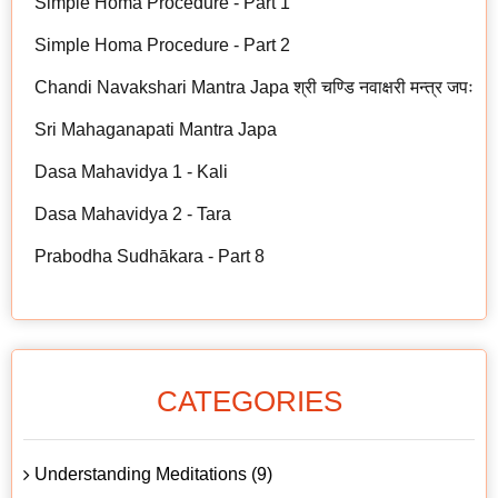
Simple Homa Procedure - Part 1
Simple Homa Procedure - Part 2
Chandi Navakshari Mantra Japa श्री चण्डि नवाक्षरी मन्त्र जपः
Sri Mahaganapati Mantra Japa
Dasa Mahavidya 1 - Kali
Dasa Mahavidya 2 - Tara
Prabodha Sudhākara - Part 8
CATEGORIES
Understanding Meditations (9)