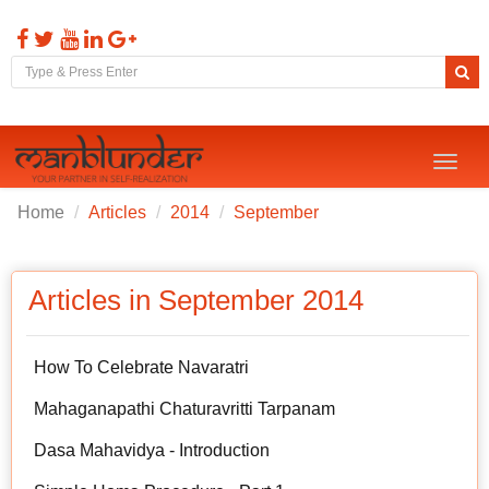
Toggl
naviga
Home
Articles
2014
September
Articles in September 2014
How To Celebrate Navaratri
Mahaganapathi Chaturavritti Tarpanam
Dasa Mahavidya - Introduction