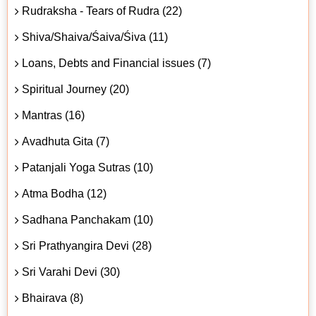
Rudraksha - Tears of Rudra (22)
Shiva/Shaiva/Śaiva/Śiva (11)
Loans, Debts and Financial issues (7)
Spiritual Journey (20)
Mantras (16)
Avadhuta Gita (7)
Patanjali Yoga Sutras (10)
Atma Bodha (12)
Sadhana Panchakam (10)
Sri Prathyangira Devi (28)
Sri Varahi Devi (30)
Bhairava (8)