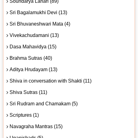
Soundarya Lahari (89)
Sri Bagalamukhi Devi (13)
Sri Bhuvaneshwari Mata (4)
Vivekachudamani (13)
Dasa Mahavidya (15)
Brahma Sutras (40)
Aditya Hrudayam (13)
Shiva in conversation with Shakti (11)
Shiva Sutras (11)
Sri Rudram and Chamakam (5)
Scriptures (1)
Navagraha Mantras (15)
Upanishads (5)