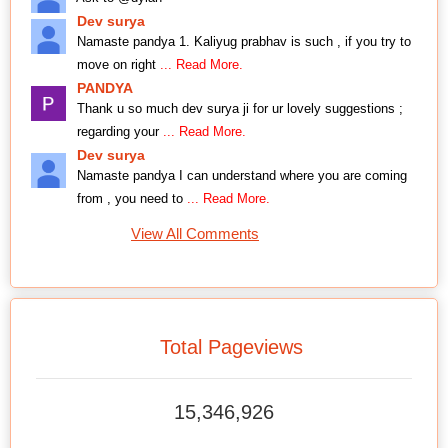
Dev surya
Namaste pandya 1. Kaliyug prabhav is such , if you try to
move on right
... Read More.
PANDYA
Thank u so much dev surya ji for ur lovely suggestions ;
regarding your
... Read More.
Dev surya
Namaste pandya I can understand where you are coming
from , you need to
... Read More.
View All Comments
Total Pageviews
15,346,926