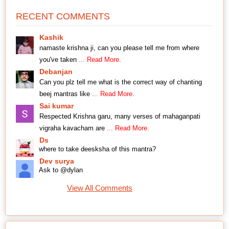
RECENT COMMENTS
Kashik
namaste krishna ji, can you please tell me from where
you've taken
... Read More.
Debanjan
Can you plz tell me what is the correct way of chanting
beej mantras like
... Read More.
Sai kumar
Respected Krishna garu, many verses of mahaganpati
vigraha kavacham are
... Read More.
Ds
where to take deesksha of this mantra?
Dev surya
Ask to @dylan
View All Comments