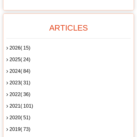
ARTICLES
2026( 15)
2025( 24)
2024( 84)
2023( 31)
2022( 36)
2021( 101)
2020( 51)
2019( 73)