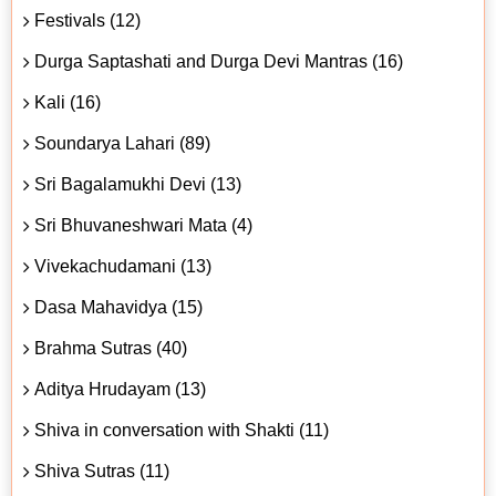
Festivals (12)
Durga Saptashati and Durga Devi Mantras (16)
Kali (16)
Soundarya Lahari (89)
Sri Bagalamukhi Devi (13)
Sri Bhuvaneshwari Mata (4)
Vivekachudamani (13)
Dasa Mahavidya (15)
Brahma Sutras (40)
Aditya Hrudayam (13)
Shiva in conversation with Shakti (11)
Shiva Sutras (11)