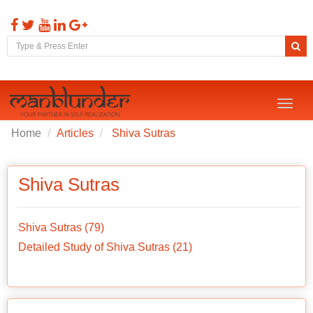
Toggl
naviga
Home
Articles
Shiva Sutras
Shiva Sutras
Shiva Sutras (79)
Detailed Study of Shiva Sutras (21)