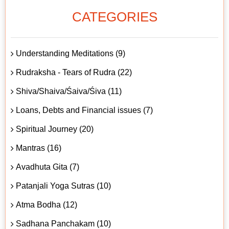
CATEGORIES
Understanding Meditations (9)
Rudraksha - Tears of Rudra (22)
Shiva/Shaiva/Śaiva/Śiva (11)
Loans, Debts and Financial issues (7)
Spiritual Journey (20)
Mantras (16)
Avadhuta Gita (7)
Patanjali Yoga Sutras (10)
Atma Bodha (12)
Sadhana Panchakam (10)