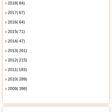
2018( 84)
2017( 67)
2016( 64)
2015( 71)
2014( 47)
2013( 261)
2012( 215)
2011( 193)
2010( 289)
2009( 398)