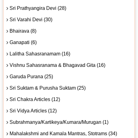
Sri Prathyangira Devi (28)
Sri Varahi Devi (30)
Bhairava (8)
Ganapati (6)
Lalitha Sahasranamam (16)
Vishnu Sahasranama & Bhagavad Gita (16)
Garuda Purana (25)
Sri Suktam & Purusha Suktam (25)
Sri Chakra Articles (12)
Sri Vidya Articles (12)
Subrahmanya/Kartikeya/Kumara/Murugan (1)
Mahalakshmi and Kamala Mantras, Stotrams (34)