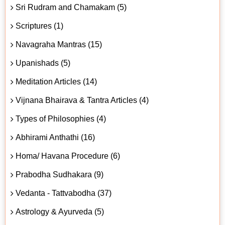
Sri Rudram and Chamakam (5)
Scriptures (1)
Navagraha Mantras (15)
Upanishads (5)
Meditation Articles (14)
Vijnana Bhairava & Tantra Articles (4)
Types of Philosophies (4)
Abhirami Anthathi (16)
Homa/ Havana Procedure (6)
Prabodha Sudhakara (9)
Vedanta - Tattvabodha (37)
Astrology & Ayurveda (5)