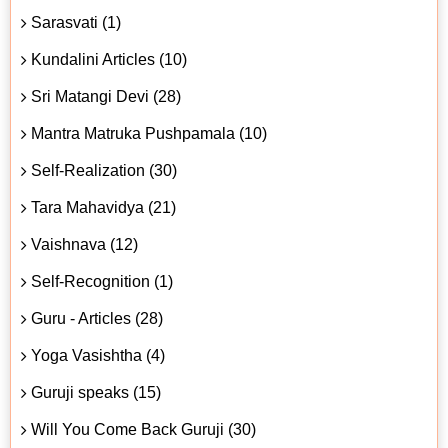
Sarasvati (1)
Kundalini Articles (10)
Sri Matangi Devi (28)
Mantra Matruka Pushpamala (10)
Self-Realization (30)
Tara Mahavidya (21)
Vaishnava (12)
Self-Recognition (1)
Guru - Articles (28)
Yoga Vasishtha (4)
Guruji speaks (15)
Will You Come Back Guruji (30)