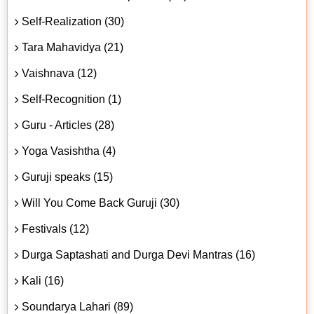
Self-Realization (30)
Tara Mahavidya (21)
Vaishnava (12)
Self-Recognition (1)
Guru - Articles (28)
Yoga Vasishtha (4)
Guruji speaks (15)
Will You Come Back Guruji (30)
Festivals (12)
Durga Saptashati and Durga Devi Mantras (16)
Kali (16)
Soundarya Lahari (89)