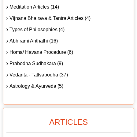
Meditation Articles (14)
Vijnana Bhairava & Tantra Articles (4)
Types of Philosophies (4)
Abhirami Anthathi (16)
Homa/ Havana Procedure (6)
Prabodha Sudhakara (9)
Vedanta - Tattvabodha (37)
Astrology & Ayurveda (5)
ARTICLES