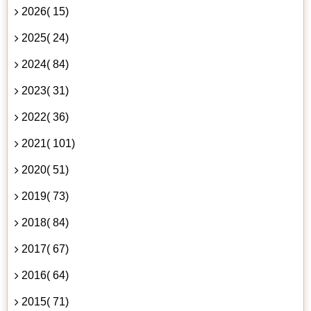
2026( 15)
2025( 24)
2024( 84)
2023( 31)
2022( 36)
2021( 101)
2020( 51)
2019( 73)
2018( 84)
2017( 67)
2016( 64)
2015( 71)