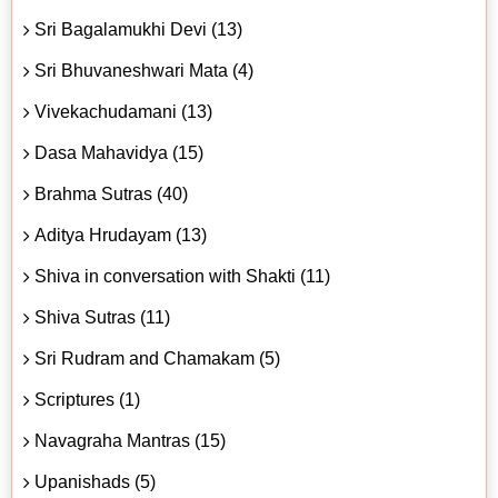
Sri Bagalamukhi Devi (13)
Sri Bhuvaneshwari Mata (4)
Vivekachudamani (13)
Dasa Mahavidya (15)
Brahma Sutras (40)
Aditya Hrudayam (13)
Shiva in conversation with Shakti (11)
Shiva Sutras (11)
Sri Rudram and Chamakam (5)
Scriptures (1)
Navagraha Mantras (15)
Upanishads (5)