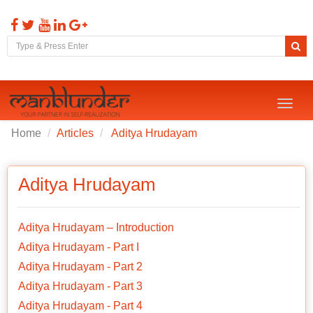
Toggl
naviga
Home
Articles
Aditya Hrudayam
Aditya Hrudayam
Aditya Hrudayam – Introduction
Aditya Hrudayam - Part I
Aditya Hrudayam - Part 2
Aditya Hrudayam - Part 3
Aditya Hrudayam - Part 4