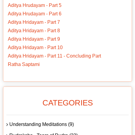
Aditya Hrudayam - Part 5
Aditya Hrudayam - Part 6
Aditya Hridayam - Part 7
Aditya Hridayam - Part 8
Aditya Hridayam - Part 9
Aditya Hridayam - Part 10
Aditya Hridayam - Part 11 - Concluding Part
Ratha Saptami
CATEGORIES
Understanding Meditations (9)