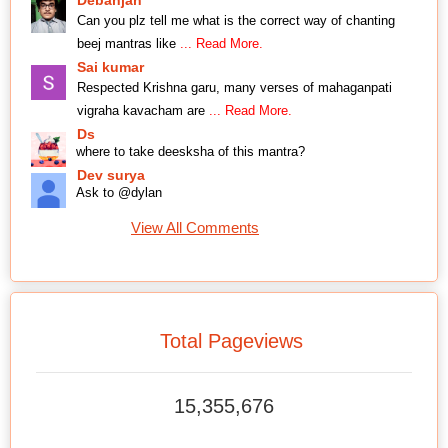
Can you plz tell me what is the correct way of chanting
beej mantras like
... Read More.
Sai kumar
Respected Krishna garu, many verses of mahaganpati
vigraha kavacham are
... Read More.
Ds
where to take deesksha of this mantra?
Dev surya
Ask to @dylan
View All Comments
Total Pageviews
15,355,676