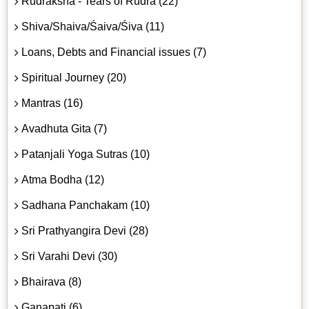
Rudraksha - Tears of Rudra (22)
Shiva/Shaiva/Śaiva/Śiva (11)
Loans, Debts and Financial issues (7)
Spiritual Journey (20)
Mantras (16)
Avadhuta Gita (7)
Patanjali Yoga Sutras (10)
Atma Bodha (12)
Sadhana Panchakam (10)
Sri Prathyangira Devi (28)
Sri Varahi Devi (30)
Bhairava (8)
Ganapati (6)