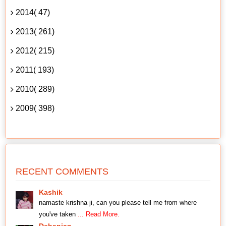
2014( 47)
2013( 261)
2012( 215)
2011( 193)
2010( 289)
2009( 398)
RECENT COMMENTS
Kashik
namaste krishna ji, can you please tell me from where
you've taken
... Read More.
Debanjan