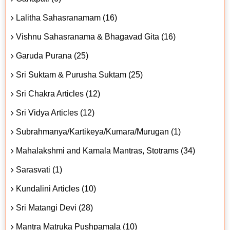
Lalitha Sahasranamam (16)
Vishnu Sahasranama & Bhagavad Gita (16)
Garuda Purana (25)
Sri Suktam & Purusha Suktam (25)
Sri Chakra Articles (12)
Sri Vidya Articles (12)
Subrahmanya/Kartikeya/Kumara/Murugan (1)
Mahalakshmi and Kamala Mantras, Stotrams (34)
Sarasvati (1)
Kundalini Articles (10)
Sri Matangi Devi (28)
Mantra Matruka Pushpamala (10)