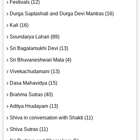
Festivals (12)
Durga Saptashati and Durga Devi Mantras (16)
Kali (16)
Soundarya Lahari (89)
Sri Bagalamukhi Devi (13)
Sri Bhuvaneshwari Mata (4)
Vivekachudamani (13)
Dasa Mahavidya (15)
Brahma Sutras (40)
Aditya Hrudayam (13)
Shiva in conversation with Shakti (11)
Shiva Sutras (11)