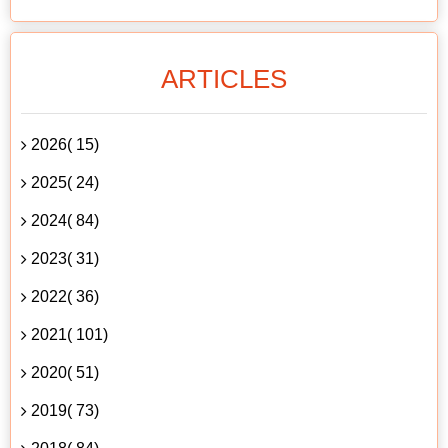
ARTICLES
2026( 15)
2025( 24)
2024( 84)
2023( 31)
2022( 36)
2021( 101)
2020( 51)
2019( 73)