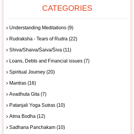
CATEGORIES
Understanding Meditations (9)
Rudraksha - Tears of Rudra (22)
Shiva/Shaiva/Śaiva/Śiva (11)
Loans, Debts and Financial issues (7)
Spiritual Journey (20)
Mantras (16)
Avadhuta Gita (7)
Patanjali Yoga Sutras (10)
Atma Bodha (12)
Sadhana Panchakam (10)