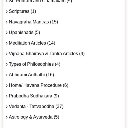
Sri Rudram and Chamakam (5)
Scriptures (1)
Navagraha Mantras (15)
Upanishads (5)
Meditation Articles (14)
Vijnana Bhairava & Tantra Articles (4)
Types of Philosophies (4)
Abhirami Anthathi (16)
Homa/ Havana Procedure (6)
Prabodha Sudhakara (9)
Vedanta - Tattvabodha (37)
Astrology & Ayurveda (5)