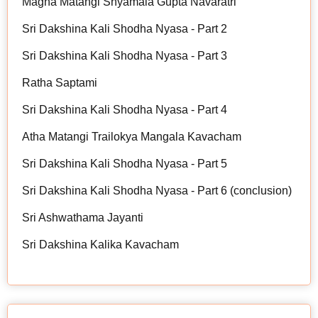
Magha Matangi Shyamala Gupta Navaratri
Sri Dakshina Kali Shodha Nyasa - Part 2
Sri Dakshina Kali Shodha Nyasa - Part 3
Ratha Saptami
Sri Dakshina Kali Shodha Nyasa - Part 4
Atha Matangi Trailokya Mangala Kavacham
Sri Dakshina Kali Shodha Nyasa - Part 5
Sri Dakshina Kali Shodha Nyasa - Part 6 (conclusion)
Sri Ashwathama Jayanti
Sri Dakshina Kalika Kavacham