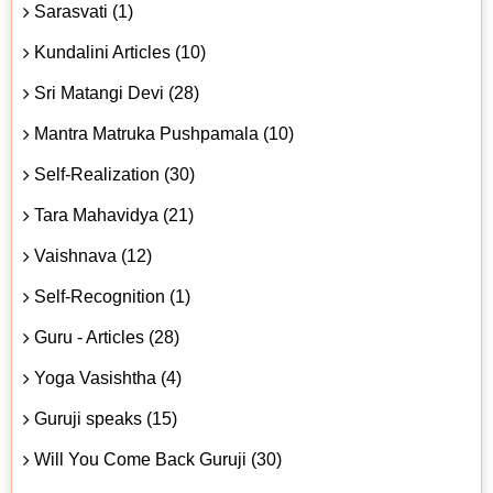
Sarasvati (1)
Kundalini Articles (10)
Sri Matangi Devi (28)
Mantra Matruka Pushpamala (10)
Self-Realization (30)
Tara Mahavidya (21)
Vaishnava (12)
Self-Recognition (1)
Guru - Articles (28)
Yoga Vasishtha (4)
Guruji speaks (15)
Will You Come Back Guruji (30)