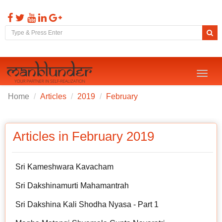
Toggl
naviga
Home
Articles
2019
February
Articles in February 2019
Sri Kameshwara Kavacham
Sri Dakshinamurti Mahamantrah
Sri Dakshina Kali Shodha Nyasa - Part 1