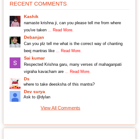
RECENT COMMENTS
Kashik
namaste krishna ji, can you please tell me from where
you've taken
... Read More.
Debanjan
Can you plz tell me what is the correct way of chanting
beej mantras like
... Read More.
Sai kumar
Respected Krishna garu, many verses of mahaganpati
vigraha kavacham are
... Read More.
Ds
where to take deesksha of this mantra?
Dev surya
Ask to @dylan
View All Comments