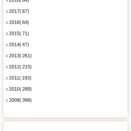
2018( 84)
2017( 67)
2016( 64)
2015( 71)
2014( 47)
2013( 261)
2012( 215)
2011( 193)
2010( 289)
2009( 398)