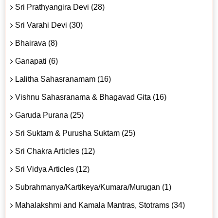
Sri Prathyangira Devi (28)
Sri Varahi Devi (30)
Bhairava (8)
Ganapati (6)
Lalitha Sahasranamam (16)
Vishnu Sahasranama & Bhagavad Gita (16)
Garuda Purana (25)
Sri Suktam & Purusha Suktam (25)
Sri Chakra Articles (12)
Sri Vidya Articles (12)
Subrahmanya/Kartikeya/Kumara/Murugan (1)
Mahalakshmi and Kamala Mantras, Stotrams (34)