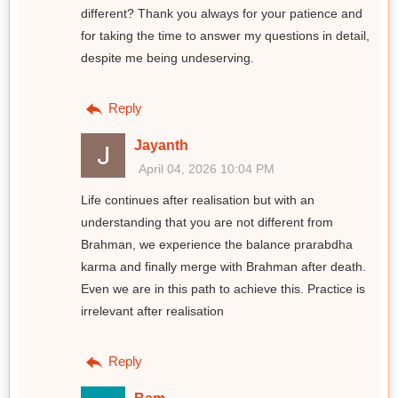
different? Thank you always for your patience and
for taking the time to answer my questions in detail,
despite me being undeserving.
Reply
Jayanth
April 04, 2026 10:04 PM
Life continues after realisation but with an
understanding that you are not different from
Brahman, we experience the balance prarabdha
karma and finally merge with Brahman after death.
Even we are in this path to achieve this. Practice is
irrelevant after realisation
Reply