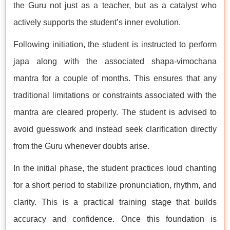
the Guru not just as a teacher, but as a catalyst who
actively supports the student’s inner evolution.
Following initiation, the student is instructed to perform
japa along with the associated shapa-vimochana
mantra for a couple of months. This ensures that any
traditional limitations or constraints associated with the
mantra are cleared properly. The student is advised to
avoid guesswork and instead seek clarification directly
from the Guru whenever doubts arise.
In the initial phase, the student practices loud chanting
for a short period to stabilize pronunciation, rhythm, and
clarity. This is a practical training stage that builds
accuracy and confidence. Once this foundation is