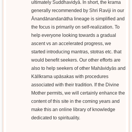
ultimately Śuddhavidyā. In short, the krama
generally recommended by Shri Raviji in our
Ānandānandanātha lineage is simplified and
the focus is primarily on self-realization. To
help everyone looking towards a gradual
ascent vs an accelerated progress, we
started introducing mantras, stotras etc. that
would benefit seekers. Our other efforts are
also to help seekers of other Mahāvidyās and
Kālīkrama upāsakas with procedures
associated with their tradition. If the Divine
Mother permits, we will certainly enhance the
content of this site in the coming years and
make this an online library of knowledge
dedicated to spirituality.