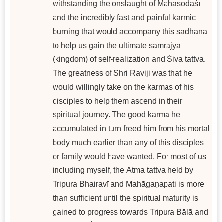
withstanding the onslaught of Mahāṣoḍaśī
and the incredibly fast and painful karmic
burning that would accompany this sādhana
to help us gain the ultimate sāmrājya
(kingdom) of self-realization and Śiva tattva.
The greatness of Shri Raviji was that he
would willingly take on the karmas of his
disciples to help them ascend in their
spiritual journey. The good karma he
accumulated in turn freed him from his mortal
body much earlier than any of this disciples
or family would have wanted. For most of us
including myself, the Ātma tattva held by
Tripura Bhairavī and Mahāgaṇapati is more
than sufficient until the spiritual maturity is
gained to progress towards Tripura Bālā and