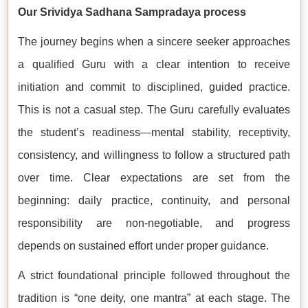
Our Srividya Sadhana Sampradaya process
The journey begins when a sincere seeker approaches
a qualified Guru with a clear intention to receive
initiation and commit to disciplined, guided practice.
This is not a casual step. The Guru carefully evaluates
the student’s readiness—mental stability, receptivity,
consistency, and willingness to follow a structured path
over time. Clear expectations are set from the
beginning: daily practice, continuity, and personal
responsibility are non-negotiable, and progress
depends on sustained effort under proper guidance.
A strict foundational principle followed throughout the
tradition is “one deity, one mantra” at each stage. The