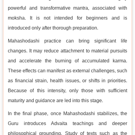
powerful and transformative mantra, associated with
moksha. It is not intended for beginners and is
introduced only after thorough preparation.
Mahashodashi practice can bring significant life
changes. It may reduce attachment to material pursuits
and accelerate the burning of accumulated karma.
These effects can manifest as external challenges, such
as financial strain, health issues, or shifts in priorities.
Because of this intensity, only those with sufficient
maturity and guidance are led into this stage.
In the final phase, once Mahashodashi stabilizes, the
Guru introduces Advaita teachings and deeper
philosophical grounding. Study of texts such as the