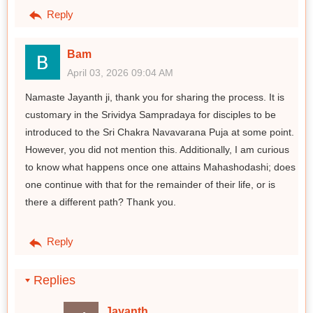
Reply
Bam
April 03, 2026 09:04 AM
Namaste Jayanth ji, thank you for sharing the process. It is
customary in the Srividya Sampradaya for disciples to be
introduced to the Sri Chakra Navavarana Puja at some point.
However, you did not mention this. Additionally, I am curious
to know what happens once one attains Mahashodashi; does
one continue with that for the remainder of their life, or is
there a different path? Thank you.
Reply
Replies
Jayanth