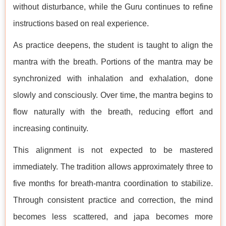
without disturbance, while the Guru continues to refine
instructions based on real experience.
As practice deepens, the student is taught to align the
mantra with the breath. Portions of the mantra may be
synchronized with inhalation and exhalation, done
slowly and consciously. Over time, the mantra begins to
flow naturally with the breath, reducing effort and
increasing continuity.
This alignment is not expected to be mastered
immediately. The tradition allows approximately three to
five months for breath-mantra coordination to stabilize.
Through consistent practice and correction, the mind
becomes less scattered, and japa becomes more