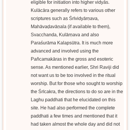
eligible for initiation into higher vidyās.
Kulācāra generally refers to various other
scriptures such as Śrīvidyārṇava,
Mahāvaḍavāṇala (if available to them),
Svacchanda, Kulārṇava and also
Paraśurāma Kalapsūtra. It is much more
advanced and involved using the
Pañcamakāras in the gross and esoteric
sense. As mentioned earlier, Shri Raviji did
not want us to be too involved in the ritual
worship. But for those who sought to worship
the Śrīcakra, the directions to do so are in the
Laghu paddhati that he elucidated on this
site. He had also performed the complete
paddhati a few times and mentioned that it
had taken almost the whole day and did not