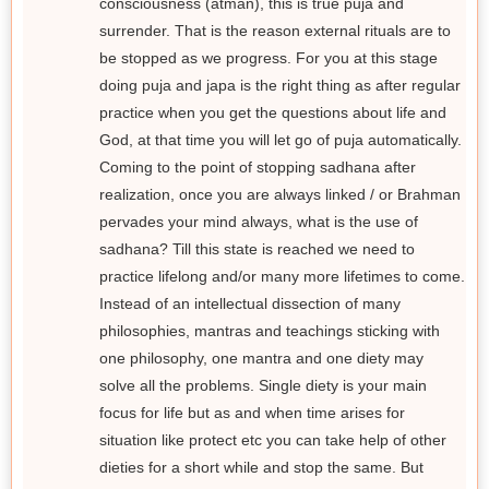
consciousness (atman), this is true puja and
surrender. That is the reason external rituals are to
be stopped as we progress. For you at this stage
doing puja and japa is the right thing as after regular
practice when you get the questions about life and
God, at that time you will let go of puja automatically.
Coming to the point of stopping sadhana after
realization, once you are always linked / or Brahman
pervades your mind always, what is the use of
sadhana? Till this state is reached we need to
practice lifelong and/or many more lifetimes to come.
Instead of an intellectual dissection of many
philosophies, mantras and teachings sticking with
one philosophy, one mantra and one diety may
solve all the problems. Single diety is your main
focus for life but as and when time arises for
situation like protect etc you can take help of other
dieties for a short while and stop the same. But