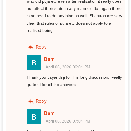
who did puja etc even after realization it really does
not affect their state in any manner. But again there
is no need to do anything as well. Shastras are very
clear that rules of puja etc does not apply to a
realised being.
Reply
Bam
April 06, 2026 06:04 PM
Thank you Jayanth ji for this long discussion. Really
grateful for all the answers.
Reply
Bam
April 06, 2026 07:04 PM