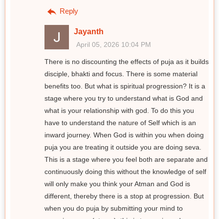
Reply
Jayanth
April 05, 2026 10:04 PM
There is no discounting the effects of puja as it builds
disciple, bhakti and focus. There is some material
benefits too. But what is spiritual progression? It is a
stage where you try to understand what is God and
what is your relationship with god. To do this you
have to understand the nature of Self which is an
inward journey. When God is within you when doing
puja you are treating it outside you are doing seva.
This is a stage where you feel both are separate and
continuously doing this without the knowledge of self
will only make you think your Atman and God is
different, thereby there is a stop at progression. But
when you do puja by submitting your mind to