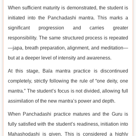
When sufficient maturity is demonstrated, the student is
initiated into the Panchadashi mantra. This marks a
significant progression and carries greater
responsibility. The same structured process is repeated
—japa, breath preparation, alignment, and meditation—
but at a deeper level of intensity and awareness.
At this stage, Bala mantra practice is discontinued
completely, strictly following the rule of “one deity, one
mantra.” The student’s focus is not divided, allowing full
assimilation of the new mantra’s power and depth.
When Panchadashi practice matures and the Guru is
fully satisfied with the student’s readiness, initiation into
Mahashodashi is given. This is considered a highly