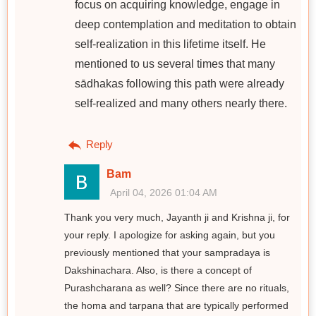
focus on acquiring knowledge, engage in
deep contemplation and meditation to obtain
self-realization in this lifetime itself. He
mentioned to us several times that many
sādhakas following this path were already
self-realized and many others nearly there.
Reply
Bam
April 04, 2026 01:04 AM
Thank you very much, Jayanth ji and Krishna ji, for
your reply. I apologize for asking again, but you
previously mentioned that your sampradaya is
Dakshinachara. Also, is there a concept of
Purashcharana as well? Since there are no rituals,
the homa and tarpana that are typically performed