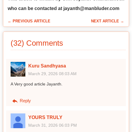
who can be contacted at jayanth@manbluder.com
← PREVIOUS ARTICLE
NEXT ARTICLE →
(32) Comments
Kuru Sandhyasa
March 29, 2026 08:03 AM
A Very good article Jayanth.
Reply
YOURS TRULY
March 31, 2026 06:03 PM