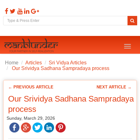
Toggl
naviga
Home
Articles
Sri Vidya Articles
Our Srividya Sadhana Sampradaya process
← PREVIOUS ARTICLE
NEXT ARTICLE →
Our Srividya Sadhana Sampradaya
process
Sunday, March 29, 2026