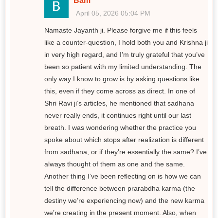
Bam
April 05, 2026 05:04 PM
Namaste Jayanth ji. Please forgive me if this feels
like a counter-question, I hold both you and Krishna ji
in very high regard, and I’m truly grateful that you’ve
been so patient with my limited understanding. The
only way I know to grow is by asking questions like
this, even if they come across as direct. In one of
Shri Ravi ji’s articles, he mentioned that sadhana
never really ends, it continues right until our last
breath. I was wondering whether the practice you
spoke about which stops after realization is different
from sadhana, or if they’re essentially the same? I’ve
always thought of them as one and the same.
Another thing I’ve been reflecting on is how we can
tell the difference between prarabdha karma (the
destiny we’re experiencing now) and the new karma
we’re creating in the present moment. Also, when