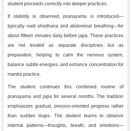
student proceeds correctly into deeper practices.
If stability is observed, pranayama is introduced—
typically nadi shodhana and abdominal breathing—for
about fifteen minutes daily before japa. These practices
are not treated as separate disciplines but as
preparation, helping to calm the nervous system,
balance subtle energies, and enhance concentration for
mantra practice.
The student continues this combined routine of
pranayama and japa for several months. The tradition
emphasizes gradual, process-oriented progress rather
than sudden leaps. The student learns to observe
internal patterns—thoughts, breath, and emotions—