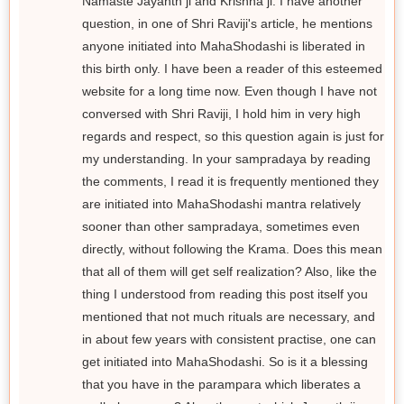
Namaste Jayanth ji and Krishna ji. I have another
question, in one of Shri Raviji's article, he mentions
anyone initiated into MahaShodashi is liberated in
this birth only. I have been a reader of this esteemed
website for a long time now. Even though I have not
conversed with Shri Raviji, I hold him in very high
regards and respect, so this question again is just for
my understanding. In your sampradaya by reading
the comments, I read it is frequently mentioned they
are initiated into MahaShodashi mantra relatively
sooner than other sampradaya, sometimes even
directly, without following the Krama. Does this mean
that all of them will get self realization? Also, like the
thing I understood from reading this post itself you
mentioned that not much rituals are necessary, and
in about few years with consistent practise, one can
get initiated into MahaShodashi. So is it a blessing
that you have in the parampara which liberates a