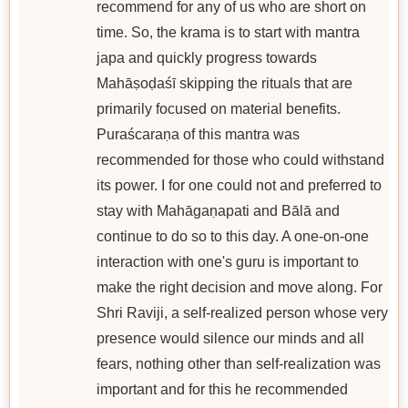
recommend for any of us who are short on
time. So, the krama is to start with mantra
japa and quickly progress towards
Mahāṣoḍaśī skipping the rituals that are
primarily focused on material benefits.
Puraścaraṇa of this mantra was
recommended for those who could withstand
its power. I for one could not and preferred to
stay with Mahāgaṇapati and Bālā and
continue to do so to this day. A one-on-one
interaction with one's guru is important to
make the right decision and move along. For
Shri Raviji, a self-realized person whose very
presence would silence our minds and all
fears, nothing other than self-realization was
important and for this he recommended