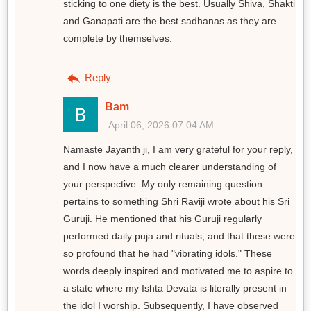
sticking to one diety is the best. Usually Shiva, Shakti
and Ganapati are the best sadhanas as they are
complete by themselves.
Reply
Bam
April 06, 2026 07:04 AM
Namaste Jayanth ji, I am very grateful for your reply,
and I now have a much clearer understanding of
your perspective. My only remaining question
pertains to something Shri Raviji wrote about his Sri
Guruji. He mentioned that his Guruji regularly
performed daily puja and rituals, and that these were
so profound that he had "vibrating idols." These
words deeply inspired and motivated me to aspire to
a state where my Ishta Devata is literally present in
the idol I worship. Subsequently, I have observed