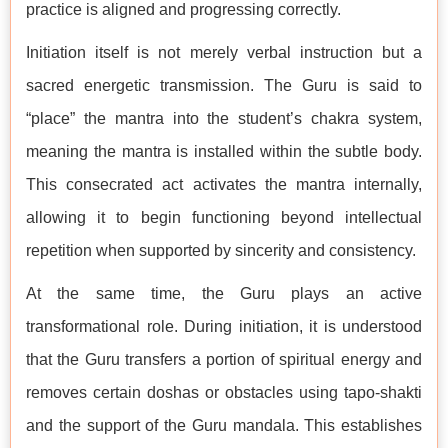
practice is aligned and progressing correctly.
Initiation itself is not merely verbal instruction but a
sacred energetic transmission. The Guru is said to
“place” the mantra into the student’s chakra system,
meaning the mantra is installed within the subtle body.
This consecrated act activates the mantra internally,
allowing it to begin functioning beyond intellectual
repetition when supported by sincerity and consistency.
At the same time, the Guru plays an active
transformational role. During initiation, it is understood
that the Guru transfers a portion of spiritual energy and
removes certain doshas or obstacles using tapo-shakti
and the support of the Guru mandala. This establishes