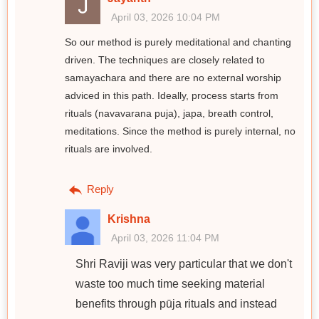
April 03, 2026 10:04 PM
So our method is purely meditational and chanting
driven. The techniques are closely related to
samayachara and there are no external worship
adviced in this path. Ideally, process starts from
rituals (navavarana puja), japa, breath control,
meditations. Since the method is purely internal, no
rituals are involved.
Reply
Krishna
April 03, 2026 11:04 PM
Shri Raviji was very particular that we don't
waste too much time seeking material
benefits through pūja rituals and instead