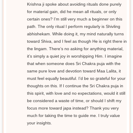
Krishna ji spoke about avoiding rituals done purely
for material gain, did he mean all rituals, or only
certain ones? I’m still very much a beginner on this
path. The only ritual I perform regularly is Shivling
abhishekam. While doing it, my mind naturally turns
toward Shiva, and I feel as though He is right there in
the lingam. There’s no asking for anything material,
it’s simply a quiet joy in worshipping Him. I imagine
that when someone does Sri Chakra puja with the
same pure love and devotion toward Maa Lalita, it
must feel equally beautiful. I’d be so grateful for your
thoughts on this. If I continue the Sri Chakra puja in
this spirit, with love and no expectations, would it still
be considered a waste of time, or should I shift my
focus more toward japa instead? Thank you very
much for taking the time to guide me. I truly value
your insights.