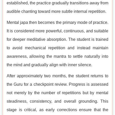
established, the practice gradually transitions away from
audible chanting toward more subtle internal repetition.
Mental japa then becomes the primary mode of practice.
It is considered more powerful, continuous, and suitable
for deeper meditative absorption. The student is trained
to avoid mechanical repetition and instead maintain
awareness, allowing the mantra to settle naturally into
the mind and gradually align with inner silence.
After approximately two months, the student returns to
the Guru for a checkpoint review. Progress is assessed
not merely by the number of repetitions but by mental
steadiness, consistency, and overall grounding. This
stage is critical, as early corrections ensure that the