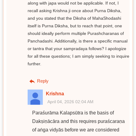
along with japa would not be applicable. If not, I
recall asking Krishna ji once about Purna Diksha,
and you stated that the Diksha of MahaShodashi
itself is Purna Diksha, but to reach that point, one
should ideally perform multiple Purashcharanas of
Panchadashi. Additionally, is there a specific manual
or tantra that your sampradaya follows? I apologize
for all these questions; I am simply seeking to inquire
further.
Reply
Krishna
April 04, 2026 02:04 AM
Paraśurāma Kalapsūtra is the basis of
Dakṣiṇācāra and this requires puraścaraṇa
of aṅga vidyās before we are considered