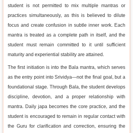
student is not permitted to mix multiple mantras or
practices simultaneously, as this is believed to dilute
focus and create confusion in subtle inner work. Each
mantra is treated as a complete path in itself, and the
student must remain committed to it until sufficient
maturity and experiential stability are attained.
The first initiation is into the Bala mantra, which serves
as the entry point into Srividya—not the final goal, but a
foundational stage. Through Bala, the student develops
discipline, devotion, and a proper relationship with
mantra. Daily japa becomes the core practice, and the
student is encouraged to remain in regular contact with
the Guru for clarification and correction, ensuring the