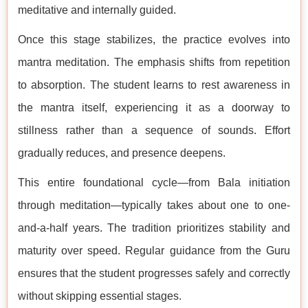
meditative and internally guided.
Once this stage stabilizes, the practice evolves into
mantra meditation. The emphasis shifts from repetition
to absorption. The student learns to rest awareness in
the mantra itself, experiencing it as a doorway to
stillness rather than a sequence of sounds. Effort
gradually reduces, and presence deepens.
This entire foundational cycle—from Bala initiation
through meditation—typically takes about one to one-
and-a-half years. The tradition prioritizes stability and
maturity over speed. Regular guidance from the Guru
ensures that the student progresses safely and correctly
without skipping essential stages.