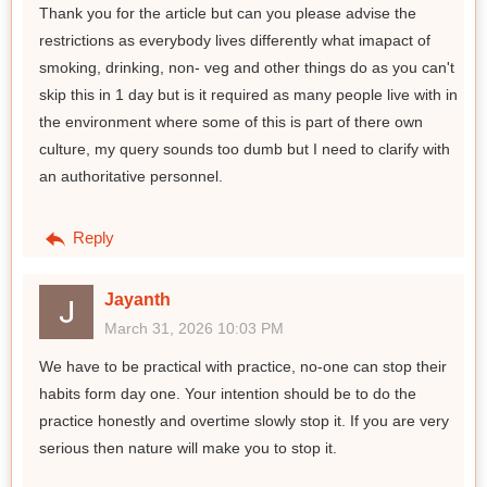
Thank you for the article but can you please advise the
restrictions as everybody lives differently what imapact of
smoking, drinking, non- veg and other things do as you can't
skip this in 1 day but is it required as many people live with in
the environment where some of this is part of there own
culture, my query sounds too dumb but I need to clarify with
an authoritative personnel.
Reply
Jayanth
March 31, 2026 10:03 PM
We have to be practical with practice, no-one can stop their
habits form day one. Your intention should be to do the
practice honestly and overtime slowly stop it. If you are very
serious then nature will make you to stop it.