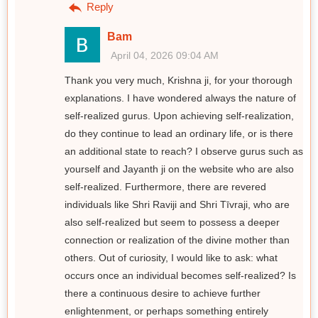
Reply
Bam
April 04, 2026 09:04 AM
Thank you very much, Krishna ji, for your thorough
explanations. I have wondered always the nature of
self-realized gurus. Upon achieving self-realization,
do they continue to lead an ordinary life, or is there
an additional state to reach? I observe gurus such as
yourself and Jayanth ji on the website who are also
self-realized. Furthermore, there are revered
individuals like Shri Raviji and Shri Tīvraji, who are
also self-realized but seem to possess a deeper
connection or realization of the divine mother than
others. Out of curiosity, I would like to ask: what
occurs once an individual becomes self-realized? Is
there a continuous desire to achieve further
enlightenment, or perhaps something entirely