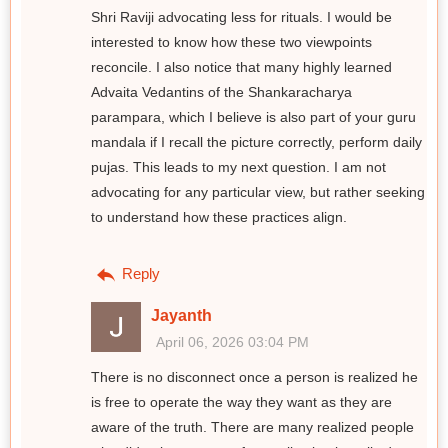
Shri Raviji advocating less for rituals. I would be
interested to know how these two viewpoints
reconcile. I also notice that many highly learned
Advaita Vedantins of the Shankaracharya
parampara, which I believe is also part of your guru
mandala if I recall the picture correctly, perform daily
pujas. This leads to my next question. I am not
advocating for any particular view, but rather seeking
to understand how these practices align.
Reply
Jayanth
April 06, 2026 03:04 PM
There is no disconnect once a person is realized he
is free to operate the way they want as they are
aware of the truth. There are many realized people