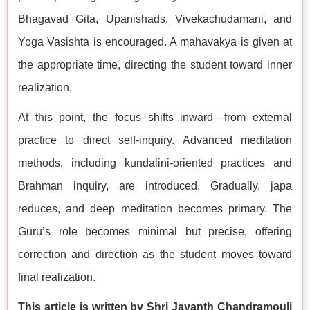
Bhagavad Gita, Upanishads, Vivekachudamani, and
Yoga Vasishta is encouraged. A mahavakya is given at
the appropriate time, directing the student toward inner
realization.
At this point, the focus shifts inward—from external
practice to direct self-inquiry. Advanced meditation
methods, including kundalini-oriented practices and
Brahman inquiry, are introduced. Gradually, japa
reduces, and deep meditation becomes primary. The
Guru’s role becomes minimal but precise, offering
correction and direction as the student moves toward
final realization.
This article is written by Shri Jayanth Chandramouli