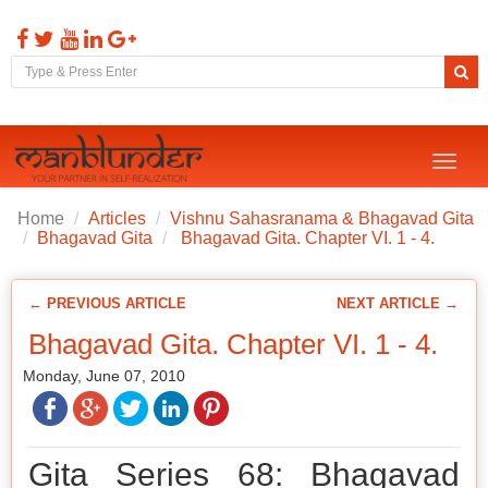
Toggl
naviga
Home
Articles
Vishnu Sahasranama & Bhagavad Gita
Bhagavad Gita
Bhagavad Gita. Chapter VI. 1 - 4.
← PREVIOUS ARTICLE
NEXT ARTICLE →
Bhagavad Gita. Chapter VI. 1 - 4.
Monday, June 07, 2010
Gita Series 68: Bhagavad