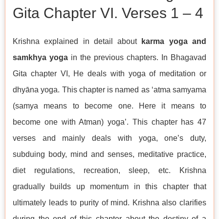
Gita Chapter VI. Verses 1 – 4
Krishna explained in detail about
karma yoga and
samkhya yoga
in the previous chapters. In Bhagavad
Gita chapter VI, He deals with yoga of meditation or
dhyāna yoga. This chapter is named as ‘atma samyama
(samya means to become one. Here it means to
become one with Atman) yoga’. This chapter has 47
verses and mainly deals with yoga, one’s duty,
subduing body, mind and senses, meditative practice,
diet regulations, recreation, sleep, etc. Krishna
gradually builds up momentum in this chapter that
ultimately leads to purity of mind. Krishna also clarifies
during the end of this chapter about the destiny of a