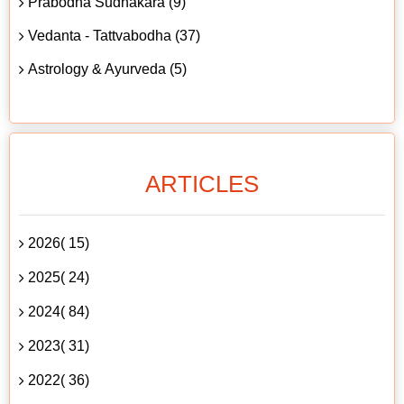
Prabodha Sudhakara (9)
Vedanta - Tattvabodha (37)
Astrology & Ayurveda (5)
ARTICLES
2026( 15)
2025( 24)
2024( 84)
2023( 31)
2022( 36)