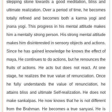
stepping stone towards a good meditation, bliss and
ultimate realization. Over a period of time, he becomes
totally refined and becomes both a karma yogi and
jnana yogi. This progress in his mental attitude makes
him a mentally strong person. His strong mental attitude
makes him disinterested in sensory objects and actions.
Since he has gained knowledge he knows the effect of
maya. He continues to do actions, but he renounces the
fruits of actions. He acts but does not react. At one
stage, he realizes the true value of renunciation. Once
he fully understands the value of renunciation, he
attains bliss and ultimate Self-realization. He does not
make sankalpas. He now knows that he is not different
from the Brahman. He becomes a true sanyasi. He is