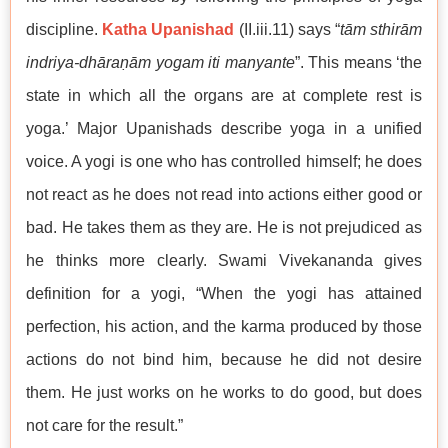
discipline.
Katha Upanishad
(II.iii.11) says “
tām sthirām
indriya-dhāraṇām yogam iti manyante
”. This means ‘the
state in which all the organs are at complete rest is
yoga.’ Major Upanishads describe yoga in a unified
voice. A yogi is one who has controlled himself; he does
not react as he does not read into actions either good or
bad. He takes them as they are. He is not prejudiced as
he thinks more clearly. Swami Vivekananda gives
definition for a yogi, “When the yogi has attained
perfection, his action, and the karma produced by those
actions do not bind him, because he did not desire
them. He just works on he works to do good, but does
not care for the result.”