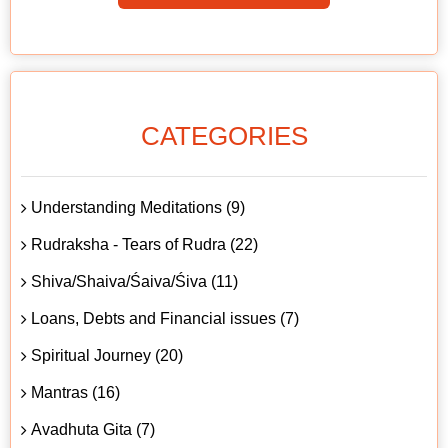
CATEGORIES
Understanding Meditations (9)
Rudraksha - Tears of Rudra (22)
Shiva/Shaiva/Śaiva/Śiva (11)
Loans, Debts and Financial issues (7)
Spiritual Journey (20)
Mantras (16)
Avadhuta Gita (7)