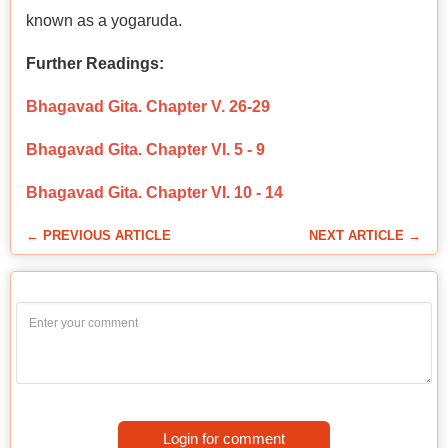
known as a yogaruda.
Further Readings:
Bhagavad Gita. Chapter V. 26-29
Bhagavad Gita. Chapter VI. 5 - 9
Bhagavad Gita. Chapter VI. 10 - 14
← PREVIOUS ARTICLE
NEXT ARTICLE →
Login for comment