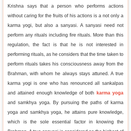
Krishna says that a person who performs actions
without caring for the fruits of his actions is a not only a
karma yogi, but also a sanyasi. A sanyasi need not
perform any rituals including fire rituals. More than this
regulation, the fact is that he is not interested in
performing rituals, as he considers that the time taken to
perform rituals takes his consciousness away from the
Brahman, with whom he always stays attuned. A true
karma yogi is one who has renounced all sankalpas
and attained enough knowledge of both
karma yoga
and samkhya yoga. By pursuing the paths of karma
yoga and samkhya yoga, he attains pure knowledge,
which is the sole essential factor in knowing the