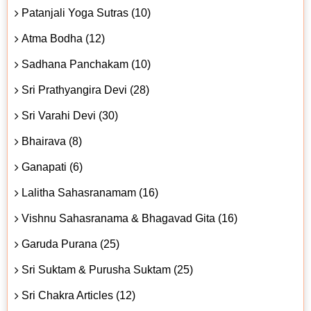
Patanjali Yoga Sutras (10)
Atma Bodha (12)
Sadhana Panchakam (10)
Sri Prathyangira Devi (28)
Sri Varahi Devi (30)
Bhairava (8)
Ganapati (6)
Lalitha Sahasranamam (16)
Vishnu Sahasranama & Bhagavad Gita (16)
Garuda Purana (25)
Sri Suktam & Purusha Suktam (25)
Sri Chakra Articles (12)