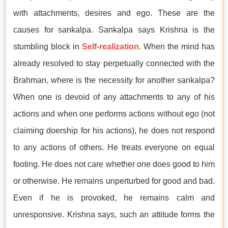
with attachments, desires and ego. These are the
causes for sankalpa. Sankalpa says Krishna is the
stumbling block in
Self-realization
. When the mind has
already resolved to stay perpetually connected with the
Brahman, where is the necessity for another sankalpa?
When one is devoid of any attachments to any of his
actions and when one performs actions without ego (not
claiming doership for his actions), he does not respond
to any actions of others. He treats everyone on equal
footing. He does not care whether one does good to him
or otherwise. He remains unperturbed for good and bad.
Even if he is provoked, he remains calm and
unresponsive. Krishna says, such an attitude forms the