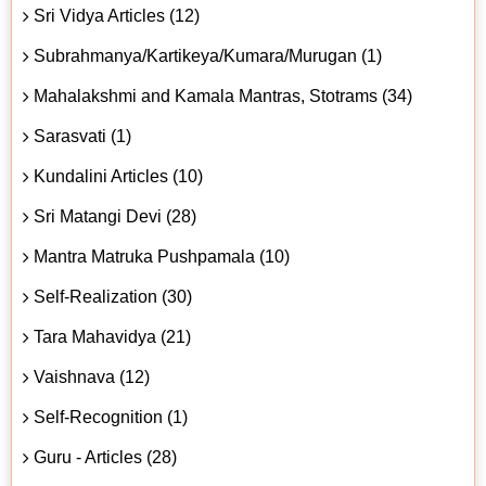
Sri Vidya Articles (12)
Subrahmanya/Kartikeya/Kumara/Murugan (1)
Mahalakshmi and Kamala Mantras, Stotrams (34)
Sarasvati (1)
Kundalini Articles (10)
Sri Matangi Devi (28)
Mantra Matruka Pushpamala (10)
Self-Realization (30)
Tara Mahavidya (21)
Vaishnava (12)
Self-Recognition (1)
Guru - Articles (28)