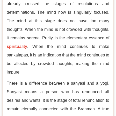
already crossed the stages of resolutions and
determinations. The mind now is singularly focused.
The mind at this stage does not have too many
thoughts. When the mind is not crowded with thoughts,
it remains serene. Purity is the elementary essence of
spirituality
. When the mind continues to make
sankalapas, it is an indication that the mind continues to
be affected by crowded thoughts, making the mind
impure.
There is a difference between a sanyasi and a yogi.
Sanyasi means a person who has renounced all
desires and wants. It is the stage of total renunciation to
remain eternally connected with the Brahman. A true