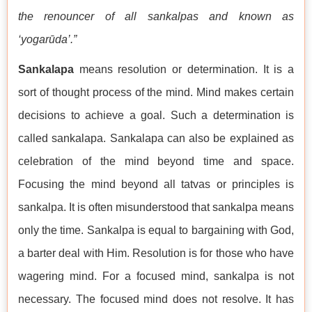
the renouncer of all sankalpas and known as
‘yogarūda’.”
Sankalapa
means resolution or determination. It is a
sort of thought process of the mind. Mind makes certain
decisions to achieve a goal. Such a determination is
called sankalapa. Sankalapa can also be explained as
celebration of the mind beyond time and space.
Focusing the mind beyond all tatvas or principles is
sankalpa. It is often misunderstood that sankalpa means
only the time. Sankalpa is equal to bargaining with God,
a barter deal with Him. Resolution is for those who have
wagering mind. For a focused mind, sankalpa is not
necessary. The focused mind does not resolve. It has