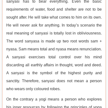
sanyasi has to bear everything. Even the basic
requirements of water, food and shelter are not to be
sought after. He will take what comes to him on its own.
He will never ask for anything. In today’s scenario the
real meaning of sanyasi is totally lost in obliviousness.
The word sanyasa is made up two root words sam +
nyasa. Sam means total and nyasa means renunciation.
A sanyasi exercises total control over his mind
discarding all earthly affairs in thought, word and deed.
A sanyasi is the symbol of the highest purity and
sanctity. Therefore, sanyasi does not mean a person
who wears only coloured robes.
On the contrary a yogi means a person who explores
his inner resources by following the principles of yoga