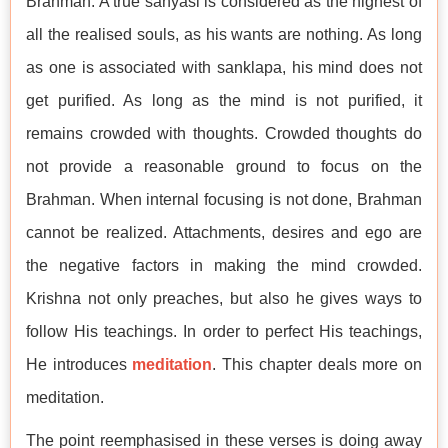
Brahman. A true sanyasi is considered as the highest of
all the realised souls, as his wants are nothing. As long
as one is associated with sanklapa, his mind does not
get purified. As long as the mind is not purified, it
remains crowded with thoughts. Crowded thoughts do
not provide a reasonable ground to focus on the
Brahman. When internal focusing is not done, Brahman
cannot be realized. Attachments, desires and ego are
the negative factors in making the mind crowded.
Krishna not only preaches, but also he gives ways to
follow His teachings. In order to perfect His teachings,
He introduces
meditation
. This chapter deals more on
meditation.
The point reemphasised in these verses is doing away