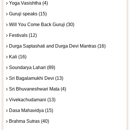
Yoga Vasishtha (4)
Guruji speaks (15)
Will You Come Back Guruji (30)
Festivals (12)
Durga Saptashati and Durga Devi Mantras (16)
Kali (16)
Soundarya Lahari (89)
Sri Bagalamukhi Devi (13)
Sri Bhuvaneshwari Mata (4)
Vivekachudamani (13)
Dasa Mahavidya (15)
Brahma Sutras (40)