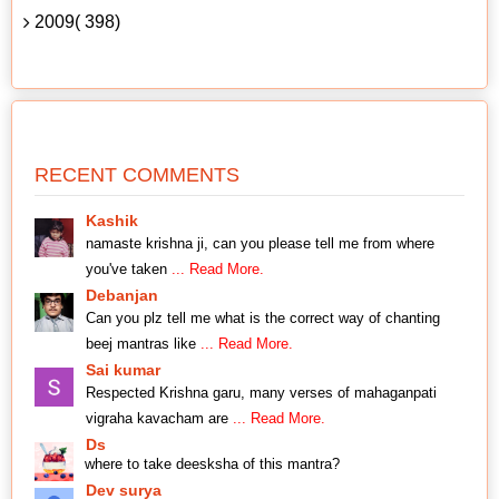
2009( 398)
RECENT COMMENTS
Kashik
namaste krishna ji, can you please tell me from where
you've taken
... Read More.
Debanjan
Can you plz tell me what is the correct way of chanting
beej mantras like
... Read More.
Sai kumar
Respected Krishna garu, many verses of mahaganpati
vigraha kavacham are
... Read More.
Ds
where to take deesksha of this mantra?
Dev surya