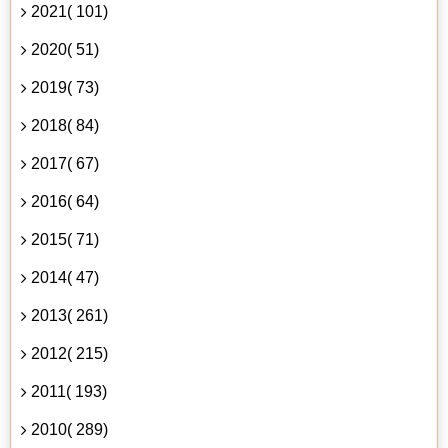
2021( 101)
2020( 51)
2019( 73)
2018( 84)
2017( 67)
2016( 64)
2015( 71)
2014( 47)
2013( 261)
2012( 215)
2011( 193)
2010( 289)