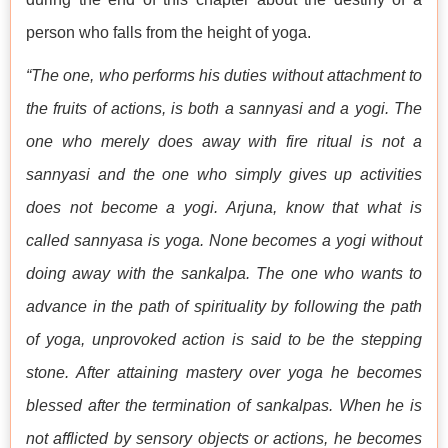
person who falls from the height of yoga.
“The one, who performs his duties without attachment to
the fruits of actions, is both a sannyasi and a yogi. The
one who merely does away with fire ritual is not a
sannyasi and the one who simply gives up activities
does not become a yogi. Arjuna, know that what is
called sannyasa is yoga. None becomes a yogi without
doing away with the sankalpa. The one who wants to
advance in the path of spirituality by following the path
of yoga, unprovoked action is said to be the stepping
stone. After attaining mastery over yoga he becomes
blessed after the termination of sankalpas. When he is
not afflicted by sensory objects or actions, he becomes