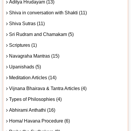
Aditya Hrudayam (13)
Shiva in conversation with Shakti (11)
Shiva Sutras (11)
Sri Rudram and Chamakam (5)
Scriptures (1)
Navagraha Mantras (15)
Upanishads (5)
Meditation Articles (14)
Vijnana Bhairava & Tantra Articles (4)
Types of Philosophies (4)
Abhirami Anthathi (16)
Homa/ Havana Procedure (6)