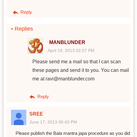
Reply
Replies
MANBLUNDER
April 19, 2013 02:07 PM
Please send me a mail so that I can scan
these pages and send it to you. You can mail
me at ravi@manblunder.com
Reply
SREE
June 17, 2013 06:43 PM
Please publish the Bala mantra japa procedure as you did