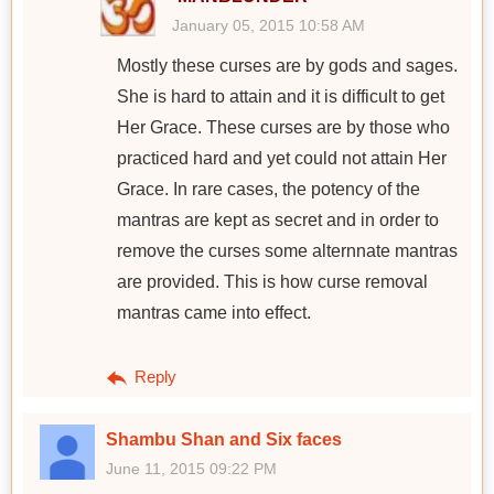
January 05, 2015 10:58 AM
Mostly these curses are by gods and sages.
She is hard to attain and it is difficult to get
Her Grace. These curses are by those who
practiced hard and yet could not attain Her
Grace. In rare cases, the potency of the
mantras are kept as secret and in order to
remove the curses some alternnate mantras
are provided. This is how curse removal
mantras came into effect.
Reply
Shambu Shan and Six faces
June 11, 2015 09:22 PM