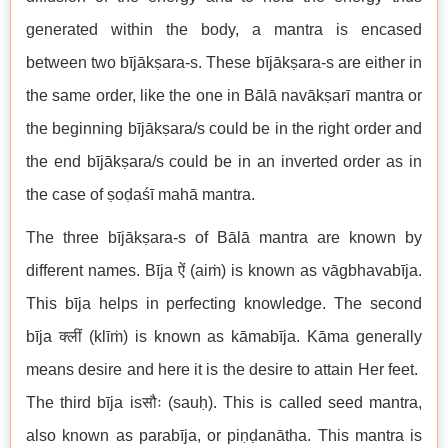
generated within the body, a mantra is encased
between two bījākṣara-s. These bījākṣara-s are either in
the same order, like the one in Bālā navākṣarī mantra or
the beginning bījākṣara/s could be in the right order and
the end bījākṣara/s could be in an inverted order as in
the case of ṣoḍaśī mahā mantra.
The three bījākṣara-s of Bālā mantra are known by
different names. Bīja ऐं (aiṁ) is known as vāgbhavabīja.
This bīja helps in perfecting knowledge. The second
bīja क्लीं (klīṁ) is known as kāmabīja. Kāma generally
means desire and here it is the desire to attain Her feet.
The third bīja isसौः (sauḥ). This is called seed mantra,
also known as parabīja, or piṇḍanātha. This mantra is