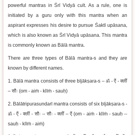
powerful mantras in Śrī Vidyā cult. As a rule, one is
initiated by a guru only with this mantra when an
aspirant expresses his desire to pursue Śaktī upāsana,
which is also known as Śrī Vidyā upāsana. This mantra
is commonly known as Bālā mantra.
There are three types of Bālā mantra-s and they are
known by different names.
1. Bālā mantra consists of three bījākṣara-s – ॐ - ऐं - क्लीं
– सौः (om - aiṁ - klīṁ - sauḥ)
2. Bālātripurasundarī mantra consists of six bījākṣara-s -
ॐ - ऐं - क्लीं - सौः -- सौः - क्लीं – ऐं (om - aiṁ - klīṁ - sauḥ --
sauḥ - klīṁ - aiṁ)