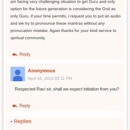
am facing very challenging situation to get Guru and only
option for the future generation is considering the God as
only Guru. if your time permits, i request you to put an audio
and we try to pronounce these mantras without any
pronucation mistake. Again thanks for your kind service to
spritual community.
Reply
Anonymous
April 16, 2013 03:11 PM
Respected Ravi sir, shall we expect initiation from you?
Reply
Replies