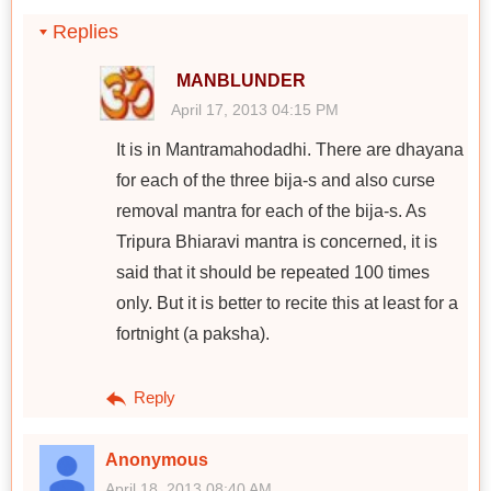
Replies
MANBLUNDER
April 17, 2013 04:15 PM
It is in Mantramahodadhi. There are dhayana
for each of the three bija-s and also curse
removal mantra for each of the bija-s. As
Tripura Bhiaravi mantra is concerned, it is
said that it should be repeated 100 times
only. But it is better to recite this at least for a
fortnight (a paksha).
Reply
Anonymous
April 18, 2013 08:40 AM