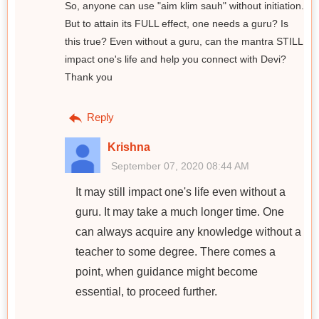
So, anyone can use "aim klim sauh" without initiation.
But to attain its FULL effect, one needs a guru? Is
this true? Even without a guru, can the mantra STILL
impact one's life and help you connect with Devi?
Thank you
Reply
Krishna
September 07, 2020 08:44 AM
It may still impact one's life even without a
guru. It may take a much longer time. One
can always acquire any knowledge without a
teacher to some degree. There comes a
point, when guidance might become
essential, to proceed further.