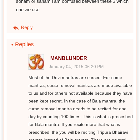
soham or saham i am confused between these 3 which
one we use
Reply
Replies
MANBLUNDER
January 04, 2015 06:20 PM
Most of the Devi mantras are cursed. For some
mantras, curse removal mantras are made available
to us and for others not available because they have
been kept secret. In the case of Bala mantra, the
curse removal mantra needs to be recited for one
day by counting 100 times. This is what is prescribed
for Bala mantra. If you recite more that what is
prescribed, the you will be reciting Tripura Bhairavi