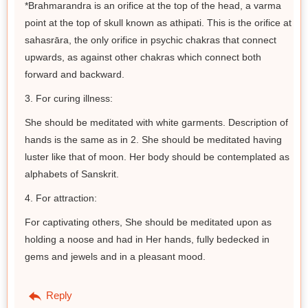
*Brahmarandra is an orifice at the top of the head, a varma
point at the top of skull known as athipati. This is the orifice at
sahasrāra, the only orifice in psychic chakras that connect
upwards, as against other chakras which connect both
forward and backward.
3. For curing illness:
She should be meditated with white garments. Description of
hands is the same as in 2. She should be meditated having
luster like that of moon. Her body should be contemplated as
alphabets of Sanskrit.
4. For attraction:
For captivating others, She should be meditated upon as
holding a noose and had in Her hands, fully bedecked in
gems and jewels and in a pleasant mood.
Reply