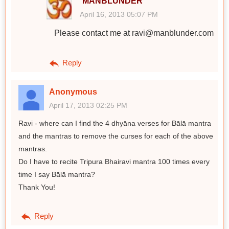
MANBLUNDER
April 16, 2013 05:07 PM
Please contact me at ravi@manblunder.com
Reply
Anonymous
April 17, 2013 02:25 PM
Ravi - where can I find the 4 dhyāna verses for Bālā mantra
and the mantras to remove the curses for each of the above
mantras.
Do I have to recite Tripura Bhairavi mantra 100 times every
time I say Bālā mantra?
Thank You!
Reply