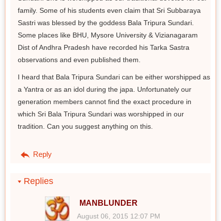
family. Some of his students even claim that Sri Subbaraya
Sastri was blessed by the goddess Bala Tripura Sundari.
Some places like BHU, Mysore University & Vizianagaram
Dist of Andhra Pradesh have recorded his Tarka Sastra
observations and even published them.
I heard that Bala Tripura Sundari can be either worshipped as
a Yantra or as an idol during the japa. Unfortunately our
generation members cannot find the exact procedure in
which Sri Bala Tripura Sundari was worshipped in our
tradition. Can you suggest anything on this.
Reply
Replies
MANBLUNDER
August 06, 2015 12:07 PM