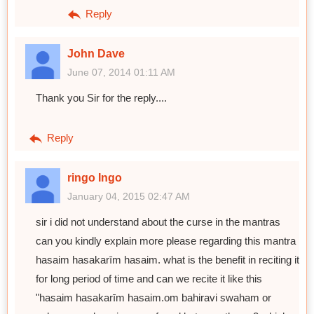
Reply
John Dave
June 07, 2014 01:11 AM
Thank you Sir for the reply....
Reply
ringo Ingo
January 04, 2015 02:47 AM
sir i did not understand about the curse in the mantras
can you kindly explain more please regarding this mantra
hasaim hasakarīm hasaim. what is the benefit in reciting it
for long period of time and can we recite it like this
"hasaim hasakarīm hasaim.om bahiravi swaham or