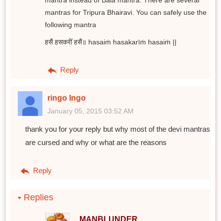
mantra instead of Bala mantra. There are several
mantras for Tripura Bhairavi. You can safely use the
following mantra
हसैं हसकरीं हसैं॥ hasaiṁ hasakarīṁ hasaiṁ ||
Reply
ringo Ingo
January 05, 2015 03:52 AM
thank you for your reply but why most of the devi mantras
are cursed and why or what are the reasons
Reply
Replies
MANBLUNDER