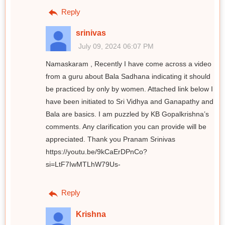
Reply
srinivas
July 09, 2024 06:07 PM
Namaskaram , Recently I have come across a video
from a guru about Bala Sadhana indicating it should
be practiced by only by women. Attached link below I
have been initiated to Sri Vidhya and Ganapathy and
Bala are basics. I am puzzled by KB Gopalkrishna’s
comments. Any clarification you can provide will be
appreciated. Thank you Pranam Srinivas
https://youtu.be/9kCaErDPnCo?
si=LtF7IwMTLhW79Us-
Reply
Krishna