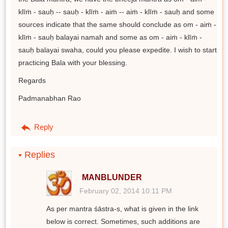
klīṁ - sauḥ -- sauḥ - klīṁ - aiṁ -- aiṁ - klīṁ - sauḥ and some
sources indicate that the same should conclude as om - aiṁ -
klīṁ - sauḥ balayai namah and some as om - aiṁ - klīṁ -
sauḥ balayai swaha, could you please expedite. I wish to start
practicing Bala with your blessing.
Regards
Padmanabhan Rao
Reply
Replies
MANBLUNDER
February 02, 2014 10:11 PM
As per mantra śāstra-s, what is given in the link
below is correct. Sometimes, such additions are