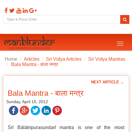
Toggl
naviga
Home
Articles
Sri Vidya Articles
Sri Vidya Mantras
Bala Mantra - बाला मन्त्र
NEXT ARTICLE →
Bala Mantra - बाला मन्त्र
Sunday, April 15, 2012
Śrī Bālātripurasundarī mantra is one of the most