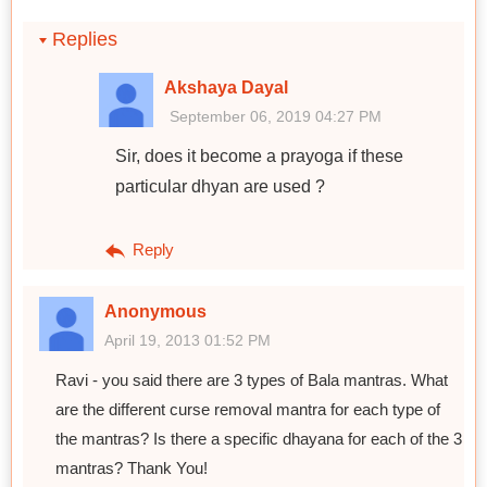
Replies
Akshaya Dayal
September 06, 2019 04:27 PM
Sir, does it become a prayoga if these
particular dhyan are used ?
Reply
Anonymous
April 19, 2013 01:52 PM
Ravi - you said there are 3 types of Bala mantras. What
are the different curse removal mantra for each type of
the mantras? Is there a specific dhayana for each of the 3
mantras? Thank You!