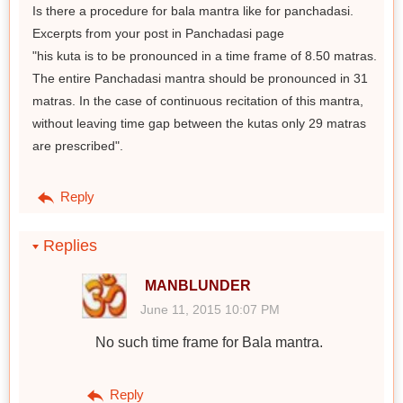
Is there a procedure for bala mantra like for panchadasi.
Excerpts from your post in Panchadasi page
"his kuta is to be pronounced in a time frame of 8.50 matras.
The entire Panchadasi mantra should be pronounced in 31
matras. In the case of continuous recitation of this mantra,
without leaving time gap between the kutas only 29 matras
are prescribed".
Reply
Replies
MANBLUNDER
June 11, 2015 10:07 PM
No such time frame for Bala mantra.
Reply