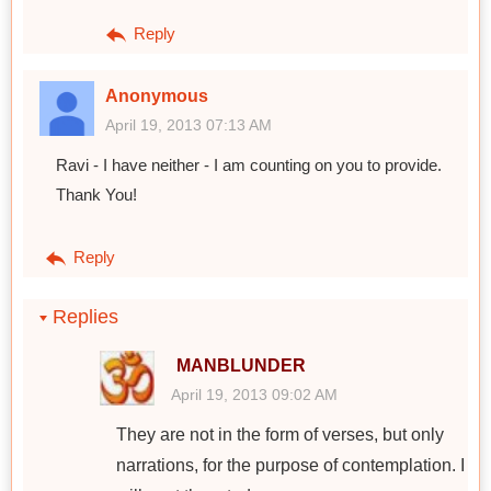
Reply
Anonymous
April 19, 2013 07:13 AM
Ravi - I have neither - I am counting on you to provide.
Thank You!
Reply
Replies
MANBLUNDER
April 19, 2013 09:02 AM
They are not in the form of verses, but only
narrations, for the purpose of contemplation. I