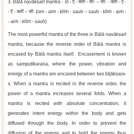
3. Bālā navākṣarī mantra - ॐ - ऐं - क्लीं - सौः -- सौः - क्लीं - ऐं -
- ऐं - क्लीं – सौः (om - aiṁ - klīṁ - sauḥ -- sauḥ - klīṁ - aiṁ -
- aiṁ - klīṁ - sauḥ)
The most powerful mantra of the three is Bālā navākṣarī
mantra, because the reverse order of Bālā mantra is
encased by Bālā mantra itself. Encasement is known
as sampuṭīkaraṇa, where the power, vibration and
energy of a mantra are encased between two bījākṣara-
s. When a mantra is recited in the reverse order, the
power of a mantra increases several folds. When a
mantra is recited with absolute concentration, it
generates intent energy within the body and gets
diffused through the body. In order to prevent the
diffusion of the energy and to hold the energy thus