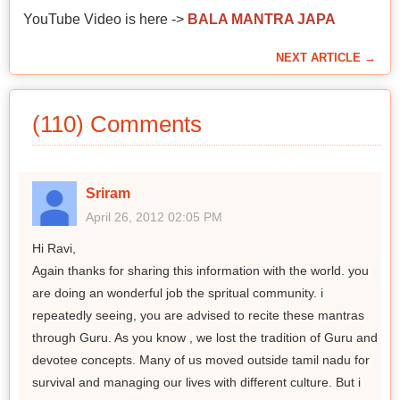
YouTube Video is here ->
BALA MANTRA JAPA
NEXT ARTICLE →
(110) Comments
Sriram
April 26, 2012 02:05 PM
Hi Ravi,
Again thanks for sharing this information with the world. you
are doing an wonderful job the spritual community. i
repeatedly seeing, you are advised to recite these mantras
through Guru. As you know , we lost the tradition of Guru and
devotee concepts. Many of us moved outside tamil nadu for
survival and managing our lives with different culture. But i