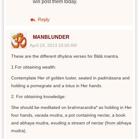
will post them today.
Reply
MANBLUNDER
April 19, 2013 10:00 AM
These are the different dhyāna verses for Bālā mantra.
1.For obtaining wealth:
Contemplate Her of golden luster, seated in padmāsana and
holding a pomegrate and a lotus in Her hands.
2. For obtaining knowledge:
She should be meditated on brahmarandra* as holding in Her
four hands, varada mudra, a pot containing nectar, a book
and abhaya mudra, exuding a stream of nectar (from abhaya
mudra).