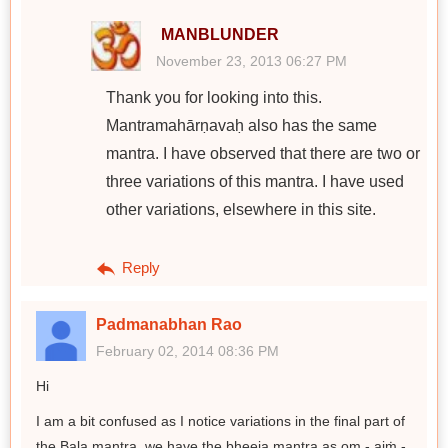
MANBLUNDER
November 23, 2013 06:27 PM
Thank you for looking into this.
Mantramahārṇavaḥ also has the same
mantra. I have observed that there are two or
three variations of this mantra. I have used
other variations, elsewhere in this site.
Reply
Padmanabhan Rao
February 02, 2014 08:36 PM
Hi
I am a bit confused as I notice variations in the final part of
the Bala mantra, we have the bheeja mantra as om - aiṁ -