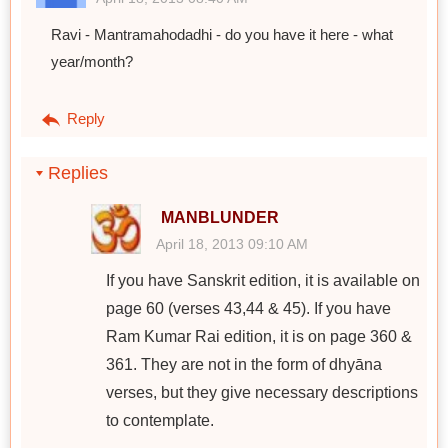
Ravi - Mantramahodadhi - do you have it here - what
year/month?
Reply
Replies
MANBLUNDER
April 18, 2013 09:10 AM
If you have Sanskrit edition, it is available on
page 60 (verses 43,44 & 45). If you have
Ram Kumar Rai edition, it is on page 360 &
361. They are not in the form of dhyāna
verses, but they give necessary descriptions
to contemplate.