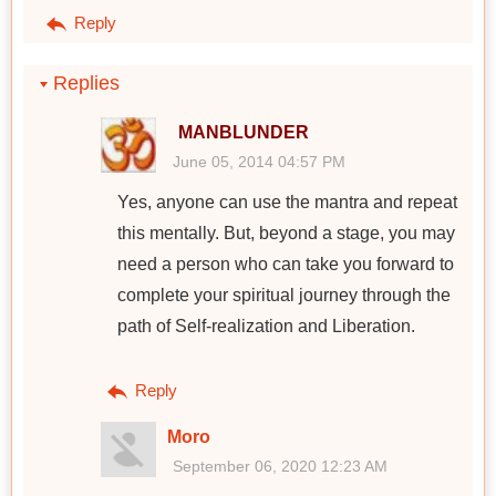
Reply
Replies
MANBLUNDER
June 05, 2014 04:57 PM
Yes, anyone can use the mantra and repeat
this mentally. But, beyond a stage, you may
need a person who can take you forward to
complete your spiritual journey through the
path of Self-realization and Liberation.
Reply
Moro
September 06, 2020 12:23 AM