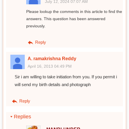
July 12, 2024 07:07 AM
Please lookup the comments in this article to find the
answers. This question has been answered
previously.
Reply
A. ramakrishna Reddy
April 16, 2013 04:49 PM
Sir i am willing to take initiation from you. If you permit i
will send my birth details and photograph
Reply
Replies