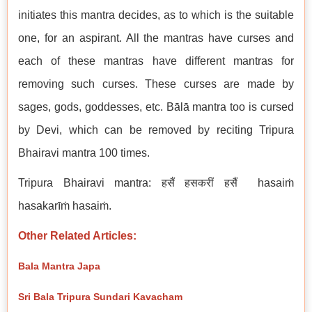
initiates this mantra decides, as to which is the suitable
one, for an aspirant. All the mantras have curses and
each of these mantras have different mantras for
removing such curses. These curses are made by
sages, gods, goddesses, etc. Bālā mantra too is cursed
by Devi, which can be removed by reciting Tripura
Bhairavi mantra 100 times.
Tripura Bhairavi mantra: हसैं हसकरीं हसैं hasaiṁ
hasakarīṁ hasaiṁ.
Other Related Articles:
Bala Mantra Japa
Sri Bala Tripura Sundari Kavacham