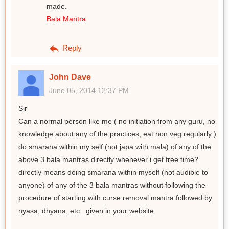
made.
Bālā Mantra
Reply
John Dave
June 05, 2014 12:37 PM
Sir
Can a normal person like me ( no initiation from any guru, no
knowledge about any of the practices, eat non veg regularly )
do smarana within my self (not japa with mala) of any of the
above 3 bala mantras directly whenever i get free time?
directly means doing smarana within myself (not audible to
anyone) of any of the 3 bala mantras without following the
procedure of starting with curse removal mantra followed by
nyasa, dhyana, etc...given in your website.