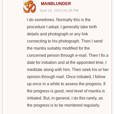
MANBLUNDER
April 16, 2013 04:28 PM
I do sometimes. Normally this is the
procedure I adopt. I generally take birth
details and photograph or any link
connecting to his photograph. Then I send
the mantra suitably modified for the
concerned person through e-mail. Then I fix a
date for initiation and at the appointed time, I
meditate along with him. Then seek his or her
opinion through mail. Once initiated, I follow
up once in a while to assess the progress. If
the progress is good, next level of mantra is
initiated. But, in general, I do this rarely, as
the progress is to be monitored regularly.