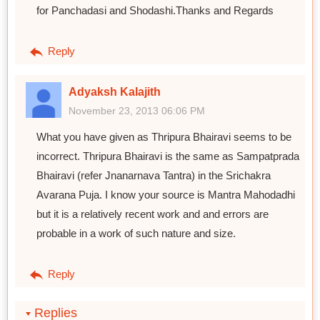
for Panchadasi and Shodashi.Thanks and Regards
Reply
Adyaksh Kalajith
November 23, 2013 06:06 PM
What you have given as Thripura Bhairavi seems to be
incorrect. Thripura Bhairavi is the same as Sampatprada
Bhairavi (refer Jnanarnava Tantra) in the Srichakra
Avarana Puja. I know your source is Mantra Mahodadhi
but it is a relatively recent work and and errors are
probable in a work of such nature and size.
Reply
Replies