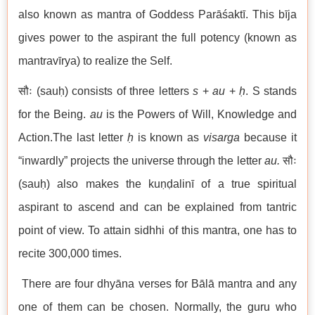
also known as mantra of Goddess Parāśaktī. This bīja
gives power to the aspirant the full potency (known as
mantravīrya) to realize the Self.
सौः (sauḥ) consists of three letters
s
+
au
+
ḥ
. S stands
for the Being.
au
is the Powers of Will, Knowledge and
Action.The last letter
ḥ
is known as
visarga
because it
“inwardly” projects the universe through the letter
au.
सौः
(sauḥ) also makes the kuṇḍalinī of a true spiritual
aspirant to ascend and can be explained from tantric
point of view. To attain sidhhi of this mantra, one has to
recite 300,000 times.
There are four dhyāna verses for Bālā mantra and any
one of them can be chosen. Normally, the guru who