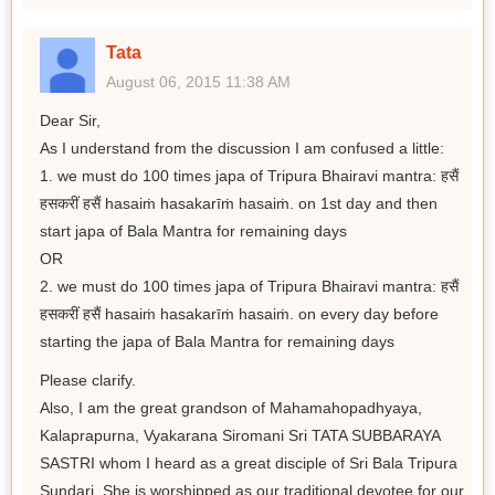
Tata
August 06, 2015 11:38 AM
Dear Sir,
As I understand from the discussion I am confused a little:
1. we must do 100 times japa of Tripura Bhairavi mantra: हसैं
हसकरीं हसैं hasaiṁ hasakarīṁ hasaiṁ. on 1st day and then
start japa of Bala Mantra for remaining days
OR
2. we must do 100 times japa of Tripura Bhairavi mantra: हसैं
हसकरीं हसैं hasaiṁ hasakarīṁ hasaiṁ. on every day before
starting the japa of Bala Mantra for remaining days
Please clarify.
Also, I am the great grandson of Mahamahopadhyaya,
Kalaprapurna, Vyakarana Siromani Sri TATA SUBBARAYA
SASTRI whom I heard as a great disciple of Sri Bala Tripura
Sundari. She is worshipped as our traditional devotee for our