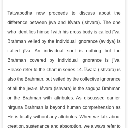
Tattvabodha now proceeds to discuss about the
difference between jīva and Īśvara (Ishvara). The one
who identifies himself with his gross body is called jīva.
Brahman veiled by the individual ignorance (avidya) is
called jīva. An individual soul is nothing but the
Brahman covered by individual ignorance is jīva.
Please refer to the chart in series 14. Īśvara (Ishvara) is
also the Brahman, but veiled by the collective ignorance
of all the jīva-s. Īśvara (Ishvara) is the saguṇa Brahman
or the Brahman with attributes. As discussed earlier,
nirguṇa Brahman is beyond human comprehension as
He is totally without any attributes. When we talk about
creation, sustenance and absorption, we always refer to