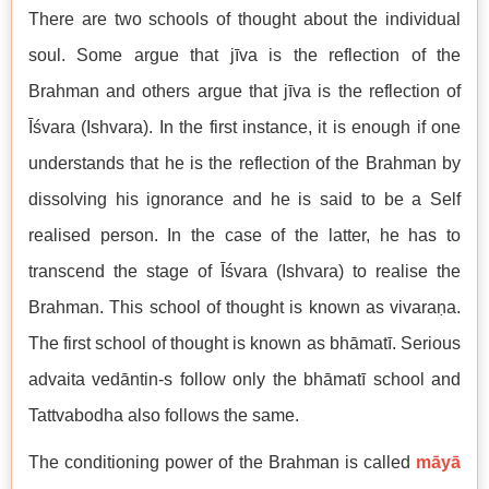
There are two schools of thought about the individual
soul. Some argue that jīva is the reflection of the
Brahman and others argue that jīva is the reflection of
Īśvara (Ishvara). In the first instance, it is enough if one
understands that he is the reflection of the Brahman by
dissolving his ignorance and he is said to be a Self
realised person. In the case of the latter, he has to
transcend the stage of Īśvara (Ishvara) to realise the
Brahman. This school of thought is known as vivaraṇa.
The first school of thought is known as bhāmatī. Serious
advaita vedāntin-s follow only the bhāmatī school and
Tattvabodha also follows the same.
The conditioning power of the Brahman is called
māyā