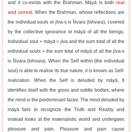
and it co-exists with the Brahman. Māyā is both
real
and unreal
. When the Brahman, whose reflections are
the individual souls or jīva-s is Īśvara (Ishvara), covered
by the collective ignorance or māyā of all the beings.
Individual soul + māyā = jīva and the sum total of all the
individual souls + the sum total of māyā of all the jīva-s
is Īśvara (Ishvara). When the Self within (the individual
soul) is able to realise its true nature, it is known as Self-
realization. When the Self is deluded by māyā, It
identifies itself with the gross and subtle bodies, where
the mind is the predominant factor. The mind deluded by
māyā fails to recognize the Truth and Reality and
instead looks at the materialistic world and undergoes
pleasure and pain. Pleasure and pain cause