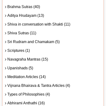
Brahma Sutras (40)
Aditya Hrudayam (13)
Shiva in conversation with Shakti (11)
Shiva Sutras (11)
Sri Rudram and Chamakam (5)
Scriptures (1)
Navagraha Mantras (15)
Upanishads (5)
Meditation Articles (14)
Vijnana Bhairava & Tantra Articles (4)
Types of Philosophies (4)
Abhirami Anthathi (16)