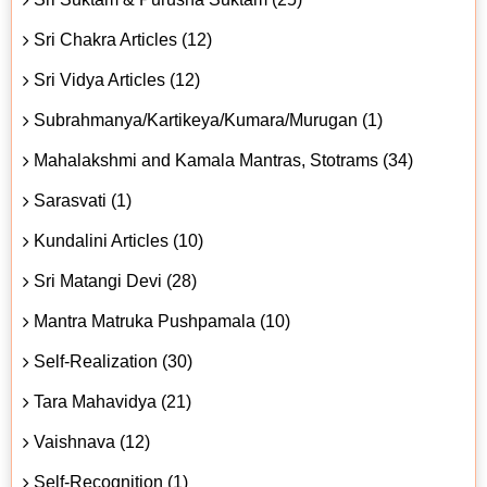
Sri Chakra Articles (12)
Sri Vidya Articles (12)
Subrahmanya/Kartikeya/Kumara/Murugan (1)
Mahalakshmi and Kamala Mantras, Stotrams (34)
Sarasvati (1)
Kundalini Articles (10)
Sri Matangi Devi (28)
Mantra Matruka Pushpamala (10)
Self-Realization (30)
Tara Mahavidya (21)
Vaishnava (12)
Self-Recognition (1)