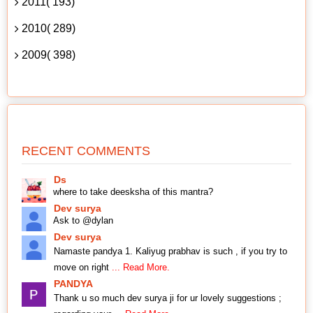
2011( 193)
2010( 289)
2009( 398)
RECENT COMMENTS
Ds
where to take deesksha of this mantra?
Dev surya
Ask to @dylan
Dev surya
Namaste pandya 1. Kaliyug prabhav is such , if you try to
move on right
... Read More.
PANDYA
Thank u so much dev surya ji for ur lovely suggestions ;