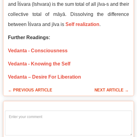
and Īśvara (Ishvara) is the sum total of all jīva-s and their
collective total of māyā. Dissolving the difference
between Īśvara and jīva is
Self realization
.
Further Readings:
Vedanta - Consciousness
Vedanta - Knowing the Self
Vedanta – Desire For Liberation
← PREVIOUS ARTICLE
NEXT ARTICLE →