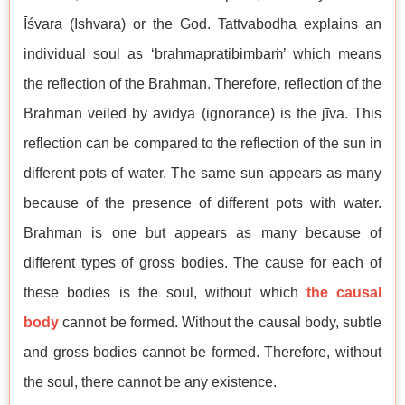
Īśvara (Ishvara) or the God. Tattvabodha explains an
individual soul as ‘brahmapratibimbaṁ’ which means
the reflection of the Brahman. Therefore, reflection of the
Brahman veiled by avidya (ignorance) is the jīva. This
reflection can be compared to the reflection of the sun in
different pots of water. The same sun appears as many
because of the presence of different pots with water.
Brahman is one but appears as many because of
different types of gross bodies. The cause for each of
these bodies is the soul, without which
the causal
body
cannot be formed. Without the causal body, subtle
and gross bodies cannot be formed. Therefore, without
the soul, there cannot be any existence.