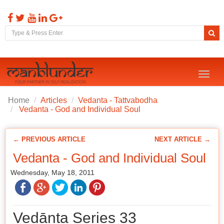
Toggl
naviga
Home
Articles
Vedanta - Tattvabodha
Vedanta - God and Individual Soul
← PREVIOUS ARTICLE
NEXT ARTICLE →
Vedanta - God and Individual Soul
Wednesday, May 18, 2011
Vedānta Series 33