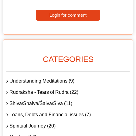
Login for comment
CATEGORIES
Understanding Meditations (9)
Rudraksha - Tears of Rudra (22)
Shiva/Shaiva/Śaiva/Śiva (11)
Loans, Debts and Financial issues (7)
Spiritual Journey (20)