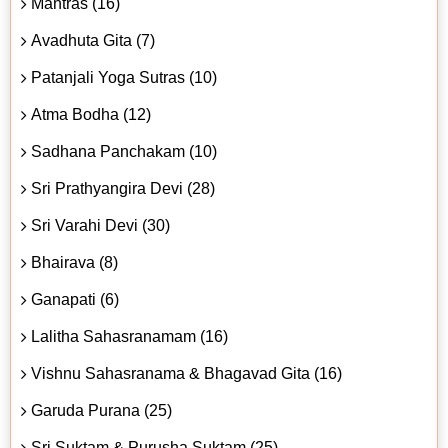
Mantras (16)
Avadhuta Gita (7)
Patanjali Yoga Sutras (10)
Atma Bodha (12)
Sadhana Panchakam (10)
Sri Prathyangira Devi (28)
Sri Varahi Devi (30)
Bhairava (8)
Ganapati (6)
Lalitha Sahasranamam (16)
Vishnu Sahasranama & Bhagavad Gita (16)
Garuda Purana (25)
Sri Suktam & Purusha Suktam (25)