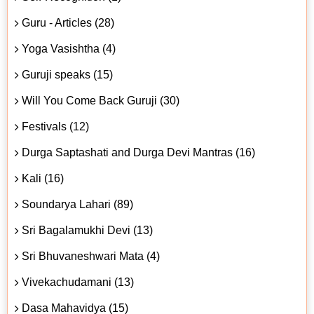
Guru - Articles (28)
Yoga Vasishtha (4)
Guruji speaks (15)
Will You Come Back Guruji (30)
Festivals (12)
Durga Saptashati and Durga Devi Mantras (16)
Kali (16)
Soundarya Lahari (89)
Sri Bagalamukhi Devi (13)
Sri Bhuvaneshwari Mata (4)
Vivekachudamani (13)
Dasa Mahavidya (15)