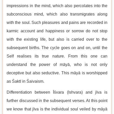
impressions in the mind, which also percolates into the
subconscious mind, which also transmigrates along
with the soul. Such pleasures and pains are recorded in
karmic account and happiness or sorrow do not stop
with the existing life, but also is carried over to the
subsequent births. The cycle goes on and on, until the
Self realises its true nature. From this one can
understand the power of māyā, who is not only
deceptive but also seductive. This māyā is worshipped
as Śaktī in Śaivaism.
Differentiation between Īśvara (Ishvara) and jīva is
further discussed in the subsequent verses. At this point
we know that jīva is the individual soul veiled by māyā