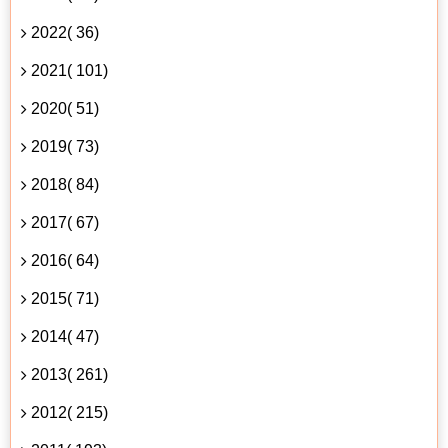
2022( 36)
2021( 101)
2020( 51)
2019( 73)
2018( 84)
2017( 67)
2016( 64)
2015( 71)
2014( 47)
2013( 261)
2012( 215)