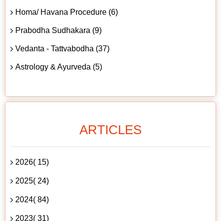
Homa/ Havana Procedure (6)
Prabodha Sudhakara (9)
Vedanta - Tattvabodha (37)
Astrology & Ayurveda (5)
ARTICLES
2026( 15)
2025( 24)
2024( 84)
2023( 31)