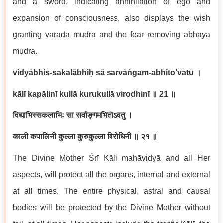
and a sword, indicating annihilation of ego and
expansion of consciousness, also displays the wish
granting varada mudra and the fear removing abhaya
mudra.
vidyābhis-sakalābhiḥ sā sarvāṅgam-abhito'vatu
।
kālī kapālinī kullā kurukullā virodhinī
॥
21
॥
विद्याभिस्सकलाभिः सा सर्वाङ्गमभितोऽवतु ।
काली कपालिनी कुल्ला कुरुकुल्ला विरोधिनी ॥ २१ ॥
The Divine Mother Śrī Kāli mahāvidyā and all Her
aspects, will protect all the organs, internal and external
at all times. The entire physical, astral and causal
bodies will be protected by the Divine Mother without