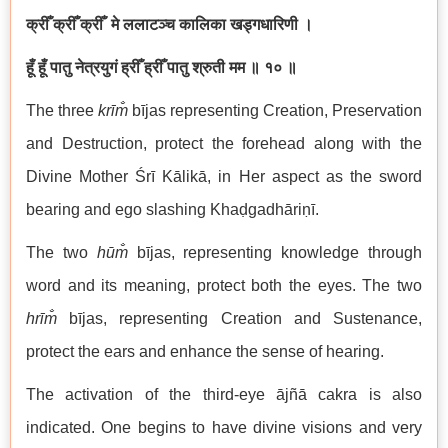
क्रीँ क्रीँ क्रीँ मे ललाटञ्च कालिका खड्गधारिणी ।
हूँ हूँ पातु नेत्रयुगं ह्रीँ ह्रीँ पातु श्रुती मम ॥ १० ॥
The three
kr
īm̐
bījas representing Creation, Preservation
and Destruction, protect the forehead along with the
Divine Mother Śrī Kālikā, in Her aspect as the sword
bearing and ego slashing Khaḍgadhāriṇī.
The two
hū
m̐
bījas, representing knowledge through
word and its meaning, protect both the eyes. The two
hrī
m̐
bījas, representing Creation and Sustenance,
protect the ears and enhance the sense of hearing.
The activation of the third-eye ājñā cakra is also
indicated. One begins to have divine visions and very