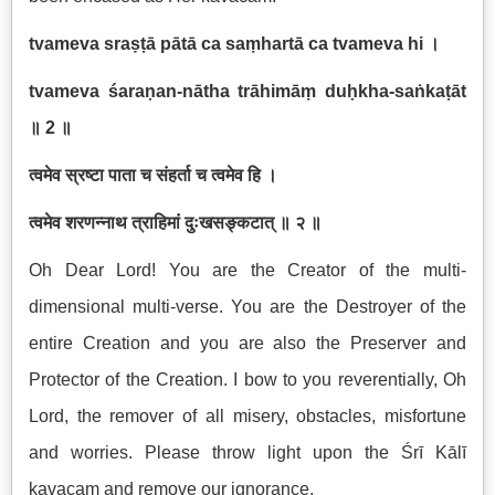
tvameva sraṣṭā pātā ca saṃhartā ca tvameva hi
।
tvameva śaraṇan-nātha trāhimāṃ duḥkha-saṅkaṭāt
॥
2
॥
त्वमेव स्रष्टा पाता च संहर्ता च त्वमेव हि ।
त्वमेव शरणन्नाथ त्राहिमां दुःखसङ्कटात् ॥ २ ॥
Oh Dear Lord! You are the Creator of the multi-
dimensional multi-verse. You are the Destroyer of the
entire Creation and you are also the Preserver and
Protector of the Creation. I bow to you reverentially, Oh
Lord, the remover of all misery, obstacles, misfortune
and worries. Please throw light upon the Śrī Kālī
kavacam and remove our ignorance.