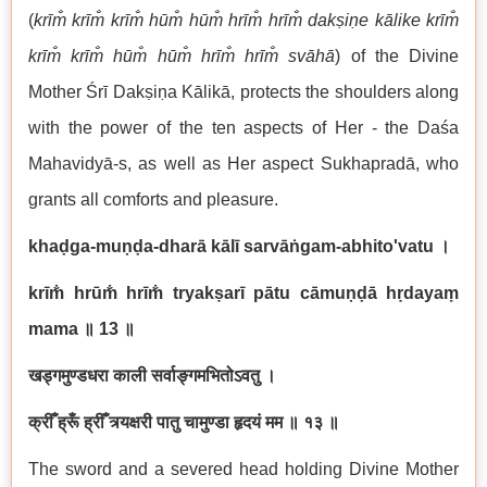
(
krīm̐ krīm̐ krīm̐ hūm̐ hūm̐ hrīm̐ hrīm̐ dakṣiṇe kālike krīm̐
krīm̐ krīm̐ hūm̐ hūm̐ hrīm̐ hrīm̐ svāhā
) of the Divine
Mother Śrī Dakṣiṇa Kālikā, protects the shoulders along
with the power of the ten aspects of Her - the Daśa
Mahavidyā-s, as well as Her aspect Sukhapradā, who
grants all comforts and pleasure.
khaḍga-muṇḍa-dharā kālī sarvāṅgam-abhito'vatu
।
krīm̐ hrūm̐ hrīm̐ tryakṣarī pātu cāmuṇḍā hṛdayaṃ
mama
॥
13
॥
खड्गमुण्डधरा काली सर्वाङ्गमभितोऽवतु ।
क्रीँ ह्रूँ ह्रीँ त्र्यक्षरी पातु चामुण्डा हृदयं मम ॥ १३ ॥
The sword and a severed head holding Divine Mother