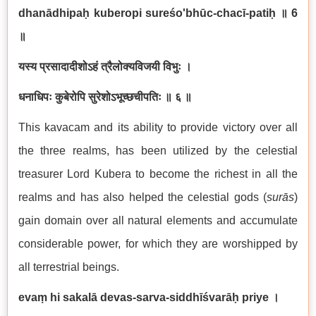
dhanādhipaḥ kuberopi sureśo'bhūc-chacī-patiḥ
॥
6
॥
यस्य प्रसादादीशोऽहं त्रैलोक्यविजयी विभुः ।
धनाधिपः कुबेरोपि सुरेशोऽभूच्छचीपतिः ॥ ६ ॥
This kavacam and its ability to provide victory over all
the three realms, has been utilized by the celestial
treasurer Lord Kubera to become the richest in all the
realms and has also helped the celestial gods (
sur
ā
s
)
gain domain over all natural elements and accumulate
considerable power, for which they are worshipped by
all terrestrial beings.
evaṃ hi sakalā devas-sarva-siddhīśvarāḥ priye ।