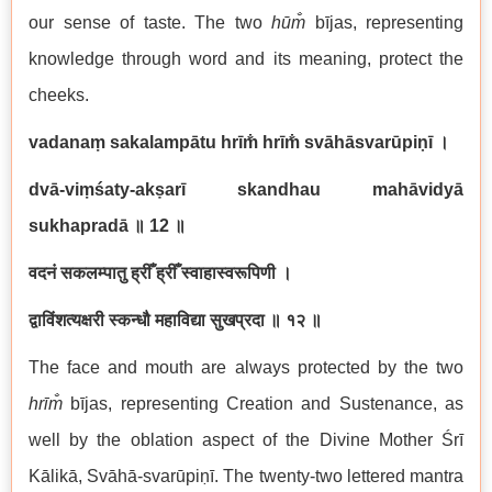
our sense of taste. The two
hū
m̐
bījas, representing
knowledge through word and its meaning, protect the
cheeks.
vadanaṃ sakalampātu hrīm̐ hrīm̐ svāhāsvarūpiṇī
।
dvā-viṃśaty-akṣarī skandhau mahāvidyā
sukhapradā
॥
12
॥
वदनं सकलम्पातु ह्रीँ ह्रीँ स्वाहास्वरूपिणी ।
द्वाविंशत्यक्षरी स्कन्धौ महाविद्या सुखप्रदा ॥ १२ ॥
The face and mouth are always protected by the two
hrīm̐
bījas, representing Creation and Sustenance, as
well by the oblation aspect of the Divine Mother Śrī
Kālikā, Svāhā-svarūpiṇī. The twenty-two lettered mantra