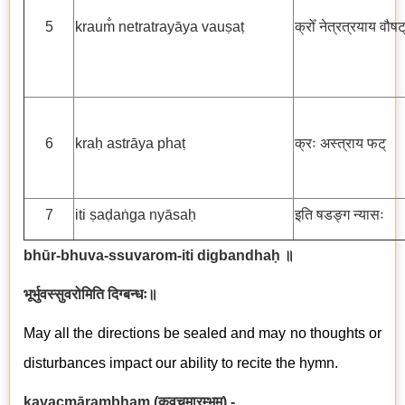
5
kraum̐ netratrayāya vauṣaṭ
क्रोँ नेत्रत्रयाय वौषट
6
kraḥ astrāya phaṭ
क्रः अस्त्राय फट्
7
iti ṣaḍaṅga nyāsaḥ
इति षडङ्ग न्यासः
bhūr-bhuva-ssuvarom-iti digbandhaḥ ॥
भूर्भुवस्सुवरोमिति दिग्बन्धः॥
May all the directions be sealed and may no thoughts or
disturbances impact our ability to recite the hymn.
kavacm
ā
rambham
(
कवचमारम्भम्
) -