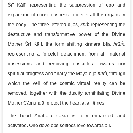
Śrī Kālī, representing the suppression of ego and
expansion of consciousness, protects all the organs in
the body. The three lettered bījas,
krīm̐
representing the
destructive and transformative power of the Divine
Mother Śrī Kālī, the form shifting kinnara bīja
hrūm̐
,
representing a forceful detachment from all material
obsessions and removing obstacles towards our
spiritual progress and finally the Māyā bīja
hrīm̐
, through
which the veil of the cosmic virtual reality can be
removed, together with the duality annihilating Divine
Mother Cāmuṇḍā, protect the heart at all times.
The heart Anāhata cakra is fully enhanced and
activated. One develops selfless love towards all.