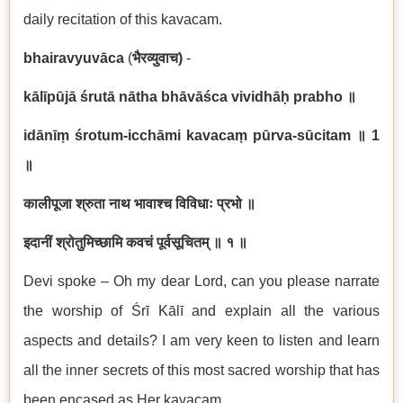
daily recitation of this kavacam.
bhairavyuvāca
(
भैरव्युवाच
)
-
kālīpūjā śrutā nātha bhāvāśca vividhāḥ prabho
॥
idānīṃ śrotum-icchāmi kavacaṃ pūrva-sūcitam
॥
1
॥
कालीपूजा श्रुता नाथ भावाश्च विविधाः प्रभो ॥
इदानीं श्रोतुमिच्छामि कवचं पूर्वसूचितम् ॥ १ ॥
Devi spoke – Oh my dear Lord, can you please narrate
the worship of Śrī Kālī and explain all the various
aspects and details? I am very keen to listen and learn
all the inner secrets of this most sacred worship that has
been encased as Her kavacam.