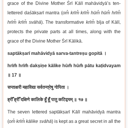
grace of the Divine Mother Śrī Kālī mahāvidyā’s ten-
lettered daśākṣarī mantra (
om̐ krīm̐ krīm̐ hūm̐ hūm̐ hrīm̐
hrīm̐ krīm̐ svāhā
). The transformative
krīm̐
bīja of Kālī,
protects the private parts at all times, along with the
grace of the Divine Mother Śrī Kālikā.
saptākṣarī mahāvidyā sarva-tantreṣu gopitā
।
hrīm̐ hrīm̐ dakṣiṇe kālike hūm̐ hūm̐ pātu kaṭidvayam
॥
17
॥
सप्ताक्षरी महाविद्या सर्वतन्त्रेषु गोपिता ।
ह्रीँ ह्रीँ दक्षिणे कालिके हूँ हूँ पातु कटिद्वयम् ॥ १७ ॥
The seven lettered saptākṣarī Kālī mahāvidyā mantra
(
om̐ krīm̐ kālike svāhā
) is kept as a great secret in all the