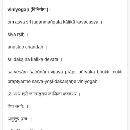
viniyogaḥ
(
विनियोगः
) -
oṃ asya śrī jaganmaṅgala kālikā kavacasya ।
śiva ṛṣiḥ ।
anuṣṭup chandaḥ ।
śrī dakṣiṇa
kālikā devatā ।
sarveṣāṃ śatrūṇāṃ vijaya prāpti pūrvaka bhukti mukti
prāptyarthe sarva-yoṣi-dākarṣaṇe viniyogaḥ ॥
ॐ अस्य श्री जगन्मङ्गल कालिका कवचस्य ।
शिव ऋषिः ।
अनुष्टुप् छन्दः ।