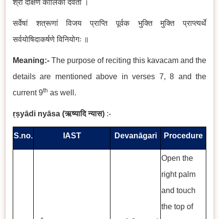
श्री दक्षिण कालिका देवता ।
सर्वेषां शत्रूणां विजय प्राप्ति पूर्वक भुक्ति मुक्ति प्राप्त्यर्थे
सर्वयोषिदाकर्षणे विनियोगः ॥
Meaning:-
The purpose of reciting this kavacam and the
details are mentioned above in verses 7, 8 and the
th
current 9
as well.
ṛṣyādi nyāsa
(
ऋष्यादि न्यास
)
:-
S.no.
IAST
Devanāgari
Procedure
Open the
right palm
and touch
the top of