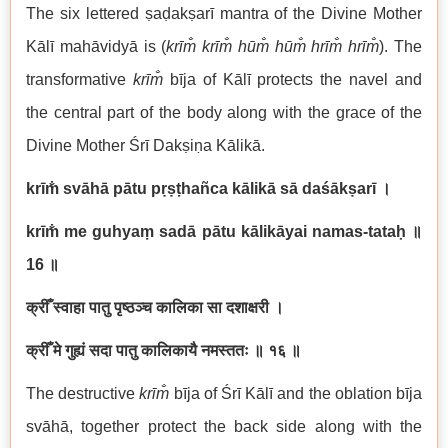
The six lettered ṣaḍakṣarī mantra of the Divine Mother
Kālī mahāvidyā is (
krīm̐ krīm̐ hūm̐ hūm̐ hrīm̐ hrīm̐
). The
transformative
krīm̐
bīja of Kālī protects the navel and
the central part of the body along with the grace of the
Divine Mother Śrī Dakṣiṇa Kālikā.
krīm̐ svāhā pātu pṛṣṭhañca kālikā sā daśākṣarī
।
krīm̐ me guhyaṃ sadā pātu kālikāyai namas-tataḥ
॥
16
॥
क्रीँ स्वाहा पातु पृष्ठञ्च कालिका सा दशाक्षरी ।
क्रीँ मे गुह्यं सदा पातु कालिकायै नमस्ततः ॥ १६ ॥
The destructive
krīm̐
bīja of Śrī Kālī and the oblation bīja
svāhā, together protect the back side along with the