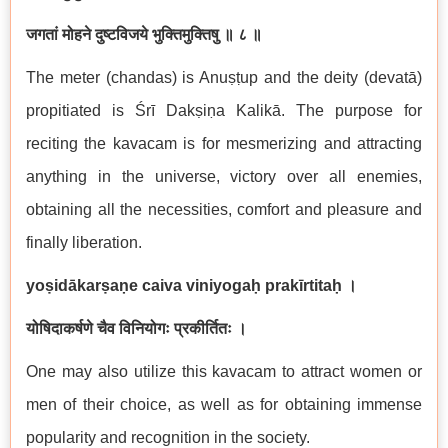
जगतां मोहने दुष्टविजये भुक्तिमुक्तिषु ॥ ८ ॥
The meter (chandas) is Anuṣṭup and the deity (devatā)
propitiated is Śrī Dakṣiṇa Kalikā. The purpose for
reciting the kavacam is for mesmerizing and attracting
anything in the universe, victory over all enemies,
obtaining all the necessities, comfort and pleasure and
finally liberation.
yoṣidākarṣaṇe caiva viniyogaḥ prakīrtitaḥ ।
योषिदाकर्षणे चैव विनियोगः प्रकीर्तितः ।
One may also utilize this kavacam to attract women or
men of their choice, as well as for obtaining immense
popularity and recognition in the society.