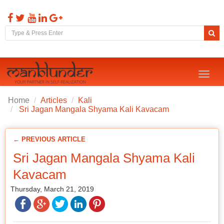
Toggl
naviga
Home
Articles
Kali
Sri Jagan Mangala Shyama Kali Kavacam
← PREVIOUS ARTICLE
Sri Jagan Mangala Shyama Kali
Kavacam
Thursday, March 21, 2019