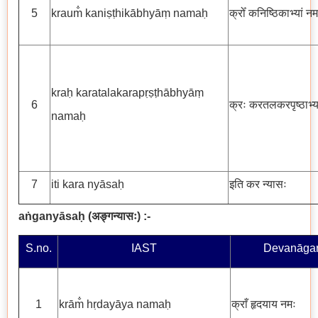
5
kraum̐ kaniṣṭhikābhyāṃ namaḥ
क्रोँ कनिष्ठिकाभ्यां नम
kraḥ karatalakarapṛṣṭhābhyāṃ
6
क्रः करतलकरपृष्ठाभ्य
namaḥ
7
iti kara nyāsaḥ
इति कर न्यासः
aṅganyāsaḥ
(
अङ्गन्यासः
) :-
S.no.
IAST
Devanāgar
1
krām̐ hṛdayāya namaḥ
क्राँ हृदयाय नमः