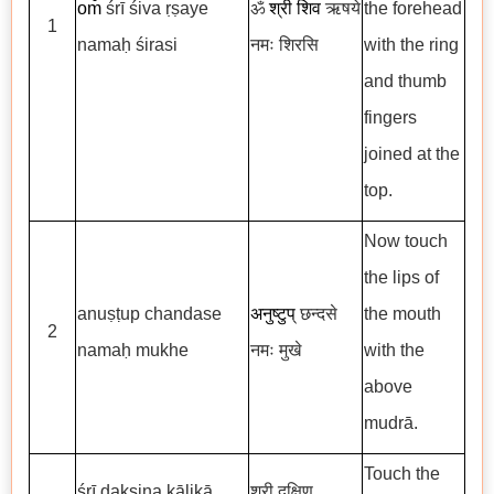
om̐
śrī
śiva ṛṣaye
ॐ
श्री शिव
ऋषये
the forehead
1
namaḥ śirasi
नमः शिरसि
with the ring
and thumb
fingers
joined at the
top.
Now touch
the lips of
anuṣṭup chandase
अनुष्टुप्
छन्दसे
the mouth
2
namaḥ mukhe
नमः मुखे
with the
above
mudrā.
Touch the
śrī dakṣiṇa kālikā
श्री दक्षिण