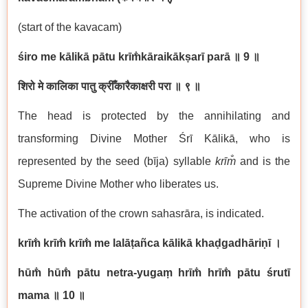
(start of the kavacam)
śiro me kālikā pātu krīm̐kāraikākṣarī parā ॥
9
॥
शिरो मे कालिका पातु क्रीँकारैकाक्षरी परा ॥ ९ ॥
The head is protected by the annihilating and
transforming Divine Mother Śrī Kālikā, who is
represented by the seed (bīja) syllable
kr
īm̐
and is the
Supreme Divine Mother who liberates us.
The activation of the crown sahasrāra, is indicated.
krīm̐ krīm̐ krīm̐ me lalāṭañca kālikā khaḍgadhāriṇī ।
hūm̐ hūm̐ pātu netra-yugaṃ hrīm̐ hrīm̐ pātu śrutī
mama
॥
10
॥