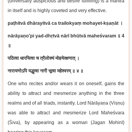
(universally auspicious and desire fulfilling) is a mantra
in itself and is highly coveted and very effective.
paṭhitvā dhārayitvā ca trailokyaṃ mohayet-kṣaṇāt ।
nārāyaṇo'pi yad-dhṛtvā nārī bhūtvā maheśvaram
॥
4
॥
पठित्वा धारयित्वा च त्रैलोक्यं मोहयेत्क्षणात् ।
नारायणोऽपि यद्धृत्वा नारी भूत्वा महेश्वरम् ॥ ४ ॥
One who recites and/or wears it on oneself, gains the
ability to attract and mesmerize anything in the three
realms and of all triads, instantly. Lord Nārāyaṇa (Viṣṇu)
was able to attract and mesmerize Lord Maheśvara
(Śiva), by appearing as a woman (Jagan Mohinī)