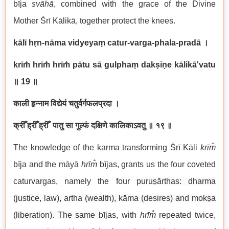
bīja
svāhā
, combined with the grace of the Divine
Mother Śrī Kālikā, together protect the knees.
kālī hṛn-nāma vidyeyaṃ catur-varga-phala-pradā ।
krīm̐ hrīm̐ hrīm̐ pātu sā gulphaṃ dakṣiṇe kālikā'vatu
॥
19
॥
काली हृन्नाम विद्येयं चतुर्वर्गफलप्रदा ।
क्रीँ ह्रीँ ह्रीँ पातु सा गुल्फं दक्षिणे कालिकाऽवतु ॥ १९ ॥
The knowledge of the karma transforming Śrī Kāli
krīm̐
bīja and the māyā
hrīm̐
bījas, grants us the four coveted
caturvargas, namely the four
puruṣārthas: dharma
(justice, law), artha (wealth), kāma (desires) and mokṣa
(liberation). The same
bījas, with
hrīm̐
repeated twice,