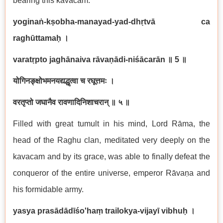
bearing this kavacam.
yoginaṅ-kṣobha-manayad-yad-dhṛtvā ca
raghūttamaḥ ।
varatṛpto jaghānaiva rāvaṇādi-niśācarān
॥
5
॥
योगिनङ्क्षोभमनयद्यद्धृत्वा च रघूत्तमः ।
वरतृप्तो जघानैव रावणादिनिशाचरान् ॥ ५ ॥
Filled with great tumult in his mind, Lord Rāma, the
head of the Raghu clan, meditated very deeply on the
kavacam and by its grace, was able to finally defeat the
conqueror of the entire universe, emperor Rāvaṇa and
his formidable army.
yasya prasādādīśo'haṃ trailokya-vijayī vibhuḥ ।