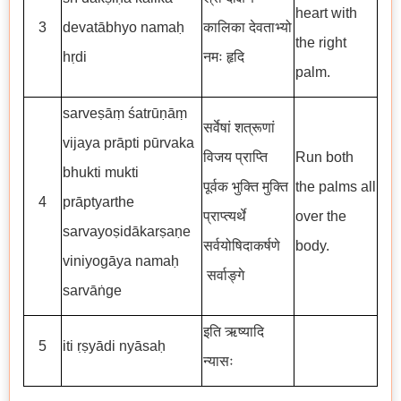
heart with
3
devatābhyo namaḥ
कालिका देवताभ्यो
the right
hṛdi
नमः हृदि
palm.
sarveṣāṃ śatrūṇāṃ
सर्वेषां शत्रूणां
vijaya prāpti pūrvaka
विजय प्राप्ति
Run both
bhukti mukti
पूर्वक भुक्ति मुक्ति
the palms all
4
prāptyarthe
प्राप्त्यर्थे
over the
sarvayoṣidākarṣaṇe
सर्वयोषिदाकर्षणे
body.
viniyogāya namaḥ
सर्वाङ्गे
sarvāṅge
इति ऋष्यादि
5
iti ṛṣyādi nyāsaḥ
न्यासः