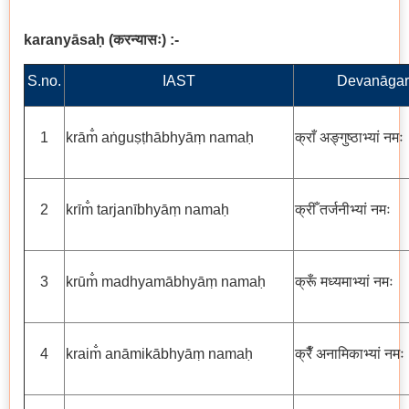
karanyāsaḥ
(
करन्यासः
)
:-
S.no.
IAST
Devanāgar
1
krām̐ aṅguṣṭhābhyāṃ namaḥ
क्राँ अङ्गुष्ठाभ्यां नमः
2
krīm̐ tarjanībhyāṃ namaḥ
क्रीँ तर्जनीभ्यां नमः
3
krūm̐ madhyamābhyāṃ namaḥ
क्रूँ मध्यमाभ्यां नमः
4
kraim̐ anāmikābhyāṃ namaḥ
क्रैँ अनामिकाभ्यां नमः