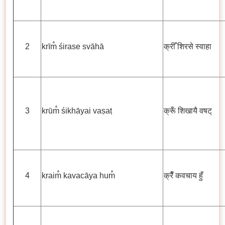
2
krīm̐ śirase svāhā
क्रीँ शिरसे स्वाहा
3
krūm̐ śikhāyai vaṣaṭ
क्रूँ शिखायै वषट्
4
kraim̐ kavacāya hum̐
क्रैँ कवचाय हुँ