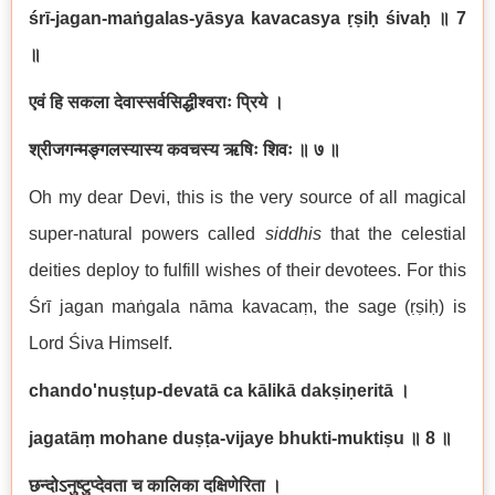
śrī-jagan-maṅgalas-yāsya kavacasya ṛṣiḥ śivaḥ
॥
7
॥
एवं हि सकला देवास्सर्वसिद्धीश्वराः प्रिये ।
श्रीजगन्मङ्गलस्यास्य कवचस्य ऋषिः शिवः ॥ ७ ॥
Oh my dear Devi, this is the very source of all magical
super-natural powers called
siddhis
that the celestial
deities deploy to fulfill wishes of their devotees. For this
Śrī jagan maṅgala nāma kavacaṃ, the sage (ṛṣiḥ) is
Lord Śiva Himself.
chando'nuṣṭup-devatā ca kālikā dakṣiṇeritā ।
jagatāṃ mohane duṣṭa-vijaye bhukti-muktiṣu
॥
8
॥
छन्दोऽनुष्टुप्देवता च कालिका दक्षिणेरिता ।