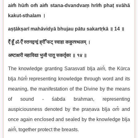
aim̐ hūm̐ om̐ aim̐ stana-dvandvaṃ hrīm̐ phaṭ svāhā
kakut-sthalam
।
aṣṭākṣarī mahāvidyā bhujau pātu sakartṛkā
॥
14
॥
ऐँ हूँ ॐ ऐँ स्तनद्वन्द्वं ह्रीँ फट् स्वाहा ककुत्स्थलम् ।
अष्टाक्षरी महाविद्या भुजौ पातु सकर्तृका ॥ १४ ॥
The knowledge granting Sarasvatī bīja
aim̐
, the Kūrca
bīja
hūm̐
representing knowledge through word and its
meaning, the manifestation of the Divine by the means
of sound - śabda brahman, representing
auspiciousness denoted by the praṇava bīja
om̐
and
once again enclosed and sealed by the knowledge bīja
aim̐
, together protect the breasts.