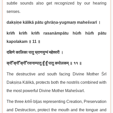
subtle sounds also get recognized by our hearing
senses.
dakṣiṇe kālikā pātu ghrāṇa-yugmaṃ maheśvarī
।
krīm̐ krīm̐ krīm̐ rasanāmpātu hūm̐ hūm̐ pātu
kapolakam
॥
11
॥
दक्षिणे कालिका पातु घ्राणयुग्मं महेश्वरी ।
क्रीँ क्रीँ क्रीँ रसनाम्पातु हूँ हूँ पातु कपोलकम् ॥ ११ ॥
The destructive and south facing Divine Mother Śrī
Dakṣiṇa Kālikā, protects both the nostrils combined with
the most powerful Divine Mother Maheśvarī.
The three
kr
īm̐
bījas representing Creation, Preservation
and Destruction, protect the mouth and the tongue and