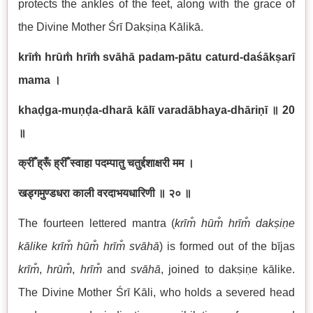
protects the ankles of the feet, along with the grace of
the Divine Mother Śrī Dakṣiṇa Kālikā.
krīm̐ hrūm̐ hrīm̐ svāhā padam-pātu caturd-daśākṣarī
mama ।
khaḍga-muṇḍa-dharā kālī varadābhaya-dhāriṇī
॥
20
॥
क्रीँ ह्रूँ ह्रीँ स्वाहा पदम्पातु चतुर्द्दशाक्षरी मम ।
खड्गमुण्डधरा काली वरदाभयधारिणी ॥ २० ॥
The fourteen lettered mantra (
krīm̐ hūm̐ hrīm̐ dakṣiṇe
kālike krīm̐ hūm̐ hrīm̐ svāhā
) is formed out of the bījas
krīm̐
,
hrūm̐
,
hrīm̐
and
svāhā
, joined to dakṣiṇe kālike.
The Divine Mother Śrī Kāli, who holds a severed head