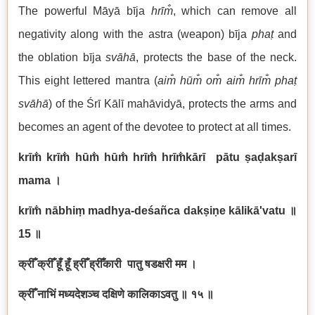
The powerful Māyā bīja
hrīm̐
, which can remove all
negativity along with the astra (weapon) bīja
phaṭ
and
the oblation bīja
svāhā
, protects the base of the neck.
This eight lettered mantra (
aim̐ hūm̐ om̐ aim̐ hrīm̐ phaṭ
svāhā
) of the Śrī Kālī mahāvidyā, protects the arms and
becomes an agent of the devotee to protect at all times.
krīm̐ krīm̐ hūm̐ hūm̐ hrīm̐ hrīm̐kārī pātu ṣaḍakṣarī
mama
।
krīm̐ nābhiṃ madhya-deśañca dakṣiṇe kālikā'vatu
॥
15
॥
क्रीँ क्रीँ हूँ हूँ ह्रीँ ह्रीँकारी पातु षडक्षरी मम ।
क्रीँ नाभिं मध्यदेशञ्च दक्षिणे कालिकाऽवतु ॥ १५ ॥