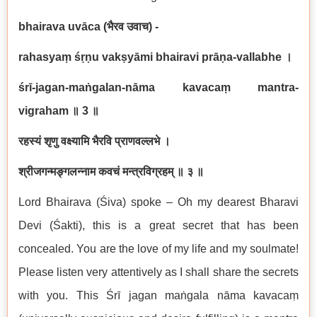
bhairava uvāca (
भैरव उवाच) -
rahasyaṃ śṛṇu vakṣyāmi bhairavi prāṇa-vallabhe
।
śrī-jagan-maṅgalan-nāma kavacaṃ mantra-
vigraham
॥
3
॥
रहस्यं शृणु वक्ष्यामि भैरवि प्राणवल्लभे ।
श्रीजगन्मङ्गलन्नाम कवचं मन्त्रविग्रहम् ॥ ३ ॥
Lord Bhairava (Śiva) spoke – Oh my dearest Bharavi
Devi (Śakti), this is a great secret that has been
concealed. You are the love of my life and my soulmate!
Please listen very attentively as I shall share the secrets
with you. This Śrī jagan maṅgala nāma kavacaṃ