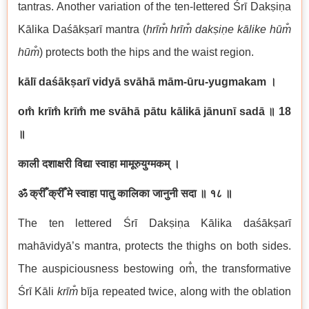
tantras. Another variation of the ten-lettered Śrī Dakṣiṇa
Kālika Daśākṣarī mantra (
hrīm̐ hrīm̐ dakṣiṇe kālike hūm̐
hūm̐
) protects both the hips and the waist region.
kālī daśākṣarī vidyā svāhā mām-ūru-yugmakam
।
om̐ krīm̐ krīm̐ me svāhā pātu kālikā jānunī sadā
॥
18
॥
काली दशाक्षरी विद्या स्वाहा मामूरुयुग्मकम् ।
ॐ क्रीँ क्रीँ मे स्वाहा पातु कालिका जानुनी सदा ॥ १८ ॥
The ten lettered Śrī Dakṣiṇa Kālika daśākṣarī
mahāvidyā’s mantra, protects the thighs on both sides.
The auspiciousness bestowing om̐, the transformative
Śrī Kāli
krīm̐
bīja repeated twice, along with the oblation