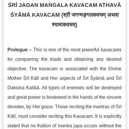
ŚRĪ JAGAN MAṄGALA KAVACAM ATHAVĀ
ŚYĀMĀ KAVACAM (
श्री जगन्मङ्गलकवचम् अथवा
श्यामाकवचम्
)
Prologue –
This is one of the most powerful kavacams
for conquering the triads and obtaining any desired
objective. The kavacam is associated with the Divine
Mother Śrī Kālī and Her aspects of Śrī Śyāmā and Śrī
Dakṣiṇa Kalikā. All types of enemies will be destroyed
and great power is bestowed in the hands of the sincere
devotee, by Her grace. Those reciting the mantras of Śrī
Kālī, must consider reciting this Kavacam. It is explicitly
stated that no fruition of mantra japa occurs without the