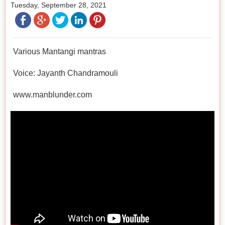
Tuesday, September 28, 2021
Various Mantangi mantras
Voice: Jayanth Chandramouli
www.manblunder.com