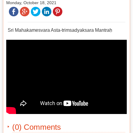
Monday, October 18, 2021
Sri Mahakamesvara Asta-trimsadyaksara Mantraḥ
(0) Comments