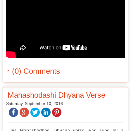
(0) Comments
Mahashodashi Dhyana Verse
Saturday, September 10, 2016
This Mahashodhasi Dhyana verse was sung by a