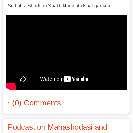
Sri Lalita Shuddha Shakti Namonta Khadgamala
(0) Comments
Podcast on Mahashodasi and