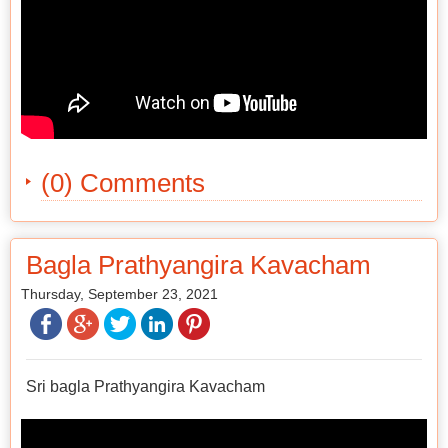
(0) Comments
Bagla Prathyangira Kavacham
Thursday, September 23, 2021
Sri bagla Prathyangira Kavacham