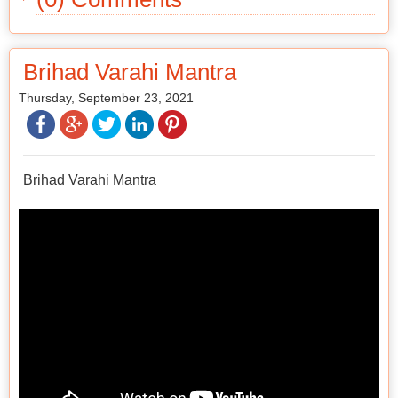
Brihad Varahi Mantra
Thursday, September 23, 2021
Brihad Varahi Mantra