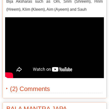
Bija Aksharas such as Om, Srim (Shreem), Hrim
(Hreem), Klim (Kleem), Aim (Ayeem) and Sauh
(2) Comments
BALA MANTRA JAPA