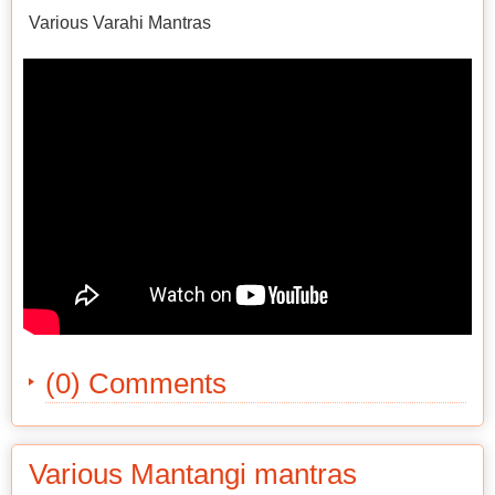
Various Varahi Mantras
(0) Comments
Various Mantangi mantras