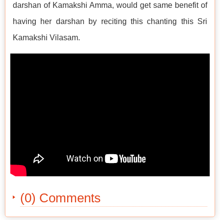
darshan of Kamakshi Amma, would get same benefit of
having her darshan by reciting this chanting this Sri
Kamakshi Vilasam.
(0) Comments