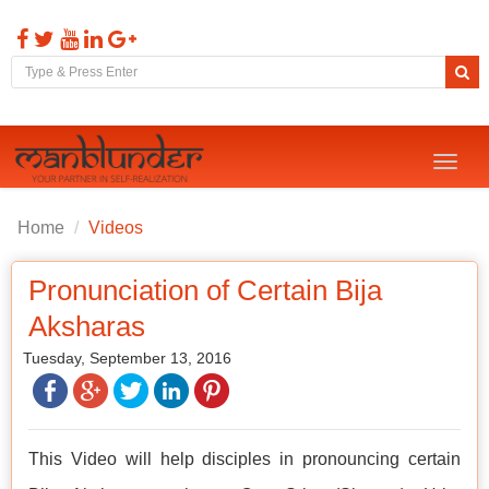
Toggl
naviga
Home
Videos
Pronunciation of Certain Bija
Aksharas
Tuesday, September 13, 2016
This Video will help disciples in pronouncing certain