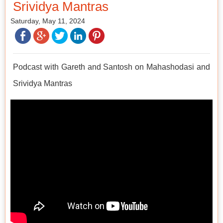
Srividya Mantras
Saturday, May 11, 2024
Podcast with Gareth and Santosh on Mahashodasi and
Srividya Mantras