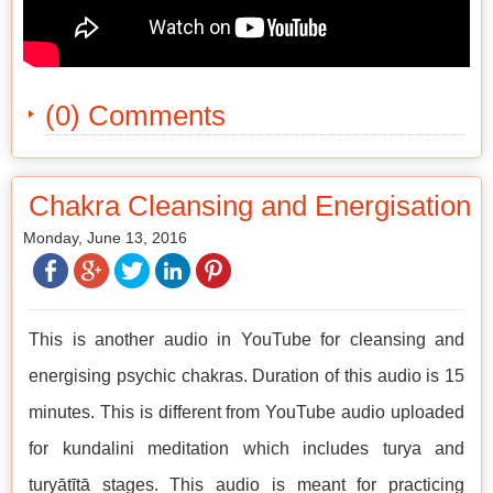
(0) Comments
Chakra Cleansing and Energisation
Monday, June 13, 2016
This is another audio in YouTube for cleansing and
energising psychic chakras. Duration of this audio is 15
minutes. This is different from YouTube audio uploaded
for kundalini meditation which includes turya and
turyātītā stages. This audio is meant for practicing