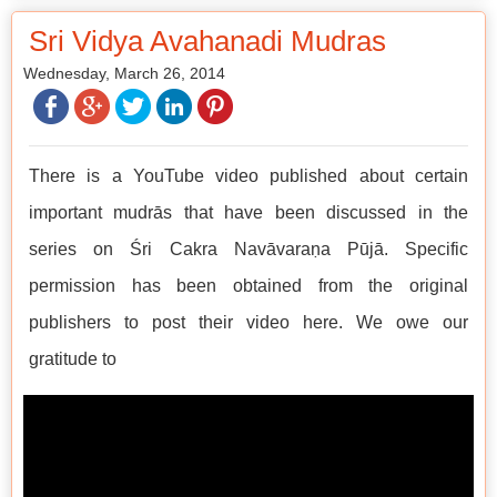
Sri Vidya Avahanadi Mudras
Wednesday, March 26, 2014
There is a YouTube video published about certain
important mudrās that have been discussed in the
series on Śri Cakra Navāvaraṇa Pūjā. Specific
permission has been obtained from the original
publishers to post their video here. We owe our
gratitude to