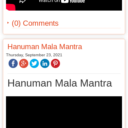
(0) Comments
Hanuman Mala Mantra
Thursday, September 23, 2021
Hanuman Mala Mantra