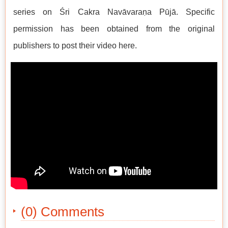
series on Śri Cakra Navāvaraṇa Pūjā. Specific
permission has been obtained from the original
publishers to post their video here.
(0) Comments