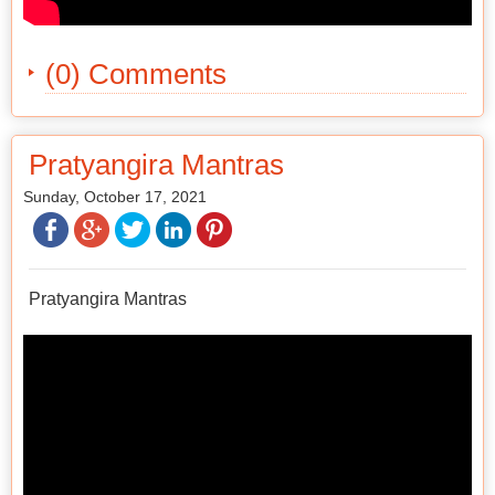
(0) Comments
Pratyangira Mantras
Sunday, October 17, 2021
Pratyangira Mantras