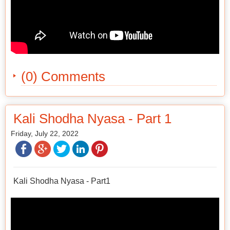
(0) Comments
Kali Shodha Nyasa - Part 1
Friday, July 22, 2022
Kali Shodha Nyasa - Part1