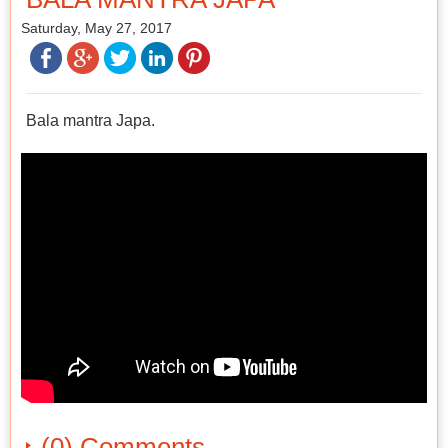
Saturday, May 27, 2017
Bala mantra Japa.
(0) Comments