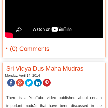
(0) Comments
Sri Vidya Dus Maha Mudras
Monday, April 14, 2014
There is a YouTube video published about certain
important mudrās that have been discussed in the