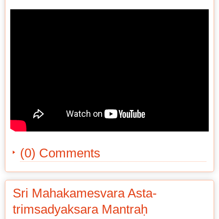
(0) Comments
Sri Mahakamesvara Asta-
trimsadyaksara Mantraḥ