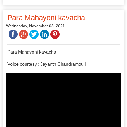
Para Mahayoni kavacha
Wednesday, November 03, 2021
Para Mahayoni kavacha
Voice courtesy : Jayanth Chandramouli