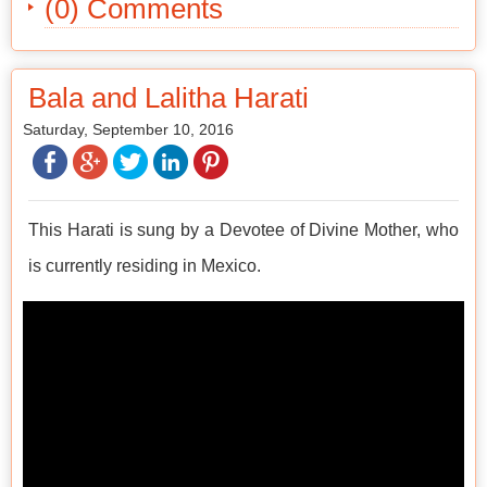
(0) Comments
Bala and Lalitha Harati
Saturday, September 10, 2016
This Harati is sung by a Devotee of Divine Mother, who
is currently residing in Mexico.