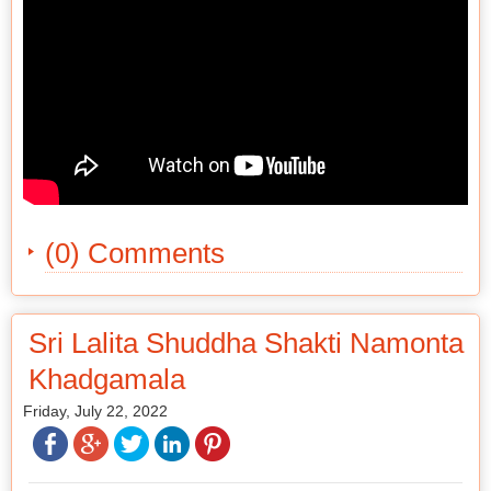
(0) Comments
Sri Lalita Shuddha Shakti Namonta
Khadgamala
Friday, July 22, 2022