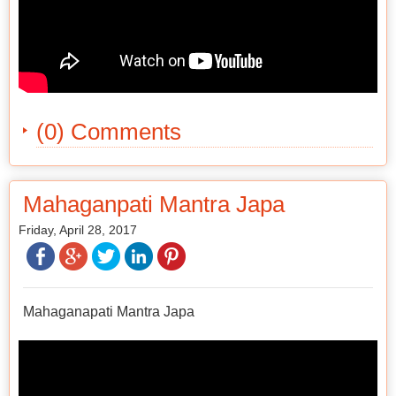
(0) Comments
Mahaganpati Mantra Japa
Friday, April 28, 2017
Mahaganapati Mantra Japa