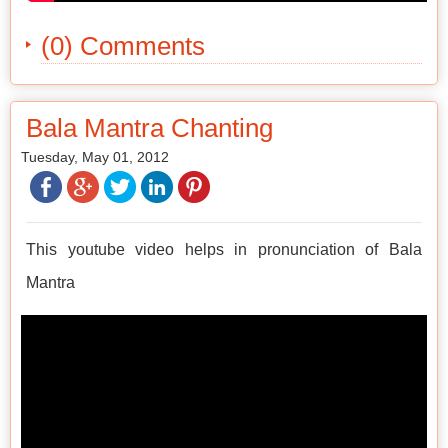
(0) Comments
Bala Mantra Chanting
Tuesday, May 01, 2012
This youtube video helps in pronunciation of Bala
Mantra