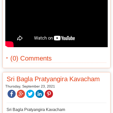
(0) Comments
Sri Bagla Pratyangira Kavacham
Thursday, September 23, 2021
Sri Bagla Pratyangira Kavacham