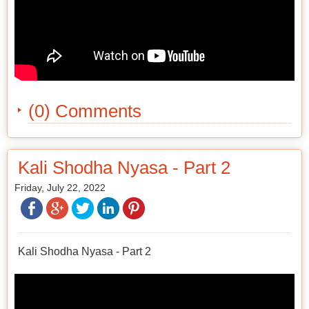
(0) Comments
Kali Shodha Nyasa - Part 2
Friday, July 22, 2022
Kali Shodha Nyasa - Part 2