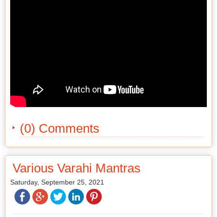
(0) Comments
Various Varahi Mantras
Saturday, September 25, 2021