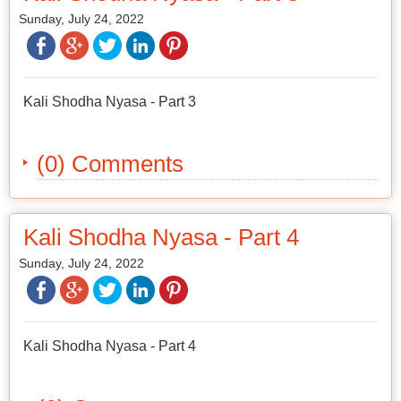
Sunday, July 24, 2022
Kali Shodha Nyasa - Part 3
(0) Comments
Kali Shodha Nyasa - Part 4
Sunday, July 24, 2022
Kali Shodha Nyasa - Part 4