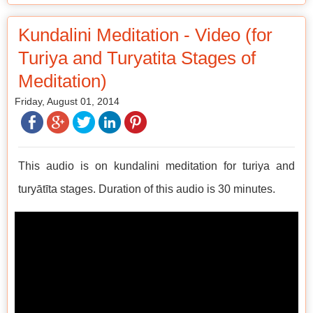
Kundalini Meditation - Video (for
Turiya and Turyatita Stages of
Meditation)
Friday, August 01, 2014
This audio is on kundalini meditation for turiya and
turyātīta stages. Duration of this audio is 30 minutes.