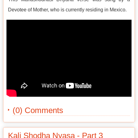
Devotee of Mother, who is currently residing in Mexico.
(0) Comments
Kali Shodha Nyasa - Part 3