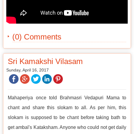
(0) Comments
Sri Kamakshi Vilasam
Sunday, April 16, 2017
Mahaperiya once told Brahmasri Vedapuri Mama to
chant and share this slokam to all. As per him, this
slokam is supposed to be chant before taking bath to
get ambal's Kataksham. Anyone who could not get daily