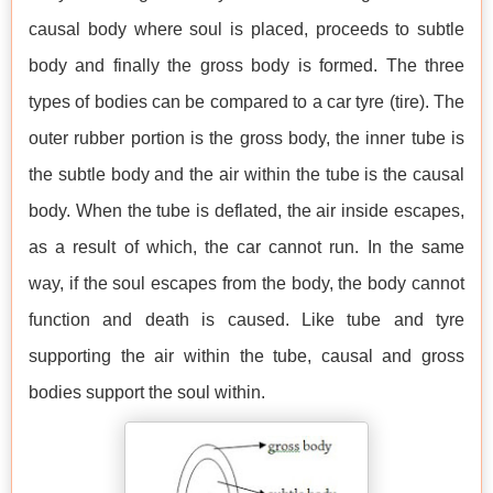
causal body where soul is placed, proceeds to subtle
body and finally the gross body is formed. The three
types of bodies can be compared to a car tyre (tire). The
outer rubber portion is the gross body, the inner tube is
the subtle body and the air within the tube is the causal
body. When the tube is deflated, the air inside escapes,
as a result of which, the car cannot run. In the same
way, if the soul escapes from the body, the body cannot
function and death is caused. Like tube and tyre
supporting the air within the tube, causal and gross
bodies support the soul within.