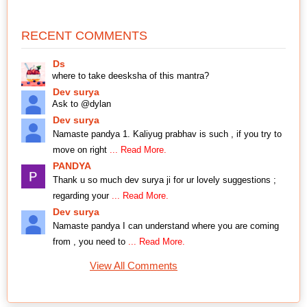
RECENT COMMENTS
Ds
where to take deesksha of this mantra?
Dev surya
Ask to @dylan
Dev surya
Namaste pandya 1. Kaliyug prabhav is such , if you try to
move on right
... Read More.
PANDYA
Thank u so much dev surya ji for ur lovely suggestions ;
regarding your
... Read More.
Dev surya
Namaste pandya I can understand where you are coming
from , you need to
... Read More.
View All Comments