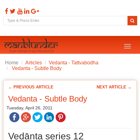
Toggl
naviga
Home
Articles
Vedanta - Tattvabodha
Vedanta - Subtle Body
← PREVIOUS ARTICLE
NEXT ARTICLE →
Vedanta - Subtle Body
Tuesday, April 26, 2011
Vedānta series 12