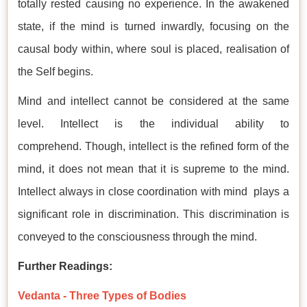
totally rested causing no experience. In the awakened
state, if the mind is turned inwardly, focusing on the
causal body within, where soul is placed, realisation of
the Self begins.
Mind and intellect cannot be considered at the same
level. Intellect is the individual ability to
comprehend. Though, intellect is the refined form of the
mind, it does not mean that it is supreme to the mind.
Intellect always in close coordination with mind plays a
significant role in discrimination. This discrimination is
conveyed to the consciousness through the mind.
Further Readings:
Vedanta - Three Types of Bodies