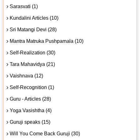
Sarasvati (1)
Kundalini Articles (10)
Sri Matangi Devi (28)
Mantra Matruka Pushpamala (10)
Self-Realization (30)
Tara Mahavidya (21)
Vaishnava (12)
Self-Recognition (1)
Guru - Articles (28)
Yoga Vasishtha (4)
Guruji speaks (15)
Will You Come Back Guruji (30)