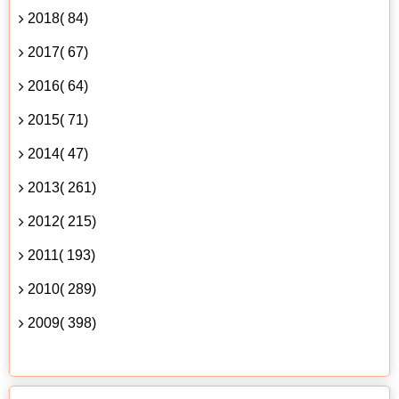
2018( 84)
2017( 67)
2016( 64)
2015( 71)
2014( 47)
2013( 261)
2012( 215)
2011( 193)
2010( 289)
2009( 398)