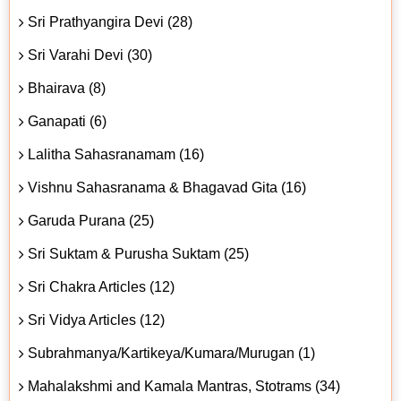
Sri Prathyangira Devi (28)
Sri Varahi Devi (30)
Bhairava (8)
Ganapati (6)
Lalitha Sahasranamam (16)
Vishnu Sahasranama & Bhagavad Gita (16)
Garuda Purana (25)
Sri Suktam & Purusha Suktam (25)
Sri Chakra Articles (12)
Sri Vidya Articles (12)
Subrahmanya/Kartikeya/Kumara/Murugan (1)
Mahalakshmi and Kamala Mantras, Stotrams (34)