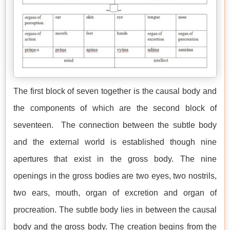
The first block of seven together is the causal body and
the components of which are the second block of
seventeen. The connection between the subtle body
and the external world is established though nine
apertures that exist in the gross body. The nine
openings in the gross bodies are two eyes, two nostrils,
two ears, mouth, organ of excretion and organ of
procreation. The subtle body lies in between the causal
body and the gross body. The creation begins from the