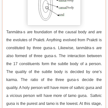
Tanmātra-s are foundation of the causal body and are
the evolutes of Prakṛti. Anything evolved from Prakṛti is
constituted by three guṇa-s. Likewise, tanmātra-s are
also formed of three guṇa-s. The interaction between
the 17 constituents form the subtle body of a person.
The quality of the subtle body is decided by one’s
karma. The ratio of the three guṇa-s decide the
quality. A holy person will have more of sattvic guṇa and
a vicious person will have more of tamo guṇa. Sattvic
guṇa is the purest and tamo is the lowest. At this stage,