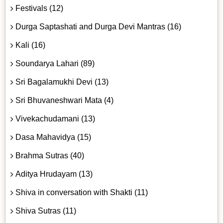
Festivals (12)
Durga Saptashati and Durga Devi Mantras (16)
Kali (16)
Soundarya Lahari (89)
Sri Bagalamukhi Devi (13)
Sri Bhuvaneshwari Mata (4)
Vivekachudamani (13)
Dasa Mahavidya (15)
Brahma Sutras (40)
Aditya Hrudayam (13)
Shiva in conversation with Shakti (11)
Shiva Sutras (11)