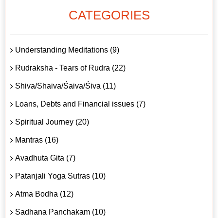
CATEGORIES
Understanding Meditations (9)
Rudraksha - Tears of Rudra (22)
Shiva/Shaiva/Śaiva/Śiva (11)
Loans, Debts and Financial issues (7)
Spiritual Journey (20)
Mantras (16)
Avadhuta Gita (7)
Patanjali Yoga Sutras (10)
Atma Bodha (12)
Sadhana Panchakam (10)