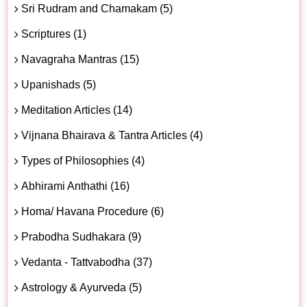
Sri Rudram and Chamakam (5)
Scriptures (1)
Navagraha Mantras (15)
Upanishads (5)
Meditation Articles (14)
Vijnana Bhairava & Tantra Articles (4)
Types of Philosophies (4)
Abhirami Anthathi (16)
Homa/ Havana Procedure (6)
Prabodha Sudhakara (9)
Vedanta - Tattvabodha (37)
Astrology & Ayurveda (5)