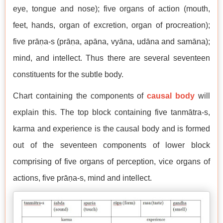
eye, tongue and nose); five organs of action (mouth,
feet, hands, organ of excretion, organ of procreation);
five prāṇa-s (prāṇa, apāna, vyāna, udāna and samāna);
mind, and intellect. Thus there are several seventeen
constituents for the subtle body.
Chart containing the components of
causal body
will
explain this. The top block containing five tanmātra-s,
karma and experience is the causal body and is formed
out of the seventeen components of lower block
comprising of five organs of perception, vice organs of
actions, five prāṇa-s, mind and intellect.