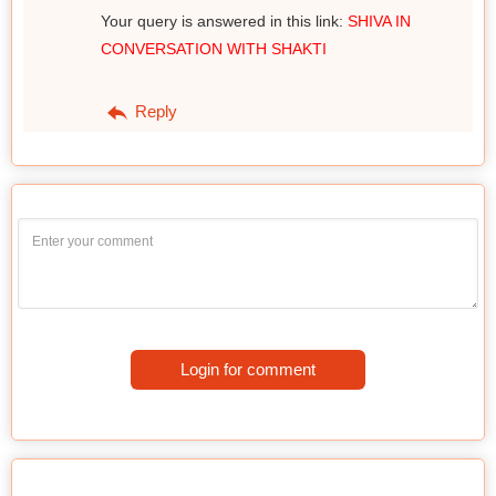
Your query is answered in this link:
SHIVA IN
CONVERSATION WITH SHAKTI
Reply
Login for comment