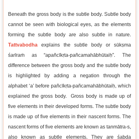
Beneath the gross body is the subtle body. Subtle body
cannot be seen with biological eyes, as the elements
forming the subtle body are also subtle in nature.
Tattvabodha
explains the subtle body or sūkṣma
śarīraṁ as “apañcīkṛta-pañcamahābhūtaiḥ”. The
difference between the gross body and the subtle body
is highlighted by adding a negation through the
alphabet ‘a’ before pañcīkṛta-pañcamahābhūtaiḥ, which
explained the gross body. Gross body is made up of
five elements in their developed forms. The subtle body
is made up of five elements in their nascent forms. The
nascent forms of five elements are known as tanmātra-s,
also known as subtle elements. They are śabda