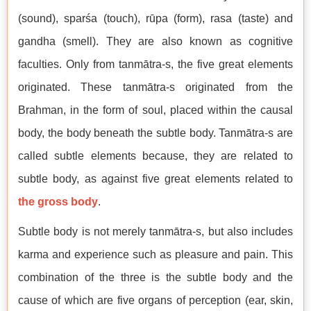
(sound), sparśa (touch), rūpa (form), rasa (taste) and
gandha (smell). They are also known as cognitive
faculties. Only from tanmātra-s, the five great elements
originated. These tanmātra-s originated from the
Brahman, in the form of soul, placed within the causal
body, the body beneath the subtle body. Tanmātra-s are
called subtle elements because, they are related to
subtle body, as against five great elements related to
the gross body
.
Subtle body is not merely tanmātra-s, but also includes
karma and experience such as pleasure and pain. This
combination of the three is the subtle body and the
cause of which are five organs of perception (ear, skin,