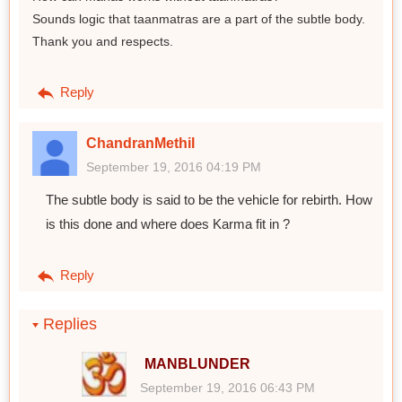
Sounds logic that taanmatras are a part of the subtle body.
Thank you and respects.
Reply
ChandranMethil
September 19, 2016 04:19 PM
The subtle body is said to be the vehicle for rebirth. How
is this done and where does Karma fit in ?
Reply
Replies
MANBLUNDER
September 19, 2016 06:43 PM