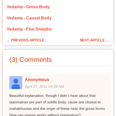
Vedanta - Gross Body
Vedanta - Causal Body
Vedanta - Five Sheaths
← PREVIOUS ARTICLE
NEXT ARTICLE →
(3) Comments
Anonymous
April 27, 2011 04:08 AM
Beautiful explanation, though I didn´t hear about that
taanmatras are part of subtle body, cause are closest to
mahabhuutas and the origin of these near the gross forms.
How can manas works without taanmatras?