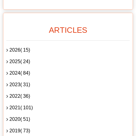
ARTICLES
2026( 15)
2025( 24)
2024( 84)
2023( 31)
2022( 36)
2021( 101)
2020( 51)
2019( 73)