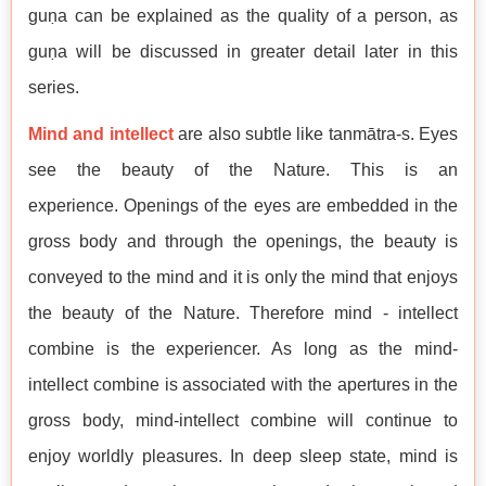
guṇa can be explained as the quality of a person, as
guṇa will be discussed in greater detail later in this
series.
Mind and intellect
are also subtle like tanmātra-s. Eyes
see the beauty of the Nature. This is an
experience. Openings of the eyes are embedded in the
gross body and through the openings, the beauty is
conveyed to the mind and it is only the mind that enjoys
the beauty of the Nature. Therefore mind - intellect
combine is the experiencer. As long as the mind-
intellect combine is associated with the apertures in the
gross body, mind-intellect combine will continue to
enjoy worldly pleasures. In deep sleep state, mind is