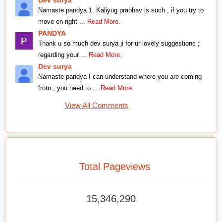
Namaste pandya 1. Kaliyug prabhav is such , if you try to
move on right
... Read More.
PANDYA
Thank u so much dev surya ji for ur lovely suggestions ;
regarding your
... Read More.
Dev surya
Namaste pandya I can understand where you are coming
from , you need to
... Read More.
View All Comments
Total Pageviews
15,346,290