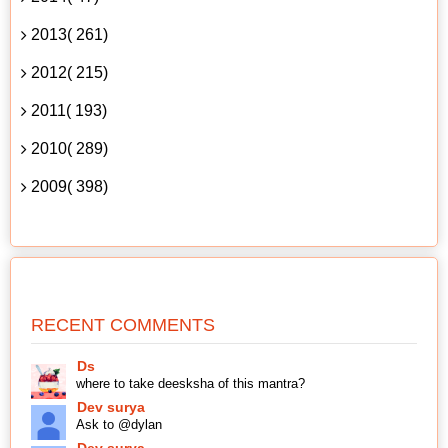
2013( 261)
2012( 215)
2011( 193)
2010( 289)
2009( 398)
RECENT COMMENTS
Ds
where to take deesksha of this mantra?
Dev surya
Ask to @dylan
Dev surya