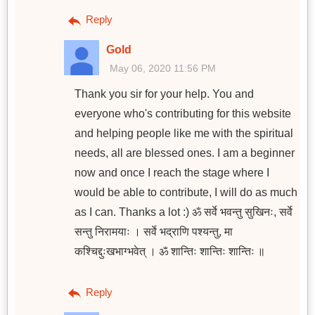
Reply
Gold
May 06, 2020 11:56 PM
Thank you sir for your help. You and
everyone who's contributing for this website
and helping people like me with the spiritual
needs, all are blessed ones. I am a beginner
now and once I reach the stage where I
would be able to contribute, I will do as much
as I can. Thanks a lot :) ॐ सर्वे भवन्तु सुखिनः, सर्वे
सन्तु निरामयाः । सर्वे भद्राणि पश्यन्तु, मा
कश्चिद्दुःखभाग्भवेत् । ॐ शान्तिः शान्तिः शान्तिः ॥
Reply