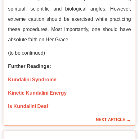
spiritual, scientific and biological angles. However,
extreme caution should be exercised while practicing
these procedures. Most importantly, one should have
absolute faith on Her Grace.
(to be continued)
Further Readings:
Kundalini Syndrome
Kinetic Kundalini Energy
Is Kundalini Deaf
NEXT ARTICLE →