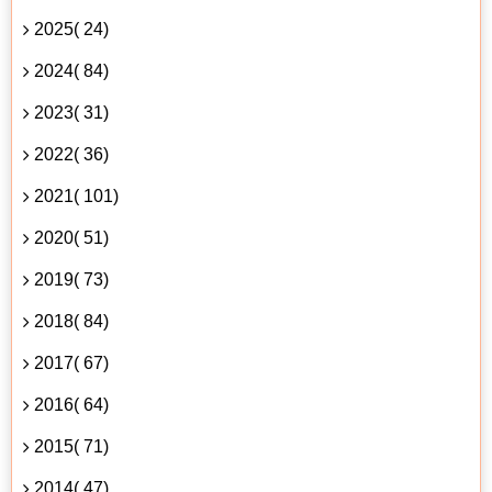
2025( 24)
2024( 84)
2023( 31)
2022( 36)
2021( 101)
2020( 51)
2019( 73)
2018( 84)
2017( 67)
2016( 64)
2015( 71)
2014( 47)