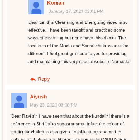
Koman
January 27, 2023 03:01 PM
Dear Sir, this Cleansing and Energizing video is so
effective. I have been taught and practiced some
ways of cleansing but none have this effects. The
locations of the Moola and Sacral chakras are also
different. I feel great gratitude to you for providing
and maintaining this very special website. Namaste!
Reply
Aiyush
May 23, 2020 03:08 PM
Dear Ravi sir, I have seen that about the kundalini there is a
reference in Shri Lalita sahasranama. Infact the colour of
particular chakra is also given. In lalitasahasranama the
colours of chakras are different. As you stated VIBGYOR is