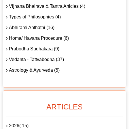
Vijnana Bhairava & Tantra Articles (4)
Types of Philosophies (4)
Abhirami Anthathi (16)
Homa/ Havana Procedure (6)
Prabodha Sudhakara (9)
Vedanta - Tattvabodha (37)
Astrology & Ayurveda (5)
ARTICLES
2026( 15)