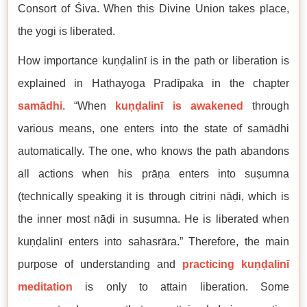
Consort of Śiva. When this Divine Union takes place,
the yogi is liberated.
How importance kuṇḍalinī is in the path or liberation is
explained in Haṭhayoga Pradīpaka in the chapter
samādhi
. “When
kuṇḍalinī is awakened
through
various means, one enters into the state of samādhi
automatically. The one, who knows the path abandons
all actions when his prāṇa enters into suṣumna
(technically speaking it is through citriṇi nāḍi, which is
the inner most nāḍi in suṣumna. He is liberated when
kuṇḍalinī enters into sahasrāra.” Therefore, the main
purpose of understanding and
practicing kuṇḍalinī
meditation
is only to attain liberation. Some