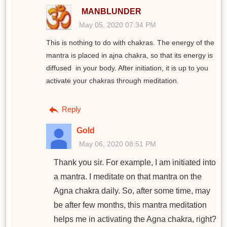
MANBLUNDER
May 05, 2020 07:34 PM
This is nothing to do with chakras. The energy of the
mantra is placed in ajna chakra, so that its energy is
diffused in your body. After initiation, it is up to you
activate your chakras through meditation.
Reply
Gold
May 06, 2020 08:51 PM
Thank you sir. For example, I am initiated into
a mantra. I meditate on that mantra on the
Agna chakra daily. So, after some time, may
be after few months, this mantra meditation
helps me in activating the Agna chakra, right?