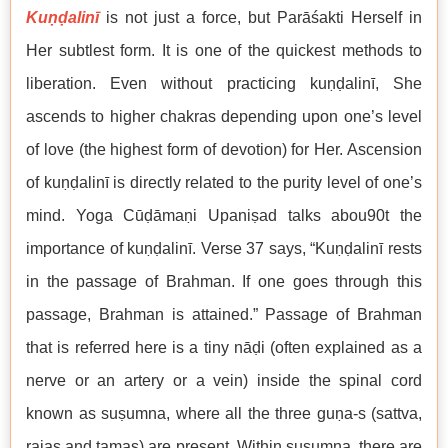
Kuṇḍalinī
is not just a force, but Parāśakti Herself in
Her subtlest form. It is one of the quickest methods to
liberation. Even without practicing kuṇḍalinī, She
ascends to higher chakras depending upon one’s level
of love (the highest form of devotion) for Her. Ascension
of kuṇḍalinī is directly related to the purity level of one’s
mind. Yoga Cūḍāmaṇi Upaniṣad talks abou90t the
importance of kuṇḍalinī. Verse 37 says, “Kuṇḍalinī rests
in the passage of Brahman. If one goes through this
passage, Brahman is attained.” Passage of Brahman
that is referred here is a tiny nāḍi (often explained as a
nerve or an artery or a vein) inside the spinal cord
known as suṣumna, where all the three guṇa-s (sattva,
rajas and tamas) are present. Within suṣumna, there are