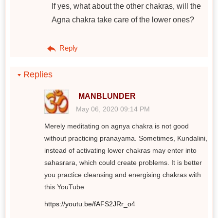
If yes, what about the other chakras, will the
Agna chakra take care of the lower ones?
Reply
Replies
MANBLUNDER
May 06, 2020 09:14 PM
Merely meditating on agnya chakra is not good
without practicing pranayama. Sometimes, Kundalini,
instead of activating lower chakras may enter into
sahasrara, which could create problems. It is better
you practice cleansing and energising chakras with
this YouTube
https://youtu.be/fAFS2JRr_o4