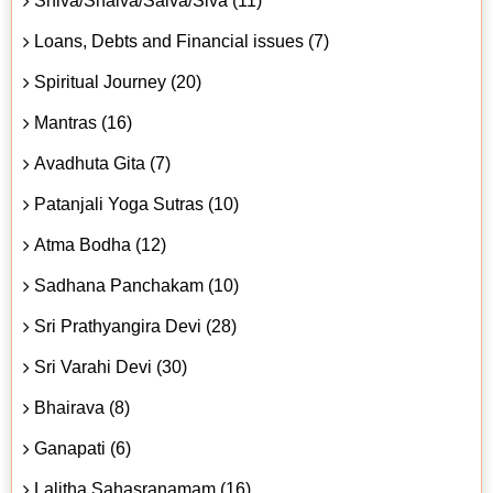
Shiva/Shaiva/Śaiva/Śiva (11)
Loans, Debts and Financial issues (7)
Spiritual Journey (20)
Mantras (16)
Avadhuta Gita (7)
Patanjali Yoga Sutras (10)
Atma Bodha (12)
Sadhana Panchakam (10)
Sri Prathyangira Devi (28)
Sri Varahi Devi (30)
Bhairava (8)
Ganapati (6)
Lalitha Sahasranamam (16)