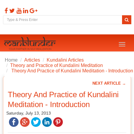
Toggl
naviga
Home
Articles
Kundalini Articles
Theory and Practice of Kundalini Meditation
Theory And Practice of Kundalini Meditation - Introduction
NEXT ARTICLE →
Theory And Practice of Kundalini
Meditation - Introduction
Saturday, July 13, 2013