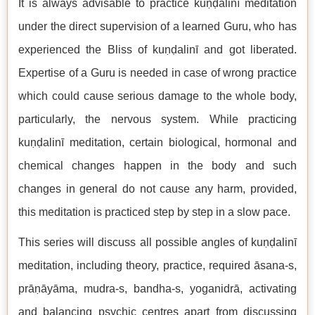
It is always advisable to practice kuṇḍalinī meditation
under the direct supervision of a learned Guru, who has
experienced the Bliss of kuṇḍalinī and got liberated.
Expertise of a Guru is needed in case of wrong practice
which could cause serious damage to the whole body,
particularly, the nervous system. While practicing
kuṇḍalinī meditation, certain biological, hormonal and
chemical changes happen in the body and such
changes in general do not cause any harm, provided,
this meditation is practiced step by step in a slow pace.
This series will discuss all possible angles of kuṇḍalinī
meditation, including theory, practice, required āsana-s,
prāṇāyāma, mudra-s, bandha-s, yoganidrā, activating
and balancing psychic centres apart from discussing