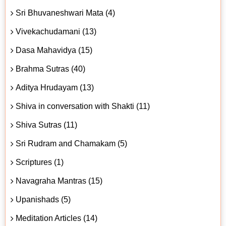
Sri Bhuvaneshwari Mata (4)
Vivekachudamani (13)
Dasa Mahavidya (15)
Brahma Sutras (40)
Aditya Hrudayam (13)
Shiva in conversation with Shakti (11)
Shiva Sutras (11)
Sri Rudram and Chamakam (5)
Scriptures (1)
Navagraha Mantras (15)
Upanishads (5)
Meditation Articles (14)