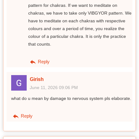
pattern for chakras. If we want to meditate on
chakras, we have to take only VIBGYOR pattern. We
have to meditate on each chakras with respective
colours and over a period of time, you realize the
colour of a particular chakra. It is only the practice
that counts.
Reply
Girish
June 11, 2026 09:06 PM
what do u mean by damage to nervous system pls elaborate.
Reply