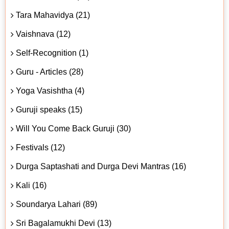
Tara Mahavidya (21)
Vaishnava (12)
Self-Recognition (1)
Guru - Articles (28)
Yoga Vasishtha (4)
Guruji speaks (15)
Will You Come Back Guruji (30)
Festivals (12)
Durga Saptashati and Durga Devi Mantras (16)
Kali (16)
Soundarya Lahari (89)
Sri Bagalamukhi Devi (13)