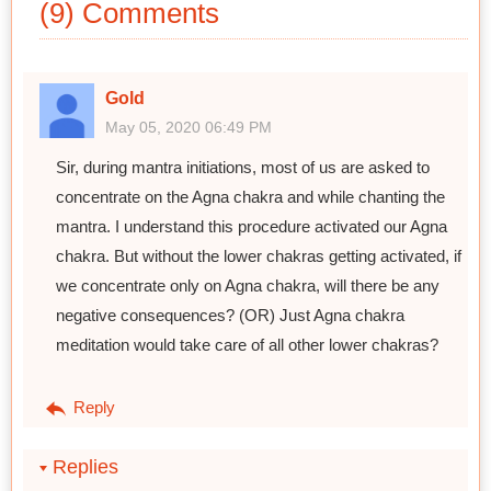
(9) Comments
Gold
May 05, 2020 06:49 PM
Sir, during mantra initiations, most of us are asked to
concentrate on the Agna chakra and while chanting the
mantra. I understand this procedure activated our Agna
chakra. But without the lower chakras getting activated, if
we concentrate only on Agna chakra, will there be any
negative consequences? (OR) Just Agna chakra
meditation would take care of all other lower chakras?
Reply
Replies