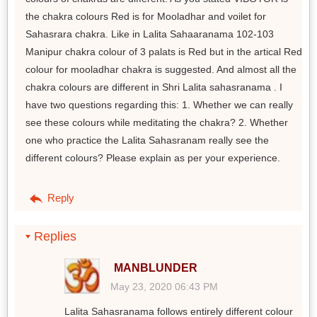
the chakra colours Red is for Mooladhar and voilet for
Sahasrara chakra. Like in Lalita Sahaaranama 102-103
Manipur chakra colour of 3 palats is Red but in the artical Red
colour for mooladhar chakra is suggested. And almost all the
chakra colours are different in Shri Lalita sahasranama . I
have two questions regarding this: 1. Whether we can really
see these colours while meditating the chakra? 2. Whether
one who practice the Lalita Sahasranam really see the
different colours? Please explain as per your experience.
Reply
Replies
MANBLUNDER
May 23, 2020 06:43 PM
Lalita Sahasranama follows entirely different colour