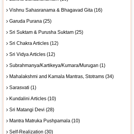
Vishnu Sahasranama & Bhagavad Gita (16)
Garuda Purana (25)
Sri Suktam & Purusha Suktam (25)
Sri Chakra Articles (12)
Sri Vidya Articles (12)
Subrahmanya/Kartikeya/Kumara/Murugan (1)
Mahalakshmi and Kamala Mantras, Stotrams (34)
Sarasvati (1)
Kundalini Articles (10)
Sri Matangi Devi (28)
Mantra Matruka Pushpamala (10)
Self-Realization (30)