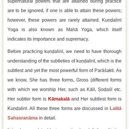
supernatural powers that are attained during practice
are to be ignored, if one is able to attain these powers;
however, these powers are rarely attained. Kuṇḍalinī
Yoga is also known as Mahā Yoga, which itself
indicates its importance and supremacy.
Before practicing kuṇḍalinī, we need to have thorough
understanding of the subtleties of kuṇḍalinī, which is the
subtlest and yet the most powerful form of Parāśakti. As
we know, She has three forms, Gross (different forms
with which we worship Her, such as Kālī, Ṣoḍaśī etc.
Her subtler form is
Kāmakalā
and Her subtlest form is
Kuṇḍalinī. All these three forms are discussed in
Lalitā
Sahasranāma
in detail.