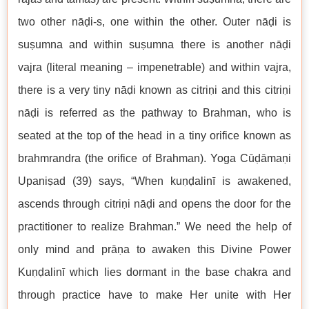
two other nāḍi-s, one within the other. Outer nāḍi is
suṣumna and within suṣumna there is another nāḍi
vajra (literal meaning – impenetrable) and within vajra,
there is a very tiny nāḍi known as citriṇi and this citriṇi
nāḍi is referred as the pathway to Brahman, who is
seated at the top of the head in a tiny orifice known as
brahmrandra (the orifice of Brahman). Yoga Cūḍāmaṇi
Upaniṣad (39) says, “When kuṇḍalinī is awakened,
ascends through citriṇi nāḍi and opens the door for the
practitioner to realize Brahman.” We need the help of
only mind and prāṇa to awaken this Divine Power
Kuṇḍalinī which lies dormant in the base chakra and
through practice have to make Her unite with Her