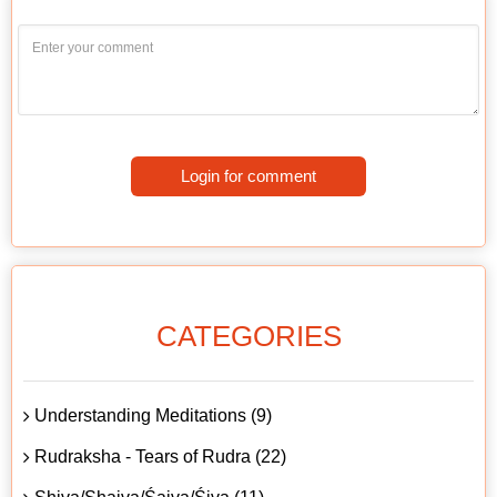
Login for comment
CATEGORIES
Understanding Meditations (9)
Rudraksha - Tears of Rudra (22)