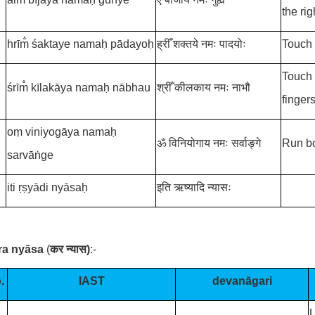
the rig
hrīm̐
śaktaye namaḥ pādayoḥ
ह्रीँ
शक्तये नमः पादयोः
Touch 
Touch 
śrīm̐
kīlakāya namaḥ nābhau
श्रीँ
कीलकाय नमः नाभौ
fingers
oṃ viniyogāya namaḥ
ॐ विनियोगाय नमः सर्वाङ्गे
Run bo
sarvāṅge
iti ṛṣyādi nyāsaḥ
इति ऋष्यादि न्यासः
ara nyāsa
(
कर न्यास
)
:-
.
IAST
devanāgari
U