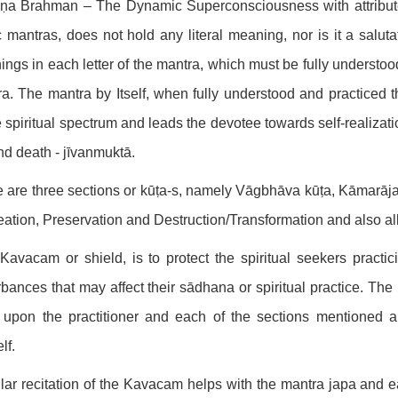
ṇa Brahman – The Dynamic Superconsciousness with attribu
 mantras, does not hold any literal meaning, nor is it a saluta
ngs in each letter of the mantra, which must be fully understoo
a. The mantra by Itself, when fully understood and practiced 
e spiritual spectrum and leads the devotee towards self-realizati
and death - jīvanmuktā.
 are three sections or kūṭa-s, namely Vāgbhāva kūṭa, Kāmarāja
eation, Preservation and Destruction/Transformation and also all
Kavacam or shield, is to protect the spiritual seekers practi
rbances that may affect their sādhana or spiritual practice. 
 upon the practitioner and each of the sections mentioned a
lf.
ar recitation of the Kavacam helps with the mantra japa and early