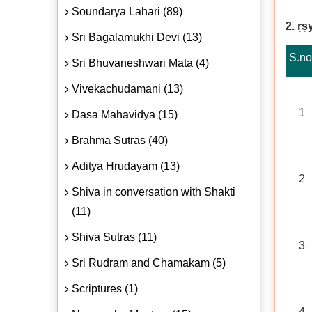
Soundarya Lahari (89)
2. ṛṣ
Sri Bagalamukhi Devi (13)
S.no
Sri Bhuvaneshwari Mata (4)
Vivekachudamani (13)
1
Dasa Mahavidya (15)
Brahma Sutras (40)
Aditya Hrudayam (13)
2
Shiva in conversation with Shakti
(11)
Shiva Sutras (11)
3
Sri Rudram and Chamakam (5)
Scriptures (1)
4