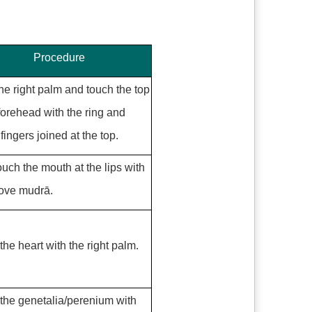
Procedure
he right palm and touch the top
 forehead with the ring and
fingers joined at the top.
uch the mouth at the lips with
ove mudrā.
the heart with the right palm.
the genetalia/perenium with