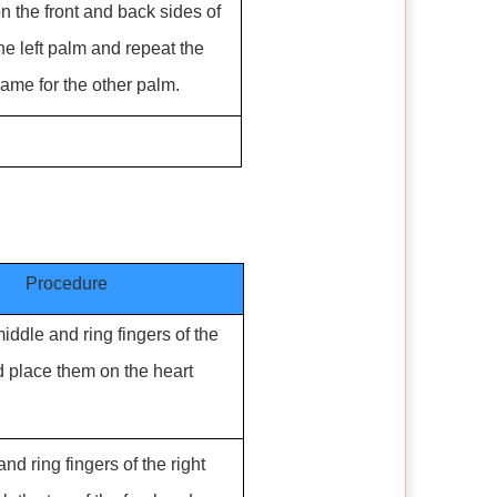
n the front and back sides of
he left palm and repeat the
ame for the other palm.
Procedure
iddle and ring fingers of the
d place them on the heart
d ring fingers of the right