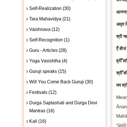
Self-Realization (30)
आनन्द
Tara Mahavidya (21)
अमृत व
Vaishnava (12)
श्री म
Self-Recognition (1)
ऐँ बीज
Guru - Articles (28)
Yoga Vasishtha (4)
ह्रीँ श
Guruji speaks (15)
श्रीँ 
Will You Come Back Guruji (30)
मम श्र
Festivals (12)
Mean
Durga Saptashati and Durga Devi
Ānan
Mantras (16)
Mahāt
Kali (16)
“śrīm