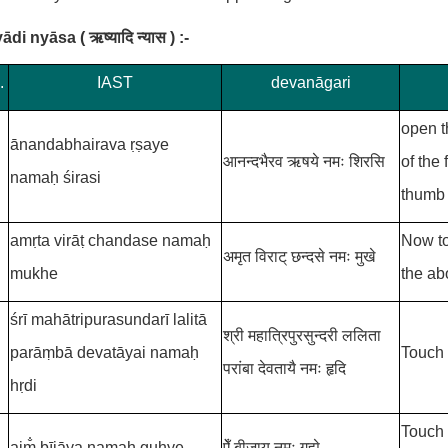
yādi nyāsa
(
ऋष्यादि न्यास )
:-
.
IAST
devanāgari
open t
ānandabhairava
ṛṣaye
आनन्दभैरव
ऋषये नमः शिरसि
of the
namaḥ śirasi
thumb 
amṛta virāṭ
chandase namaḥ
Now to
अमृत विराट्
छन्दसे नमः मुखे
mukhe
the ab
śrī
mahātripurasundarī lalitā
श्री
महात्रिपुरसुन्दरी ललिता
parāṃbā
devatāyai namaḥ
Touch 
परांबा
देवतायै नमः हृदि
hṛdi
Touch 
aim̐
bījāya namaḥ guhye
ऐँ
बीजाय नमः गुह्ये