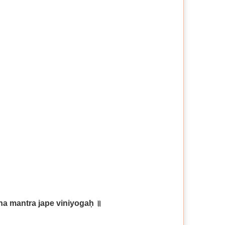
tna
mantra jape viniyogaḥ ॥