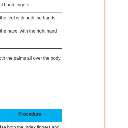
ht hand fingers.
the feet with both the hands.
the navel with the right hand
.
th the palms all over the body.
Procedure
se both the index fingers and