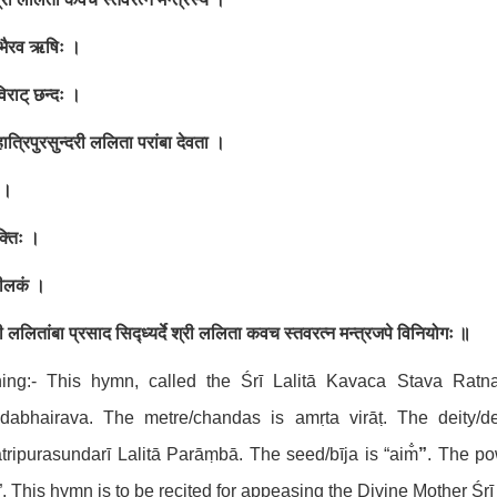
भैरव ऋषिः ।
िराट् छन्दः ।
हात्रिपुरसुन्दरी ललिता परांबा देवता
।
ं ।
क्तिः ।
कीलकं
।
ी ललितांबा प्रसाद सिद्ध्यर्दे श्री ललिता कवच स्तवरत्न
मन्त्रजपे विनियोगः ॥
ing:- This hymn, called the Śrī Lalitā Kavaca Stava Rat
dabhairava. The metre/chandas is amṛta virāṭ. The deity
ripurasundarī Lalitā Parāṃbā. The seed/bīja is “aim̐
”
. The pow
̐”. This hymn is to be recited for appeasing the Divine Mother Śrī 