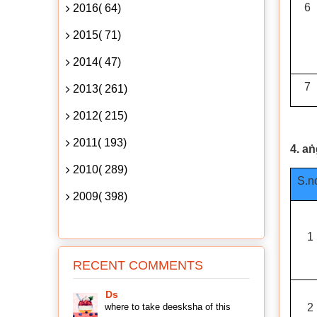
6
2016( 64)
2015( 71)
2014( 47)
7
2013( 261)
2012( 215)
2011( 193)
4. a
2010( 289)
S.n
2009( 398)
1
RECENT COMMENTS
Ds
where to take deesksha of this
2