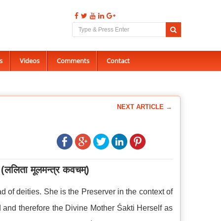
s
Videos
Comments
Contact
NEXT ARTICLE →
(ललिता
मूलमन्त्र
कवचम्)
ad of deities. She is the Preserver in the context of
d and therefore the Divine Mother Śakti Herself as