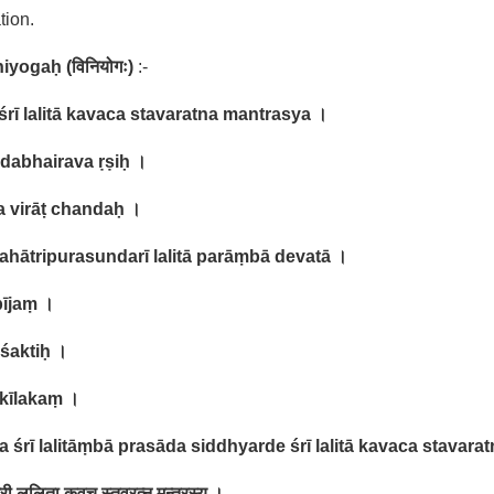
tion.
niyogaḥ (
विनियोगः
)
:-
śrī lalitā kavaca stavaratna mantrasya ।
dabhairava ṛṣiḥ ।
a virāṭ chandaḥ ।
mahātripurasundarī lalitā parāṃbā devatā ।
bījaṃ ।
 śaktiḥ ।
 kīlakaṃ ।
 śrī lalitāṃbā prasāda siddhyarde śrī lalitā kavaca stavara
री ललिता कवच स्तवरत्न मन्त्रस्य ।