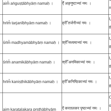
aim̐ aṅguṣṭābhyāṃ namaḥ ।
ऐँ अङ्गुष्टाभ्यां नमः ।
r
U
hrīm̐ tarjanībhyāṃ namaḥ ।
ह्रीँ तर्जनीभ्यां नमः ।
t
U
śrīm̐ madhyamābhyāṃ namaḥ ।
श्रीँ मध्यमाभ्यां नमः ।
t
U
śrīm̐ anamikābhyāṃ namaḥ ।
श्रीँ अनमिकाभ्यां नमः ।
t
U
hrīm̐ kaniṣṭhikābhyāṃ namaḥ ।
ह्रीँ कनिष्ठिकाभ्यां नमः ।
t
O
o
ऐं करतलकर पृष्ठाभ्यां नमः ।
aiṃ karatalakara pṛṣṭhābhyāṃ