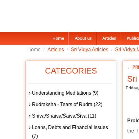
Home
About us
Articles
Public
Home
Articles
Sri Vidya Articles
Sri Vidya 
← PR
CATEGORIES
Sri
Friday
Understanding Meditations (9)
Rudraksha - Tears of Rudra (22)
Shiva/Shaiva/Śaiva/Śiva (11)
Prol
Loans, Debts and Financial issues
the T
(7)