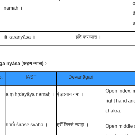
o
namaḥ ।
t
s
iti karanyāsa ॥
इति करन्यास ॥
ṅga nyāsa
(
अङ्ग न्यास
)
:-
o.
IAST
Devanāgari
Open index, m
aiṃ hṛdayāya namaḥ ।
ऐं हृदयाय नमः ।
right hand an
chakra.
hrīm̐ śirase svāhā ।
ह्रीँ शिरसे स्वाहा ।
Open middle an