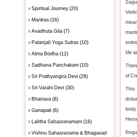
Sagu
Spiritual Journey (20)
Vedic
Mantras (16)
meani
Avadhuta Gita (7)
mantr
Patanjali Yoga Sutras (10)
entir
life 
Atma Bodha (12)
Sadhana Panchakam (10)
There
of Cr
Sri Prathyangira Devi (28)
Sri Varahi Devi (30)
This 
Bhairava (8)
distu
body
Ganapati (6)
Herse
Lalitha Sahasranamam (16)
Regul
Vishnu Sahasranama & Bhagavad