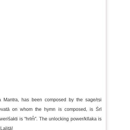
na Mantra, has been composed by the sage/ṛṣi
/devatā on whom the hymn is composed, is Śrī
er/śakti is “hrīm̐”. The unlocking power/kīlaka is
Lalitā!