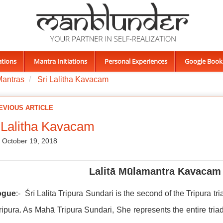
ations
Mantra Initiations
Personal Experiences
Google Book
Mantras
Sri Lalitha Kavacam
EVIOUS ARTICLE
 Lalitha Kavacam
, October 19, 2018
Lalitā Mūlamantra Kavacam 
ogue
:- Śrī Lalita Tripura Sundari is the second of the Tripura tri
ripura. As Mahā Tripura Sundari, She represents the entire tria