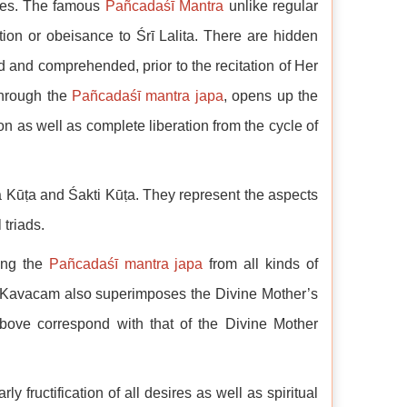
tes. The famous
Pañcadaśī Mantra
unlike regular
tion or obeisance to Śrī Lalita. There are hidden
d and comprehended, prior to the recitation of Her
through the
Pañcadaśī mantra japa
, opens up the
on as well as complete liberation from the cycle of
 Kūṭa and Śakti Kūṭa. They represent the aspects
 triads.
cing the
Pañcadaśī mantra japa
from all kinds of
The Kavacam also superimposes the Divine Mother’s
bove correspond with that of the Divine Mother
 fructification of all desires as well as spiritual