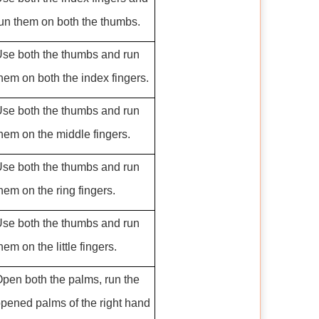
un them on both the thumbs.
se both the thumbs and run
hem on both the index fingers.
se both the thumbs and run
hem on the middle fingers.
se both the thumbs and run
hem on the ring fingers.
se both the thumbs and run
hem on the little fingers.
pen both the palms, run the
pened palms of the right hand