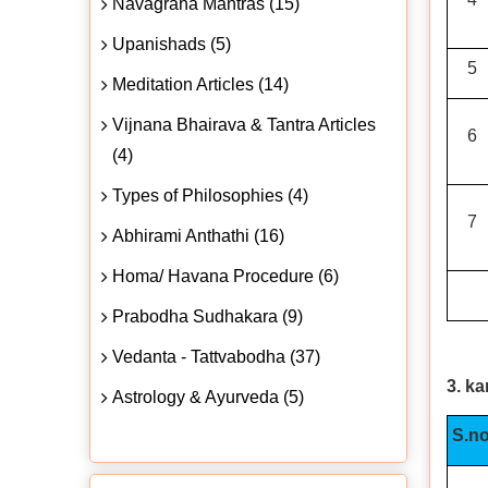
Navagraha Mantras (15)
Upanishads (5)
5
Meditation Articles (14)
Vijnana Bhairava & Tantra Articles
6
(4)
Types of Philosophies (4)
7
Abhirami Anthathi (16)
Homa/ Havana Procedure (6)
Prabodha Sudhakara (9)
Vedanta - Tattvabodha (37)
3. k
Astrology & Ayurveda (5)
S.no