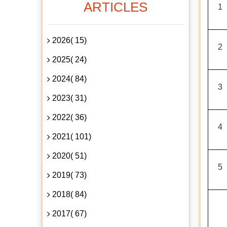
ARTICLES
1
2026( 15)
2
2025( 24)
2024( 84)
3
2023( 31)
2022( 36)
4
2021( 101)
2020( 51)
5
2019( 73)
2018( 84)
2017( 67)