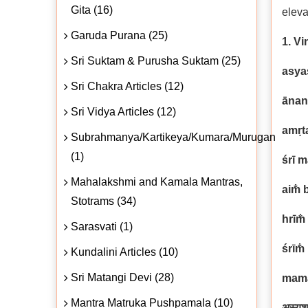
Gita (16)
eleva
Garuda Purana (25)
1. Vi
Sri Suktam & Purusha Suktam (25)
asya
Sri Chakra Articles (12)
ānan
Sri Vidya Articles (12)
amṛt
Subrahmanya/Kartikeya/Kumara/Murugan
(1)
śrī 
Mahalakshmi and Kamala Mantras,
aim̐ 
Stotrams (34)
hrīm̐
Sarasvati (1)
śrīm̐
Kundalini Articles (10)
Sri Matangi Devi (28)
mama
Mantra Matruka Pushpamala (10)
अस्यश्